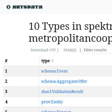
10 Types in spekt
metropolitancoop
|
Download CSV |
SPARQL
#
type
1
schema:Event
2
schema:AggregateOffer
3
shacl:ValidationResult
4
prov:Entity