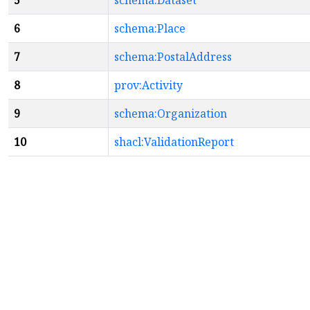
5
schema:Dataset
6
schema:Place
7
schema:PostalAddress
8
prov:Activity
9
schema:Organization
10
shacl:ValidationReport