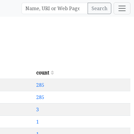
Search
count
285
285
3
1