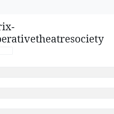
rix-
erativetheatresociety