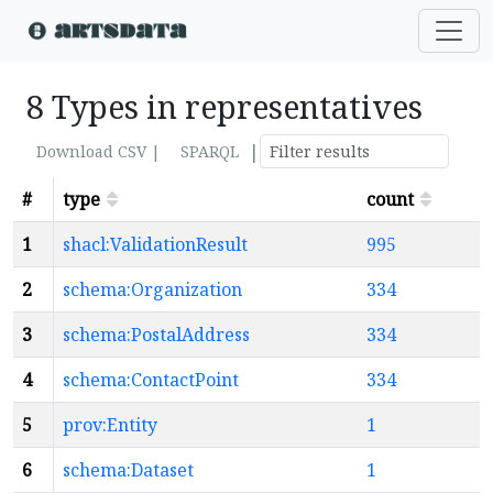
8 Types in representatives
|
Download CSV |
SPARQL
#
type
count
1
shacl:ValidationResult
995
2
schema:Organization
334
3
schema:PostalAddress
334
4
schema:ContactPoint
334
5
prov:Entity
1
6
schema:Dataset
1