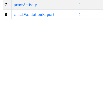
7
prov:Activity
1
8
shacl:ValidationReport
1