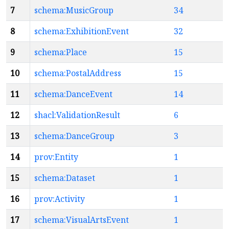
7
schema:MusicGroup
34
8
schema:ExhibitionEvent
32
9
schema:Place
15
10
schema:PostalAddress
15
11
schema:DanceEvent
14
12
shacl:ValidationResult
6
13
schema:DanceGroup
3
14
prov:Entity
1
15
schema:Dataset
1
16
prov:Activity
1
17
schema:VisualArtsEvent
1