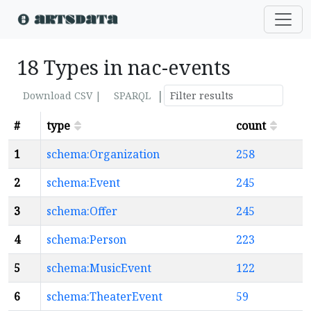
18 Types in nac-events
|
Download CSV |
SPARQL
#
type
count
1
schema:Organization
258
2
schema:Event
245
3
schema:Offer
245
4
schema:Person
223
5
schema:MusicEvent
122
6
schema:TheaterEvent
59