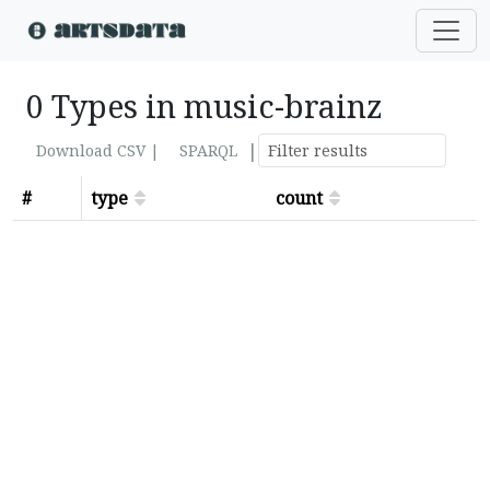
0 Types in music-brainz
|
Download CSV |
SPARQL
#
type
count