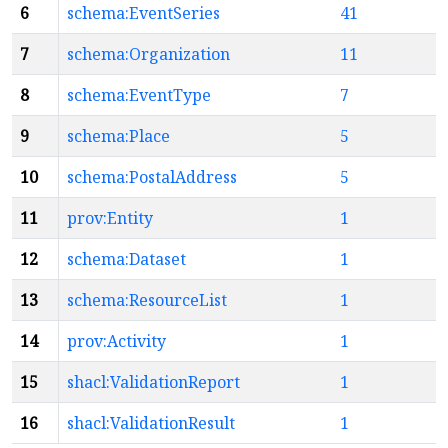
6
schema:EventSeries
41
7
schema:Organization
11
8
schema:EventType
7
9
schema:Place
5
10
schema:PostalAddress
5
11
prov:Entity
1
12
schema:Dataset
1
13
schema:ResourceList
1
14
prov:Activity
1
15
shacl:ValidationReport
1
16
shacl:ValidationResult
1