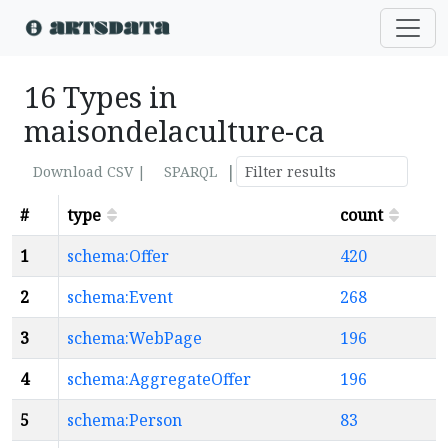
16 Types in
maisondelaculture-ca
|
Download CSV |
SPARQL
#
type
count
1
schema:Offer
420
2
schema:Event
268
3
schema:WebPage
196
4
schema:AggregateOffer
196
5
schema:Person
83