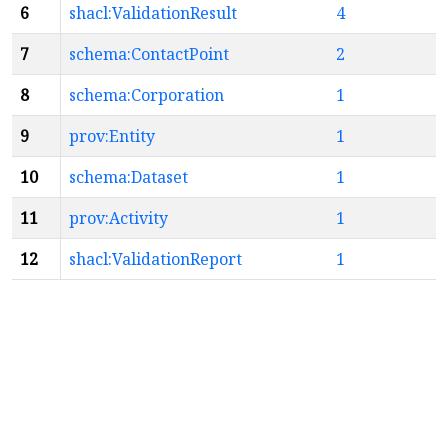
6
shacl:ValidationResult
4
7
schema:ContactPoint
2
8
schema:Corporation
1
9
prov:Entity
1
10
schema:Dataset
1
11
prov:Activity
1
12
shacl:ValidationReport
1