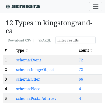
12 Types in kingstongrand-
ca
|
Download CSV |
SPARQL
#
type
count
1
schema:Event
72
2
schema:ImageObject
72
3
schema:Offer
66
4
schema:Place
4
5
schema:PostalAddress
4