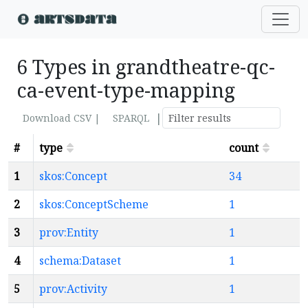
6 Types in grandtheatre-qc-
ca-event-type-mapping
|
Download CSV |
SPARQL
#
type
count
1
skos:Concept
34
2
skos:ConceptScheme
1
3
prov:Entity
1
4
schema:Dataset
1
5
prov:Activity
1