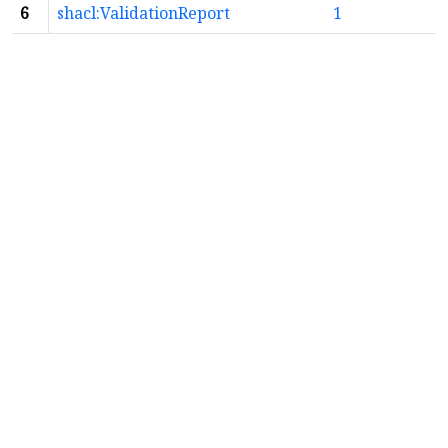
6
shacl:ValidationReport
1