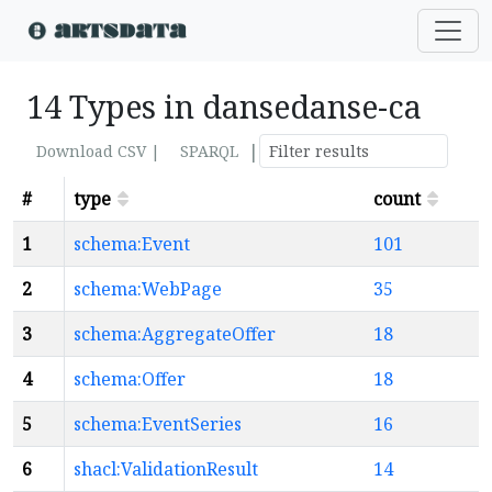
14 Types in dansedanse-ca
|
Download CSV |
SPARQL
#
type
count
1
schema:Event
101
2
schema:WebPage
35
3
schema:AggregateOffer
18
4
schema:Offer
18
5
schema:EventSeries
16
6
shacl:ValidationResult
14