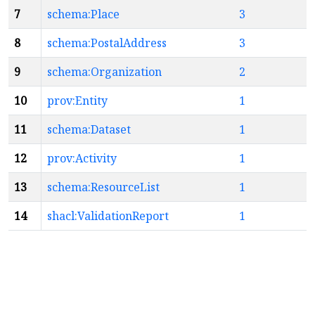
7
schema:Place
3
8
schema:PostalAddress
3
9
schema:Organization
2
10
prov:Entity
1
11
schema:Dataset
1
12
prov:Activity
1
13
schema:ResourceList
1
14
shacl:ValidationReport
1