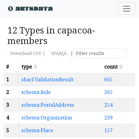
12 Types in capacoa-
members
|
Download CSV |
SPARQL
#
type
count
1
shacl:ValidationResult
665
2
schema:Role
265
3
schema:PostalAddress
254
4
schema:Organization
239
5
schema:Place
157