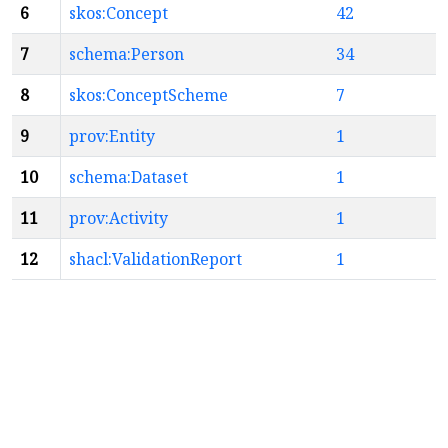
6
skos:Concept
42
7
schema:Person
34
8
skos:ConceptScheme
7
9
prov:Entity
1
10
schema:Dataset
1
11
prov:Activity
1
12
shacl:ValidationReport
1