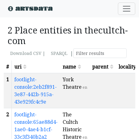
2 Place entities in thecultch-
com
|
Download CSV |
SPARQL
#
uri
name
parent
locality
1
footlight-
York
console:2eb2f891-
Theatre
en
3e87-442b-915a-
43e929fc4c9e
2
footlight-
The
console:65ae88d4-
Cultch
1ae0-4ae4-b1cf-
Historic
33c3f340b2a2
Theatre
en