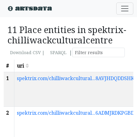
11 Place entities in spektrix-
chilliwackculturalcentre
|
Download CSV |
SPARQL
#
uri
1
spektrix.com/chilliwackcultural...8AVJHDQDD
2
spektrix.com/chilliwackcultural...6ADMJRDKP