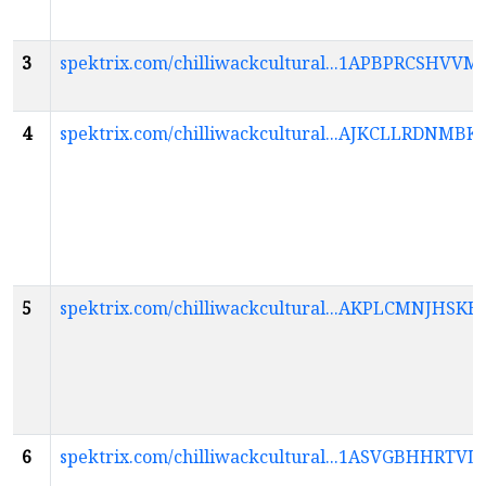
3
spektrix.com/chilliwackcultural...1APBPRCS
4
spektrix.com/chilliwackcultural...AJKCLLRDN
5
spektrix.com/chilliwackcultural...AKPLCMNJ
6
spektrix.com/chilliwackcultural...1ASVGBHHR