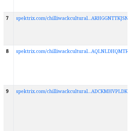
7
spektrix.com/chilliwackcultural...ARHGGNTTK
8
spektrix.com/chilliwackcultural...AQLNLDHQ
9
spektrix.com/chilliwackcultural...ADCKMHVPL