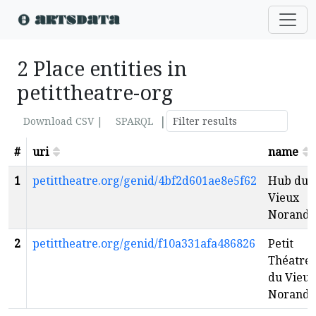
2 Place entities in
petittheatre-org
|
Download CSV |
SPARQL
#
uri
name
1
petittheatre.org/genid/4bf2d601ae8e5f62
Hub du
Vieux
Noranda
2
petittheatre.org/genid/f10a331afa486826
Petit
Théatre
du Vieux
Noranda