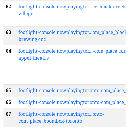
62
footlight-console:nowplayingtor...ce_black-creek-
village
63
footlight-console:nowplayingtor...om_place_black-
brewing-inc
64
footlight-console:nowplayingtor...-com_place_blu
appel-theatre
65
footlight-console:nowplayingtoronto-com_place_b
66
footlight-console:nowplayingtoronto-com_place_b
67
footlight-console:nowplayingtor...onto-
com_place_boombox-toronto