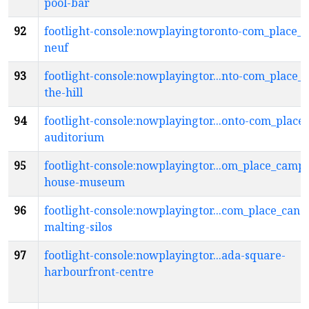
pool-bar
92
footlight-console:nowplayingtoronto-com_place_ca
neuf
93
footlight-console:nowplayingtor...nto-com_place_c
the-hill
94
footlight-console:nowplayingtor...onto-com_place
auditorium
95
footlight-console:nowplayingtor...om_place_campb
house-museum
96
footlight-console:nowplayingtor...com_place_cana
malting-silos
97
footlight-console:nowplayingtor...ada-square-
harbourfront-centre