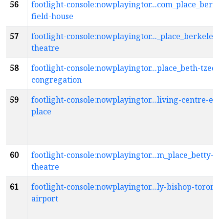
56
footlight-console:nowplayingtor...com_place_berk
field-house
57
footlight-console:nowplayingtor..._place_berkeley
theatre
58
footlight-console:nowplayingtor...place_beth-tzed
congregation
59
footlight-console:nowplayingtor...living-centre-ex
place
60
footlight-console:nowplayingtor...m_place_betty-o
theatre
61
footlight-console:nowplayingtor...ly-bishop-toront
airport