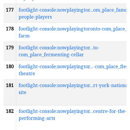
177
footlight-console:nowplayingtor...om_place_famou
people-players
178
footlight-console:nowplayingtoronto-com_place_f
farm
179
footlight-console:nowplayingtor...to-
com_place_fermenting-cellar
180
footlight-console:nowplayingtor...-com_place_flec
theatre
181
footlight-console:nowplayingtor...rt-york-national
site
182
footlight-console:nowplayingtor...centre-for-the-
performing-arts