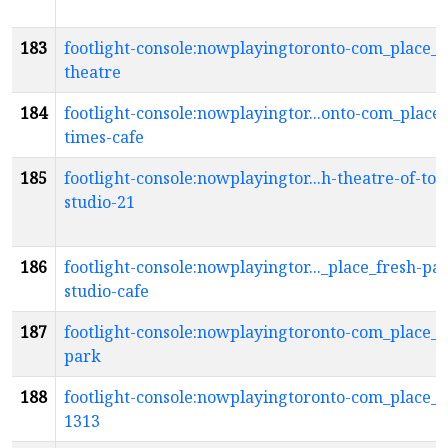
183
footlight-console:nowplayingtoronto-com_place_f
theatre
184
footlight-console:nowplayingtor...onto-com_place_
times-cafe
185
footlight-console:nowplayingtor...h-theatre-of-tor
studio-21
186
footlight-console:nowplayingtor..._place_fresh-pai
studio-cafe
187
footlight-console:nowplayingtoronto-com_place_
park
188
footlight-console:nowplayingtoronto-com_place_g
1313