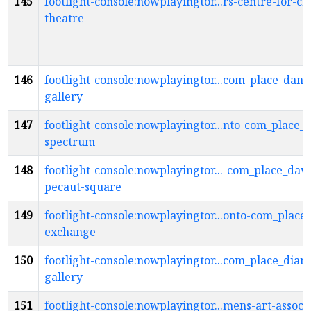
145
footlight-console:nowplayingtor...rs-centre-for-cr
theatre
146
footlight-console:nowplayingtor...com_place_danie
gallery
147
footlight-console:nowplayingtor...nto-com_place_d
spectrum
148
footlight-console:nowplayingtor...-com_place_davi
pecaut-square
149
footlight-console:nowplayingtor...onto-com_place
exchange
150
footlight-console:nowplayingtor...com_place_dian
gallery
151
footlight-console:nowplayingtor...mens-art-associa