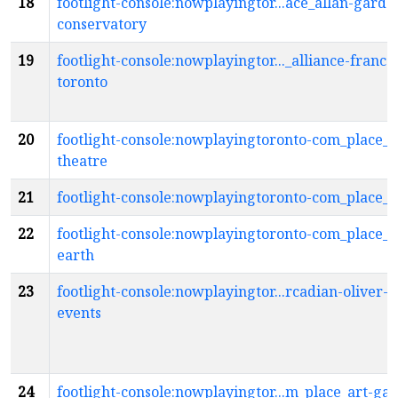
18
footlight-console:nowplayingtor...ace_allan-garde
conservatory
19
footlight-console:nowplayingtor..._alliance-franca
toronto
20
footlight-console:nowplayingtoronto-com_place_a
theatre
21
footlight-console:nowplayingtoronto-com_place_
22
footlight-console:nowplayingtoronto-com_place_a
earth
23
footlight-console:nowplayingtor...rcadian-oliver-b
events
24
footlight-console:nowplayingtor...m_place_art-gal