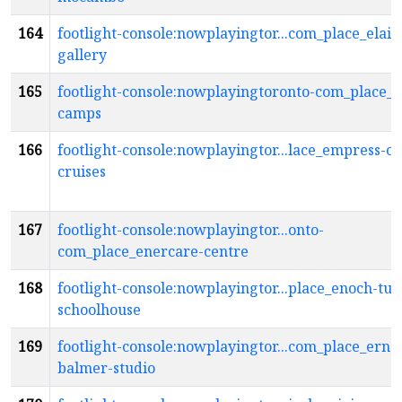
164
footlight-console:nowplayingtor...com_place_elain
gallery
165
footlight-console:nowplayingtoronto-com_place_el
camps
166
footlight-console:nowplayingtor...lace_empress-o
cruises
167
footlight-console:nowplayingtor...onto-
com_place_enercare-centre
168
footlight-console:nowplayingtor...place_enoch-tur
schoolhouse
169
footlight-console:nowplayingtor...com_place_ernes
balmer-studio