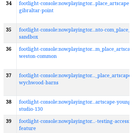
34
footlight-console:nowplayingtor...place_artscape-
gibraltar-point
35
footlight-console:nowplayingtor...nto-com_place_
sandbox
36
footlight-console:nowplayingtor...m_place_artscap
weston-common
37
footlight-console:nowplayingtor..._place_artscape-
wychwood-barns
38
footlight-console:nowplayingtor...artscape-young
studio-130
39
footlight-console:nowplayingtor...-testing-accessib
feature