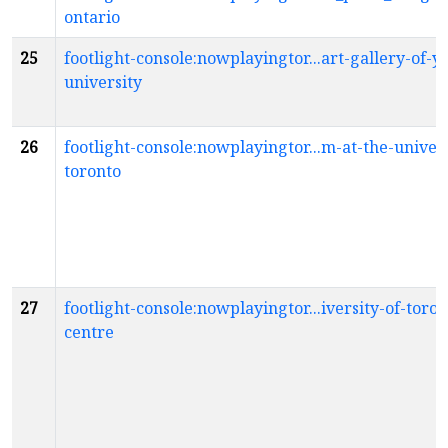
ontario
25
footlight-console:nowplayingtor...art-gallery-of-y
university
26
footlight-console:nowplayingtor...m-at-the-univers
toronto
27
footlight-console:nowplayingtor...iversity-of-toron
centre