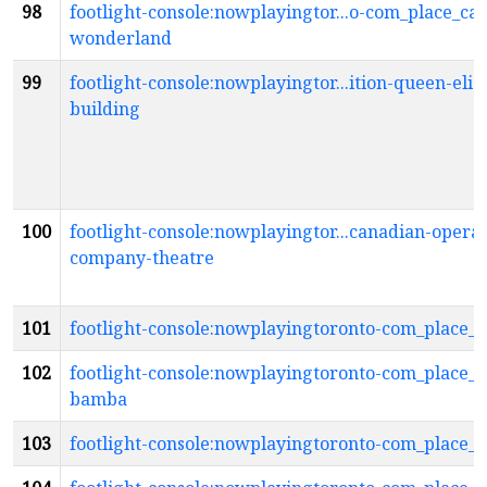
98
footlight-console:nowplayingtor...o-com_place_ca
wonderland
99
footlight-console:nowplayingtor...ition-queen-eliz
building
100
footlight-console:nowplayingtor...canadian-opera-
company-theatre
101
footlight-console:nowplayingtoronto-com_place_c
102
footlight-console:nowplayingtoronto-com_place_c
bamba
103
footlight-console:nowplayingtoronto-com_place_