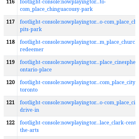
116
footlight-console:nowplayingtor...to-
com_place_chinguacousy-park
117
footlight-console:nowplayingtor...o-com_place_chr
pits-park
118
footlight-console:nowplayingtor...m_place_church
redeemer
119
footlight-console:nowplayingtor...place_cinespher
ontario-place
120
footlight-console:nowplayingtor...com_place_city-
toronto
121
footlight-console:nowplayingtor...o-com_place_cit
drive-in
122
footlight-console:nowplayingtor...lace_clark-centr
the-arts