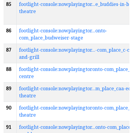
85
footlight-console:nowplayingtor...e_buddies-in-ba
theatre
86
footlight-console:nowplayingtor...onto-
com_place_budweiser-stage
87
footlight-console:nowplayingtor...-com_place_c-c-
and-grill
88
footlight-console:nowplayingtoronto-com_place_c
centre
89
footlight-console:nowplayingtor...m_place_caa-ed
theatre
90
footlight-console:nowplayingtoronto-com_place_c
theatre
91
footlight-console:nowplayingtor...onto-com_place