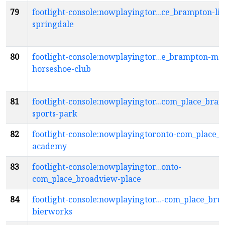
79
footlight-console:nowplayingtor...ce_brampton-li
springdale
80
footlight-console:nowplayingtor...e_brampton-me
horseshoe-club
81
footlight-console:nowplayingtor...com_place_bra
sports-park
82
footlight-console:nowplayingtoronto-com_place_
academy
83
footlight-console:nowplayingtor...onto-
com_place_broadview-place
84
footlight-console:nowplayingtor...-com_place_bru
bierworks