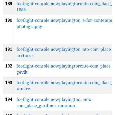
189
footlight-console:nowplayingtoronto-com_place_g
1888
190
footlight-console:nowplayingtor...e-for-contempo
photography
191
footlight-console:nowplayingtor...nto-com_place_g
arcturus
192
footlight-console:nowplayingtoronto-com_place_g
gevik
193
footlight-console:nowplayingtoronto-com_place_
square
194
footlight-console:nowplayingtor...onto-
com_place_gardiner-museum