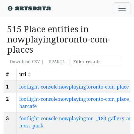
515 Place entities in
nowplayingtoronto-com-
places
|
Download CSV |
SPARQL
#
uri
1
footlight-console:nowplayingtoronto-com_place_1
2
footlight-console:nowplayingtoronto-com_place_1
barcafe
3
footlight-console:nowplayingtor..._183-gallery-am
moss-park