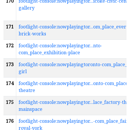
170
footlight-console:nowplayingtor...icoke-civic-cent
gallery
171
footlight-console:nowplayingtor...om_place_everg
brick-works
172
footlight-console:nowplayingtor...nto-
com_place_exhibition-place
173
footlight-console:nowplayingtoronto-com_place_f
girl
174
footlight-console:nowplayingtor...onto-com_place_
theatre
175
footlight-console:nowplayingtor...lace_factory-the
mainspace
176
footlight-console:nowplayingtor...-com_place_fai
royal-york