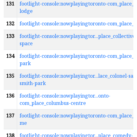
131
footlight-console:nowplayingtoronto-com_place_c
lodge
132
footlight-console:nowplayingtoronto-com_place_c
133
footlight-console:nowplayingtor...place_collective
space
134
footlight-console:nowplayingtoronto-com_place_c
park
135
footlight-console:nowplayingtor...lace_colonel-sa
smith-park
136
footlight-console:nowplayingtor...onto-
com_place_columbus-centre
137
footlight-console:nowplayingtoronto-com_place_
me
138
footlight-console:nowplayingtor...place_comedy-b