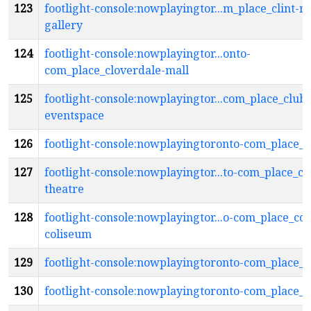
123
footlight-console:nowplayingtor...m_place_clint-r
gallery
124
footlight-console:nowplayingtor...onto-
com_place_cloverdale-mall
125
footlight-console:nowplayingtor...com_place_club
eventspace
126
footlight-console:nowplayingtoronto-com_place_
127
footlight-console:nowplayingtor...to-com_place_c
theatre
128
footlight-console:nowplayingtor...o-com_place_coc
coliseum
129
footlight-console:nowplayingtoronto-com_place_
130
footlight-console:nowplayingtoronto-com_place_c