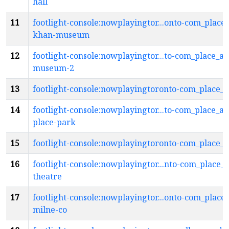
hall
11
footlight-console:nowplayingtor...onto-com_place
khan-museum
12
footlight-console:nowplayingtor...to-com_place_a
museum-2
13
footlight-console:nowplayingtoronto-com_place_a
14
footlight-console:nowplayingtor...to-com_place_ai
place-park
15
footlight-console:nowplayingtoronto-com_place_a
16
footlight-console:nowplayingtor...nto-com_place_
theatre
17
footlight-console:nowplayingtor...onto-com_place_
milne-co