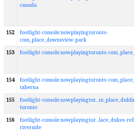
canada
152
footlight-console:nowplayingtoronto-
com_place_downsview-park
153
footlight-console:nowplayingtoronto-com_place_
154
footlight-console:nowplayingtoronto-com_place_
taberna
155
footlight-console:nowplayingtor...m_place_dublin-
toronto
156
footlight-console:nowplayingtor...lace_dukes-refr
riverside