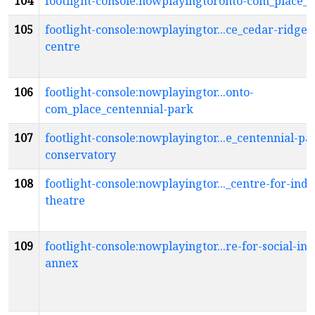
104
footlight-console:nowplayingtoronto-com_place_c
105
footlight-console:nowplayingtor...ce_cedar-ridge-
centre
106
footlight-console:nowplayingtor...onto-
com_place_centennial-park
107
footlight-console:nowplayingtor...e_centennial-pa
conservatory
108
footlight-console:nowplayingtor..._centre-for-ind
theatre
109
footlight-console:nowplayingtor...re-for-social-in
annex