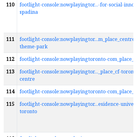
110
footlight-console:nowplayingtor...-for-social-innov
spadina
111
footlight-console:nowplayingtor...m_place_centrev
theme-park
112
footlight-console:nowplayingtoronto-com_place_c
113
footlight-console:nowplayingtor..._place_cf-toront
centre
114
footlight-console:nowplayingtoronto-com_place_c
115
footlight-console:nowplayingtor...esidence-univers
toronto