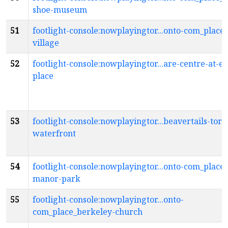
shoe-museum
51
footlight-console:nowplayingtor...onto-com_place
village
52
footlight-console:nowplayingtor...are-centre-at-ex
place
53
footlight-console:nowplayingtor...beavertails-toro
waterfront
54
footlight-console:nowplayingtor...onto-com_place_
manor-park
55
footlight-console:nowplayingtor...onto-
com_place_berkeley-church