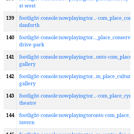
st-west
139
footlight-console:nowplayingtor...-com_place_co
danforth
140
footlight-console:nowplayingtor..._place_conserva
drive-park
141
footlight-console:nowplayingtor...onto-com_place_
gallery
142
footlight-console:nowplayingtor...m_place_cultura
gallery
143
footlight-console:nowplayingtor...-com_place_cyril
theatre
144
footlight-console:nowplayingtoronto-com_place_d
tavern