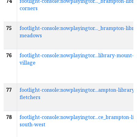
74
footlight-console:nowplayingtor..._brampton-libra
corners
75
footlight-console:nowplayingtor..._brampton-libr
meadows
76
footlight-console:nowplayingtor...library-mount-p
village
77
footlight-console:nowplayingtor...ampton-library-
fletchers
78
footlight-console:nowplayingtor...ce_brampton-li
south-west