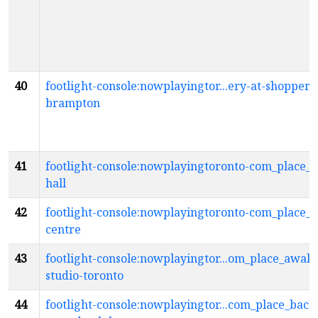
40
footlight-console:nowplayingtor...ery-at-shoppers
brampton
41
footlight-console:nowplayingtoronto-com_place_
hall
42
footlight-console:nowplayingtoronto-com_place_a
centre
43
footlight-console:nowplayingtor...om_place_awak
studio-toronto
44
footlight-console:nowplayingtor...com_place_bac