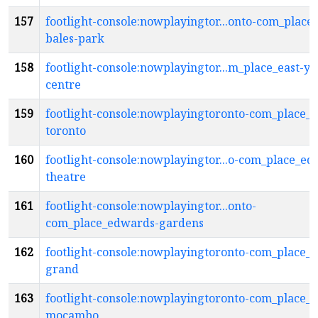
157
footlight-console:nowplayingtor...onto-com_place_
bales-park
158
footlight-console:nowplayingtor...m_place_east-yo
centre
159
footlight-console:nowplayingtoronto-com_place_e
toronto
160
footlight-console:nowplayingtor...o-com_place_ed
theatre
161
footlight-console:nowplayingtor...onto-
com_place_edwards-gardens
162
footlight-console:nowplayingtoronto-com_place_e
grand
163
footlight-console:nowplayingtoronto-com_place_e
mocambo