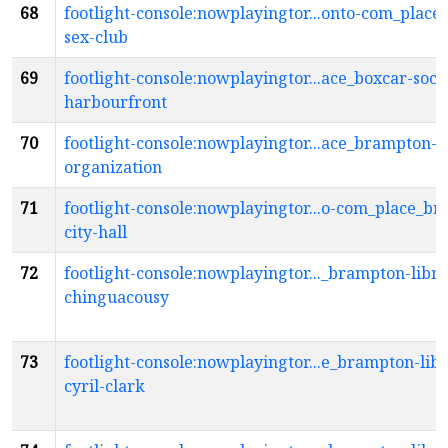
68
footlight-console:nowplayingtor...onto-com_place
sex-club
69
footlight-console:nowplayingtor...ace_boxcar-socia
harbourfront
70
footlight-console:nowplayingtor...ace_brampton-a
organization
71
footlight-console:nowplayingtor...o-com_place_b
city-hall
72
footlight-console:nowplayingtor..._brampton-libra
chinguacousy
73
footlight-console:nowplayingtor...e_brampton-lib
cyril-clark