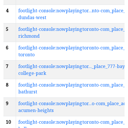
4
footlight-console:nowplayingtor...nto-com_place_
dundas-west
5
footlight-console:nowplayingtoronto-com_place_4
richmond
6
footlight-console:nowplayingtoronto-com_place_4
toronto
7
footlight-console:nowplayingtor..._place_777-bay-
college-park
8
footlight-console:nowplayingtoronto-com_place_9
bathurst
9
footlight-console:nowplayingtor...o-com_place_ace
acumen-heights
10
footlight-console:nowplayingtoronto-com_place_a