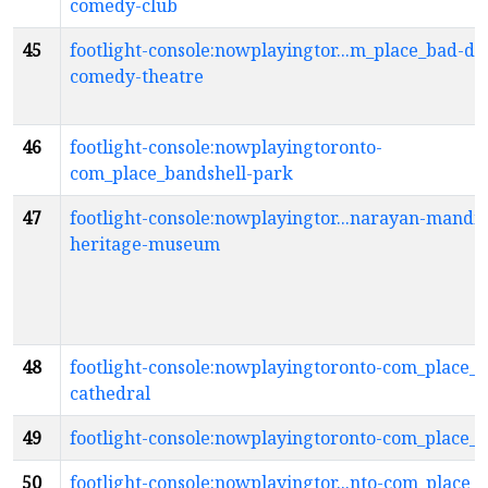
comedy-club
45
footlight-console:nowplayingtor...m_place_bad-do
comedy-theatre
46
footlight-console:nowplayingtoronto-
com_place_bandshell-park
47
footlight-console:nowplayingtor...narayan-mandir
heritage-museum
48
footlight-console:nowplayingtoronto-com_place_b
cathedral
49
footlight-console:nowplayingtoronto-com_place_
50
footlight-console:nowplayingtor...nto-com_place_b