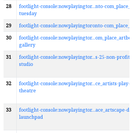
28
footlight-console:nowplayingtor...nto-com_place_a
tuesday
29
footlight-console:nowplayingtoronto-com_place_a
30
footlight-console:nowplayingtor...om_place_artbox
gallery
31
footlight-console:nowplayingtor...s-25-non-profit
studio
32
footlight-console:nowplayingtor...ce_artists-play-s
theatre
33
footlight-console:nowplayingtor...ace_artscape-da
launchpad