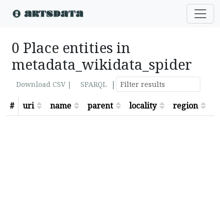
0 Place entities in
metadata_wikidata_spider
|
Download CSV |
SPARQL
#
uri
name
parent
locality
region
s