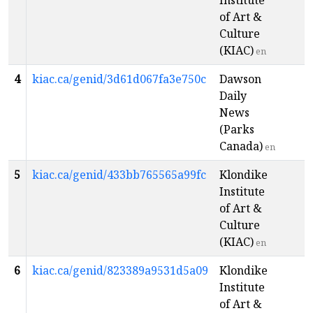
Institute
of Art &
Culture
(KIAC)
en
4
kiac.ca/genid/3d61d067fa3e750c
Dawson
Daily
News
(Parks
Canada)
en
5
kiac.ca/genid/433bb765565a99fc
Klondike
Institute
of Art &
Culture
(KIAC)
en
6
kiac.ca/genid/823389a9531d5a09
Klondike
Institute
of Art &