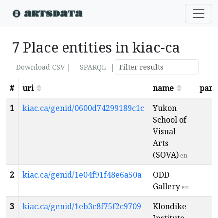
7 Place entities in kiac-ca
|
Download CSV |
SPARQL
#
uri
name
pare
1
kiac.ca/genid/0600d74299189c1c
Yukon
School of
Visual
Arts
(SOVA)
en
2
kiac.ca/genid/1e04f91f48e6a50a
ODD
Gallery
en
3
kiac.ca/genid/1eb3c8f75f2c9709
Klondike