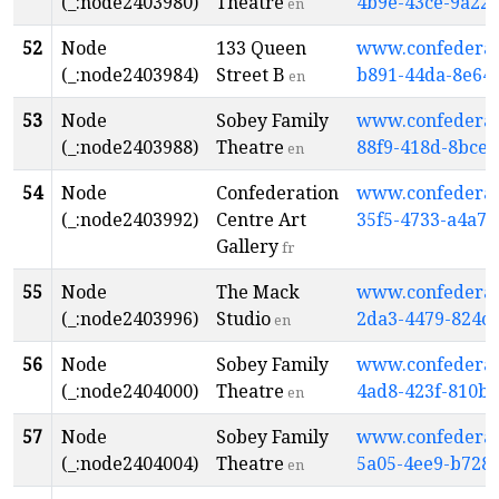
(_:node2403980)
Theatre
4b9e-43ce-9a22
en
52
Node
133 Queen
www.confederati
(_:node2403984)
Street B
b891-44da-8e64
en
53
Node
Sobey Family
www.confederati
(_:node2403988)
Theatre
88f9-418d-8bce-
en
54
Node
Confederation
www.confederati
(_:node2403992)
Centre Art
35f5-4733-a4a7
Gallery
fr
55
Node
The Mack
www.confederati
(_:node2403996)
Studio
2da3-4479-824c
en
56
Node
Sobey Family
www.confederati
(_:node2404000)
Theatre
4ad8-423f-810b
en
57
Node
Sobey Family
www.confederati
(_:node2404004)
Theatre
5a05-4ee9-b728
en