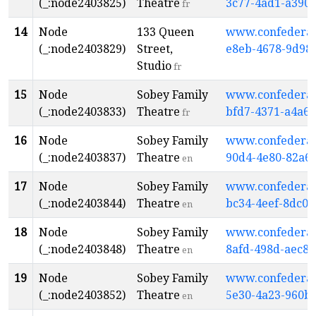
(_:node2403825)
Theatre
3c77-4ad1-a390
fr
14
Node
133 Queen
www.confederati
(_:node2403829)
Street,
e8eb-4678-9d98-
Studio
fr
15
Node
Sobey Family
www.confederati
(_:node2403833)
Theatre
bfd7-4371-a4a6
fr
16
Node
Sobey Family
www.confederati
(_:node2403837)
Theatre
90d4-4e80-82a6
en
17
Node
Sobey Family
www.confederati
(_:node2403844)
Theatre
bc34-4eef-8dc0
en
18
Node
Sobey Family
www.confederati
(_:node2403848)
Theatre
8afd-498d-aec8
en
19
Node
Sobey Family
www.confederati
(_:node2403852)
Theatre
5e30-4a23-960b
en