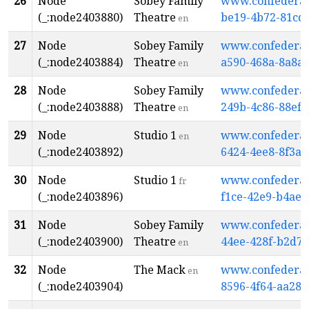
26
Node
Sobey Family
www.confederati
(_:node2403880)
Theatre
be19-4b72-81cd
en
27
Node
Sobey Family
www.confederati
(_:node2403884)
Theatre
a590-468a-8a8a
en
28
Node
Sobey Family
www.confederati
(_:node2403888)
Theatre
249b-4c86-88ef
en
29
Node
Studio 1
www.confederati
en
(_:node2403892)
6424-4ee8-8f3a
30
Node
Studio 1
www.confederati
fr
(_:node2403896)
f1ce-42e9-b4ae-
31
Node
Sobey Family
www.confederati
(_:node2403900)
Theatre
44ee-428f-b2d7
en
32
Node
The Mack
www.confederati
en
(_:node2403904)
8596-4f64-aa28-