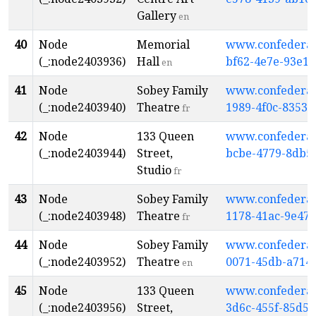
Gallery
en
40
Node
Memorial
www.confederati
(_:node2403936)
Hall
bf62-4e7e-93e1-
en
41
Node
Sobey Family
www.confederati
(_:node2403940)
Theatre
1989-4f0c-8353-
fr
42
Node
133 Queen
www.confederati
(_:node2403944)
Street,
bcbe-4779-8db5
Studio
fr
43
Node
Sobey Family
www.confederati
(_:node2403948)
Theatre
1178-41ac-9e47-
fr
44
Node
Sobey Family
www.confederati
(_:node2403952)
Theatre
0071-45db-a714
en
45
Node
133 Queen
www.confederati
(_:node2403956)
Street,
3d6c-455f-85d5