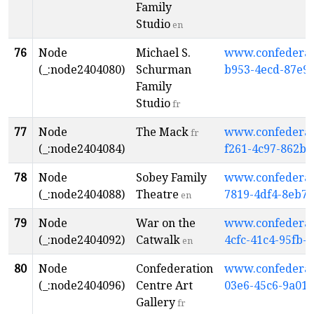
Family
Studio
en
76
Node
Michael S.
www.confederati
(_:node2404080)
Schurman
b953-4ecd-87e9
Family
Studio
fr
77
Node
The Mack
www.confederati
fr
(_:node2404084)
f261-4c97-862b-
78
Node
Sobey Family
www.confederati
(_:node2404088)
Theatre
7819-4df4-8eb7-
en
79
Node
War on the
www.confederati
(_:node2404092)
Catwalk
4cfc-41c4-95fb-
en
80
Node
Confederation
www.confederati
(_:node2404096)
Centre Art
03e6-45c6-9a01
Gallery
fr