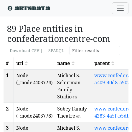
89 Place entities in
confederationcentre-com
|
Download CSV |
SPARQL
#
uri
name
parent
1
Node
Michael S.
www.confederati
(_:node2403774)
Schurman
a409-40d8-a902
Family
Studio
en
2
Node
Sobey Family
www.confederati
(_:node2403778)
Theatre
4283-4a5f-b5db
en
3
Node
Michael S.
www.confederati