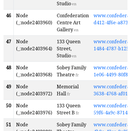
Studio
en
46
Node
Confederation
www.confederati
(_:node2403960)
Centre Art
d412-4f6e-a873
Gallery
en
47
Node
133 Queen
www.confederati
(_:node2403964)
Street,
1484-4787-b125
Studio
en
48
Node
Sobey Family
www.confederati
(_:node2403968)
Theatre
1e06-4499-80f8-
fr
49
Node
Memorial
www.confederati
(_:node2403972)
Hall
3638-4768-af01
fr
50
Node
133 Queen
www.confederati
(_:node2403976)
Street B
59f6-4a9c-8714-
fr
51
Node
Sobey Family
www.confederati