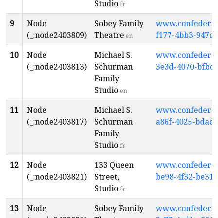
Studio
fr
9
Node
Sobey Family
www.confederati
(_:node2403809)
Theatre
f177-4bb3-947d
en
10
Node
Michael S.
www.confederati
(_:node2403813)
Schurman
3e3d-4070-bfbc-
Family
Studio
en
11
Node
Michael S.
www.confederati
(_:node2403817)
Schurman
a86f-4025-bdad
Family
Studio
fr
12
Node
133 Queen
www.confederati
(_:node2403821)
Street,
be98-4f32-be31-
Studio
fr
13
Node
Sobey Family
www.confederati