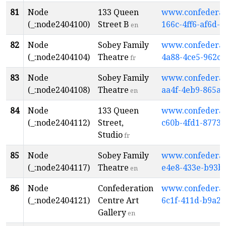
81
Node
133 Queen
www.confederati
(_:node2404100)
Street B
166c-4ff6-af6d-
en
82
Node
Sobey Family
www.confederati
(_:node2404104)
Theatre
4a88-4ce5-962c-
fr
83
Node
Sobey Family
www.confederati
(_:node2404108)
Theatre
aa4f-4eb9-865a-
en
84
Node
133 Queen
www.confederati
(_:node2404112)
Street,
c60b-4fd1-8773-
Studio
fr
85
Node
Sobey Family
www.confederati
(_:node2404117)
Theatre
e4e8-433e-b93b
en
86
Node
Confederation
www.confederati
(_:node2404121)
Centre Art
6c1f-411d-b9a2
Gallery
en