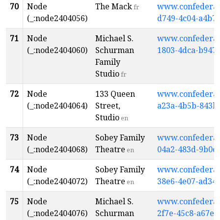
70
Node
The Mack
www.confederati
fr
(_:node2404056)
d749-4c04-a4b7
71
Node
Michael S.
www.confederati
(_:node2404060)
Schurman
1803-4dca-b947
Family
Studio
fr
72
Node
133 Queen
www.confederati
(_:node2404064)
Street,
a23a-4b5b-843b
Studio
en
73
Node
Sobey Family
www.confederati
(_:node2404068)
Theatre
04a2-483d-9b0c
en
74
Node
Sobey Family
www.confederati
(_:node2404072)
Theatre
38e6-4e07-ad34-
en
75
Node
Michael S.
www.confederati
(_:node2404076)
Schurman
2f7e-45c8-a67e-