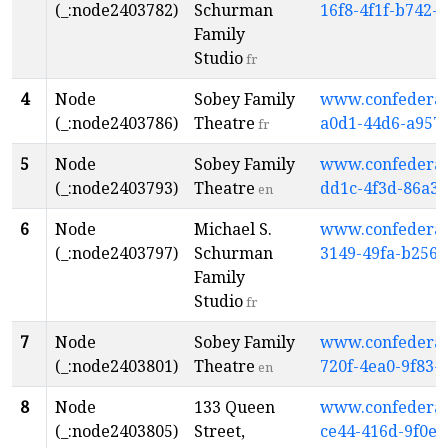
(_:node2403782)
Schurman
16f8-4f1f-b742-
Family
Studio
fr
4
Node
Sobey Family
www.confederati
(_:node2403786)
Theatre
a0d1-44d6-a957
fr
5
Node
Sobey Family
www.confederati
(_:node2403793)
Theatre
dd1c-4f3d-86a3
en
6
Node
Michael S.
www.confederati
(_:node2403797)
Schurman
3149-49fa-b256
Family
Studio
fr
7
Node
Sobey Family
www.confederati
(_:node2403801)
Theatre
720f-4ea0-9f83-
en
8
Node
133 Queen
www.confederati
(_:node2403805)
Street,
ce44-416d-9f0e-