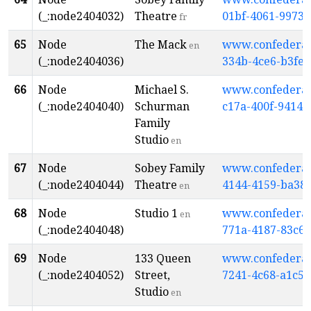
(_:node2404032)
Theatre
01bf-4061-9973
fr
65
Node
The Mack
www.confederati
en
(_:node2404036)
334b-4ce6-b3fe
66
Node
Michael S.
www.confederati
(_:node2404040)
Schurman
c17a-400f-9414
Family
Studio
en
67
Node
Sobey Family
www.confederati
(_:node2404044)
Theatre
4144-4159-ba38
en
68
Node
Studio 1
www.confederati
en
(_:node2404048)
771a-4187-83c6-
69
Node
133 Queen
www.confederati
(_:node2404052)
Street,
7241-4c68-a1c5
Studio
en