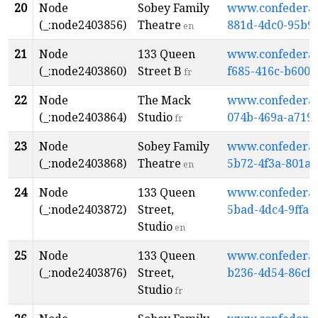
20
Node
Sobey Family
www.confederati
(_:node2403856)
Theatre
881d-4dc0-95b9
en
21
Node
133 Queen
www.confederati
(_:node2403860)
Street B
f685-416c-b600-
fr
22
Node
The Mack
www.confederati
(_:node2403864)
Studio
074b-469a-a719
fr
23
Node
Sobey Family
www.confederati
(_:node2403868)
Theatre
5b72-4f3a-801a
en
24
Node
133 Queen
www.confederati
(_:node2403872)
Street,
5bad-4dc4-9ffa-
Studio
en
25
Node
133 Queen
www.confederati
(_:node2403876)
Street,
b236-4d54-86cf
Studio
fr