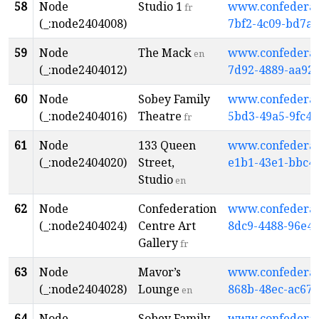
58
Node
Studio 1
www.confederati
fr
(_:node2404008)
7bf2-4c09-bd7a
59
Node
The Mack
www.confederati
en
(_:node2404012)
7d92-4889-aa92
60
Node
Sobey Family
www.confederati
(_:node2404016)
Theatre
5bd3-49a5-9fc4-
fr
61
Node
133 Queen
www.confederati
(_:node2404020)
Street,
e1b1-43e1-bbc4
Studio
en
62
Node
Confederation
www.confederati
(_:node2404024)
Centre Art
8dc9-4488-96e4-
Gallery
fr
63
Node
Mavor’s
www.confederati
(_:node2404028)
Lounge
868b-48ec-ac67-
en
64
Node
Sobey Family
www.confederati