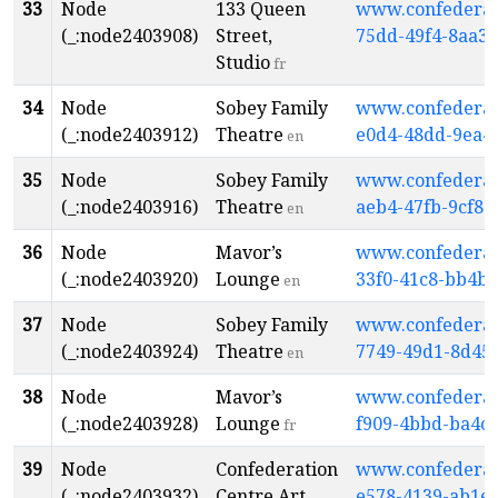
33
Node
133 Queen
www.confederati
(_:node2403908)
Street,
75dd-49f4-8aa3-
Studio
fr
34
Node
Sobey Family
www.confederati
(_:node2403912)
Theatre
e0d4-48dd-9ea4
en
35
Node
Sobey Family
www.confederati
(_:node2403916)
Theatre
aeb4-47fb-9cf8-
en
36
Node
Mavor’s
www.confederati
(_:node2403920)
Lounge
33f0-41c8-bb4b
en
37
Node
Sobey Family
www.confederati
(_:node2403924)
Theatre
7749-49d1-8d45
en
38
Node
Mavor’s
www.confederati
(_:node2403928)
Lounge
f909-4bbd-ba4c
fr
39
Node
Confederation
www.confederati
(_:node2403932)
Centre Art
e578-4139-ab1e-