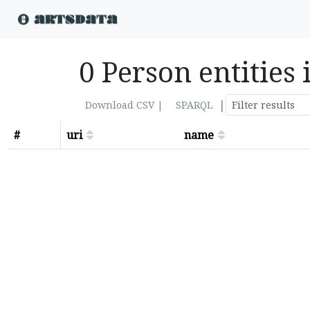
0 Person entities
|
Download CSV |
SPARQL
#
uri
name