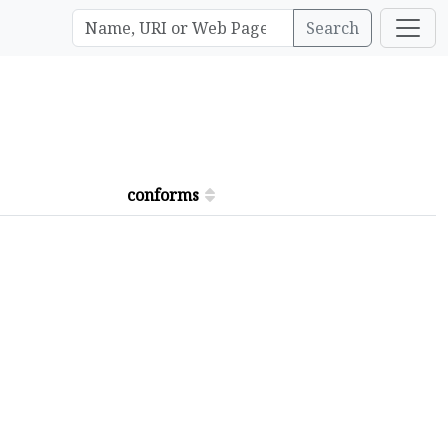
Search
conforms