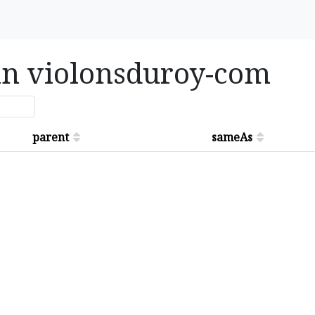
 in violonsduroy-com
parent
sameAs