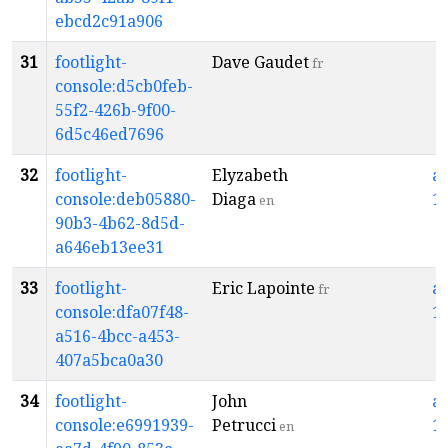
ebcd2c91a906
31
footlight-
Dave Gaudet
fr
console:d5cb0feb-
55f2-426b-9f00-
6d5c46ed7696
32
footlight-
Elyzabeth
a
console:deb05880-
Diaga
1
en
90b3-4b62-8d5d-
a646eb13ee31
33
footlight-
Eric Lapointe
a
fr
console:dfa07f48-
1
a516-4bcc-a453-
407a5bca0a30
34
footlight-
John
a
console:e6991939-
Petrucci
1
en