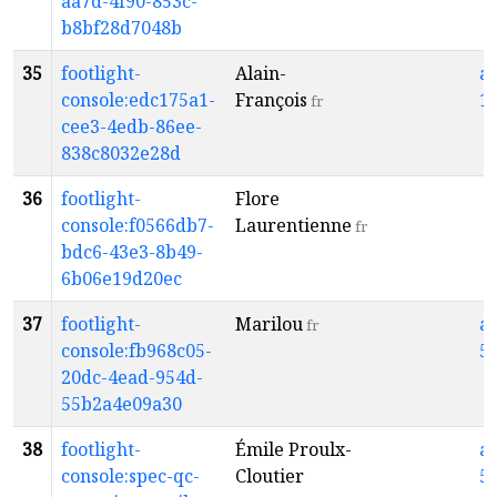
aa7d-4f90-853c-
b8bf28d7048b
35
footlight-
Alain-
a
console:edc175a1-
François
1
fr
cee3-4edb-86ee-
838c8032e28d
36
footlight-
Flore
console:f0566db7-
Laurentienne
fr
bdc6-43e3-8b49-
6b06e19d20ec
37
footlight-
Marilou
a
fr
console:fb968c05-
5
20dc-4ead-954d-
55b2a4e09a30
38
footlight-
Émile Proulx-
a
console:spec-qc-
Cloutier
5