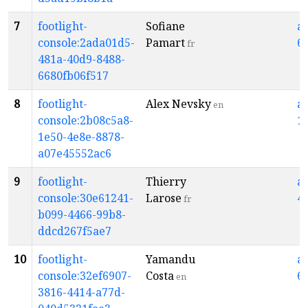
7
footlight-
Sofiane
a
console:2ada01d5-
Pamart
6
fr
481a-40d9-8488-
6680fb06f517
8
footlight-
Alex Nevsky
a
en
console:2b08c5a8-
1
1e50-4e8e-8878-
a07e45552ac6
9
footlight-
Thierry
a
console:30e61241-
Larose
4
fr
b099-4466-99b8-
ddcd267f5ae7
10
footlight-
Yamandu
a
console:32ef6907-
Costa
6
en
3816-4414-a77d-