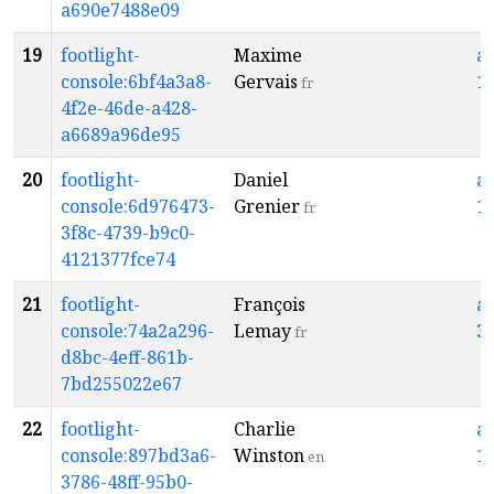
a690e7488e09
19
footlight-
Maxime
a
console:6bf4a3a8-
Gervais
1
fr
4f2e-46de-a428-
a6689a96de95
20
footlight-
Daniel
a
console:6d976473-
Grenier
1
fr
3f8c-4739-b9c0-
4121377fce74
21
footlight-
François
a
console:74a2a296-
Lemay
3
fr
d8bc-4eff-861b-
7bd255022e67
22
footlight-
Charlie
a
console:897bd3a6-
Winston
1
en
3786-48ff-95b0-