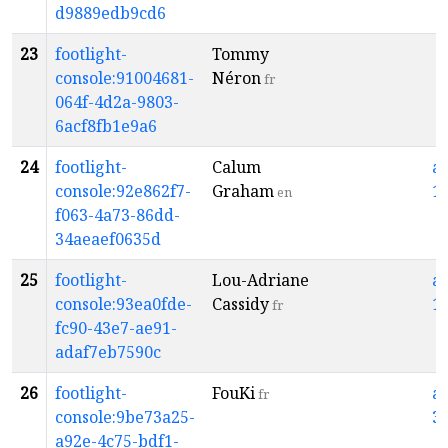
d9889edb9cd6
23
footlight-
Tommy
console:91004681-
Néron
fr
064f-4d2a-9803-
6acf8fb1e9a6
24
footlight-
Calum
a
console:92e862f7-
Graham
1
en
f063-4a73-86dd-
34aeaef0635d
25
footlight-
Lou-Adriane
a
console:93ea0fde-
Cassidy
1
fr
fc90-43e7-ae91-
adaf7eb7590c
26
footlight-
FouKi
a
fr
console:9be73a25-
3
a92e-4c75-bdf1-