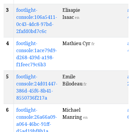
3
footlight-
Elisapie
a
console:106a5411-
Isaac
4
en
0c43-4dc8-97bd-
2fafd0bd7c6c
4
footlight-
Mathieu Cyr
a
fr
console:1ace79d9-
4
d268-439d-a198-
f1feec79c6b3
5
footlight-
Emile
a
console:24d01447-
Bilodeau
2
fr
386d-45f6-8b41-
8550736f217a
6
footlight-
Michael
a
console:26a66a09-
Manring
6
en
a064-46bc-91ff-
d5ad19bf8b1a