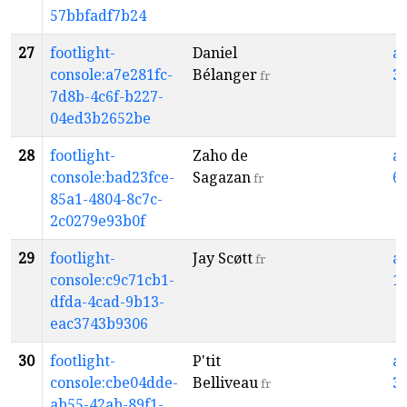
57bbfadf7b24
27
footlight-
Daniel
a
console:a7e281fc-
Bélanger
3
fr
7d8b-4c6f-b227-
04ed3b2652be
28
footlight-
Zaho de
a
console:bad23fce-
Sagazan
6
fr
85a1-4804-8c7c-
2c0279e93b0f
29
footlight-
Jay Scøtt
a
fr
console:c9c71cb1-
1
dfda-4cad-9b13-
eac3743b9306
30
footlight-
P'tit
a
console:cbe04dde-
Belliveau
3
fr
ab55-42ab-89f1-