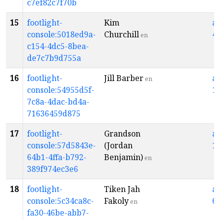
c7ef82c7f70b
15
footlight-
Kim
a
console:5018ed9a-
Churchill
4
en
c154-4dc5-8bea-
de7c7b9d755a
16
footlight-
Jill Barber
a
en
console:54955d5f-
1
7c8a-4dac-bd4a-
71636459d875
17
footlight-
Grandson
a
console:57d5843e-
(Jordan
1
64b1-4ffa-b792-
Benjamin)
en
389f974ec3e6
18
footlight-
Tiken Jah
a
console:5c34ca8c-
Fakoly
6
en
fa30-46be-abb7-