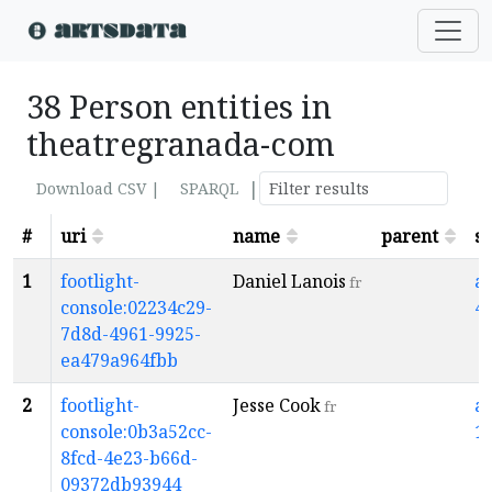
38 Person entities in
theatregranada-com
|
Download CSV |
SPARQL
#
uri
name
parent
s
1
footlight-
Daniel Lanois
a
fr
console:02234c29-
4
7d8d-4961-9925-
ea479a964fbb
2
footlight-
Jesse Cook
a
fr
console:0b3a52cc-
1
8fcd-4e23-b66d-
09372db93944