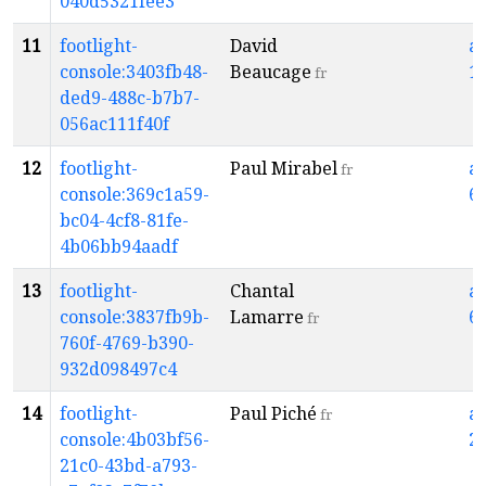
040d5321fee3
11
footlight-
David
a
console:3403fb48-
Beaucage
1
fr
ded9-488c-b7b7-
056ac111f40f
12
footlight-
Paul Mirabel
a
fr
console:369c1a59-
6
bc04-4cf8-81fe-
4b06bb94aadf
13
footlight-
Chantal
a
console:3837fb9b-
Lamarre
6
fr
760f-4769-b390-
932d098497c4
14
footlight-
Paul Piché
a
fr
console:4b03bf56-
2
21c0-43bd-a793-