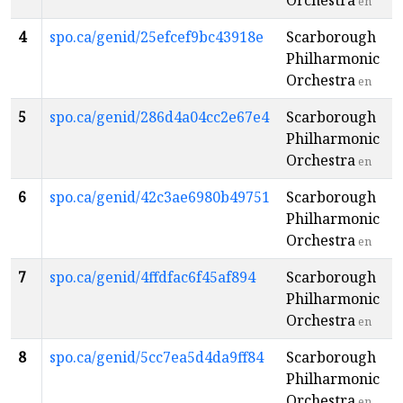
Orchestra
en
4
spo.ca/genid/25efcef9bc43918e
Scarborough
Philharmonic
Orchestra
en
5
spo.ca/genid/286d4a04cc2e67e4
Scarborough
Philharmonic
Orchestra
en
6
spo.ca/genid/42c3ae6980b49751
Scarborough
Philharmonic
Orchestra
en
7
spo.ca/genid/4ffdfac6f45af894
Scarborough
Philharmonic
Orchestra
en
8
spo.ca/genid/5cc7ea5d4da9ff84
Scarborough
Philharmonic
Orchestra
en