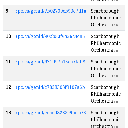
9
spo.ca/genid/7b02739cb93e7d1a
Scarborough
Philharmonic
Orchestra
en
10
spo.ca/genid/902b53f6a26c4e96
Scarborough
Philharmonic
Orchestra
en
11
spo.ca/genid/931d97a15ca7fab8
Scarborough
Philharmonic
Orchestra
en
12
spo.ca/genid/c7828303f9107a6b
Scarborough
Philharmonic
Orchestra
en
13
spo.ca/genid/ceacd8232c9bdb73
Scarborough
Philharmonic
Orchestra
en