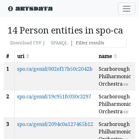
14 Person entities in spo-ca
|
Download CSV |
SPARQL
#
uri
name
p
1
spo.ca/genid/002ef17b50c2042b
Scarborough
Philharmonic
Orchestra
en
2
spo.ca/genid/19c951fc030c3297
Scarborough
Philharmonic
Orchestra
en
3
spo.ca/genid/2094c0a127465b12
Scarborough
Philharmonic