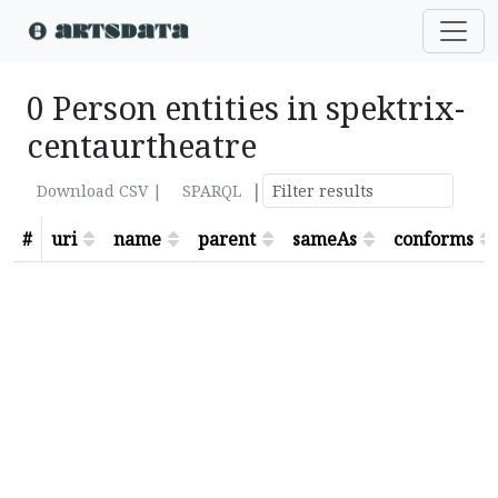
0 Person entities in spektrix-
centaurtheatre
|
Download CSV |
SPARQL
#
uri
name
parent
sameAs
conforms