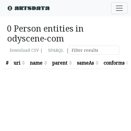
0 Person entities in
odyscene-com
|
Download CSV |
SPARQL
#
uri
name
parent
sameAs
conforms