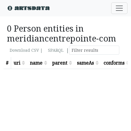
0 Person entities in
meridiancentrepointe-com
|
Download CSV |
SPARQL
#
uri
name
parent
sameAs
conforms