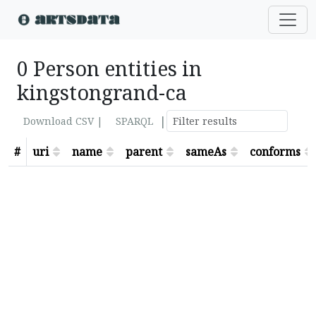
0 Person entities in
kingstongrand-ca
|
Download CSV |
SPARQL
#
uri
name
parent
sameAs
conforms