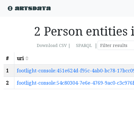
2 Person entities
|
Download CSV |
SPARQL
#
uri
1
footlight-console:451e624d-f95c-4ab0-bc78-17bcc0
2
footlight-console:54c80304-7e6e-4769-9ac0-c3c976