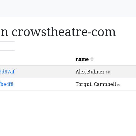
 in crowstheatre-com
name
9d67af
Alex Bulmer
en
fbe4f8
Torquil Campbell
en