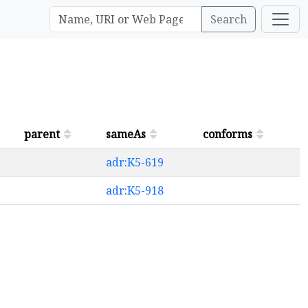
Search
parent
sameAs
conforms
adr:K5-619
adr:K5-918