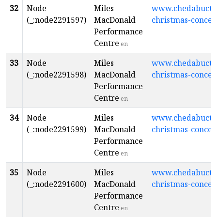
32
Node
Miles
www.chedabuctopl
(_:node2291597)
MacDonald
christmas-concer
Performance
Centre
en
33
Node
Miles
www.chedabuctopl
(_:node2291598)
MacDonald
christmas-concer
Performance
Centre
en
34
Node
Miles
www.chedabuctopl
(_:node2291599)
MacDonald
christmas-concer
Performance
Centre
en
35
Node
Miles
www.chedabuctopl
(_:node2291600)
MacDonald
christmas-concer
Performance
Centre
en