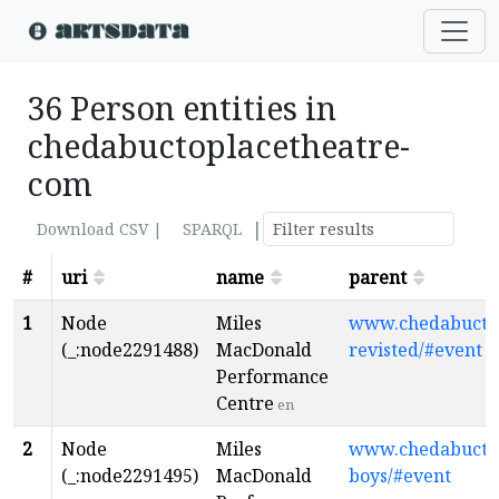
36 Person entities in
chedabuctoplacetheatre-
com
|
Download CSV |
SPARQL
#
uri
name
parent
1
Node
Miles
www.chedabuctop
(_:node2291488)
MacDonald
revisted/#event
Performance
Centre
en
2
Node
Miles
www.chedabuctop
(_:node2291495)
MacDonald
boys/#event