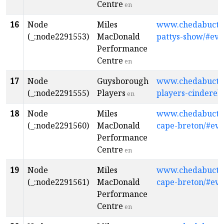
Centre
en
16
Node
Miles
www.chedabuctopl
(_:node2291553)
MacDonald
pattys-show/#eve
Performance
Centre
en
17
Node
Guysborough
www.chedabuctop
(_:node2291555)
Players
players-cinderell
en
18
Node
Miles
www.chedabuctopl
(_:node2291560)
MacDonald
cape-breton/#eve
Performance
Centre
en
19
Node
Miles
www.chedabuctopl
(_:node2291561)
MacDonald
cape-breton/#eve
Performance
Centre
en