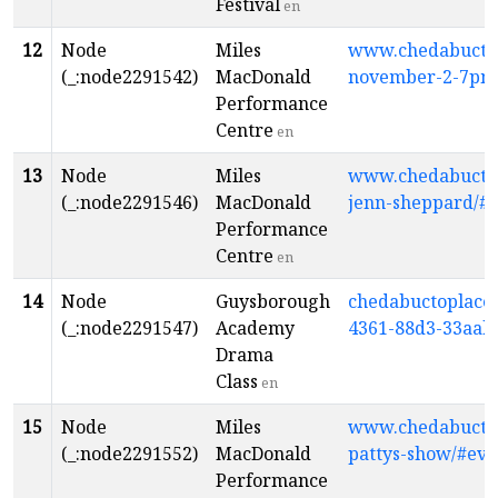
Festival
en
12
Node
Miles
www.chedabuctopl
(_:node2291542)
MacDonald
november-2-7pm
Performance
Centre
en
13
Node
Miles
www.chedabuctopl
(_:node2291546)
MacDonald
jenn-sheppard/#
Performance
Centre
en
14
Node
Guysborough
chedabuctoplacet
(_:node2291547)
Academy
4361-88d3-33aab
Drama
Class
en
15
Node
Miles
www.chedabuctopl
(_:node2291552)
MacDonald
pattys-show/#eve
Performance