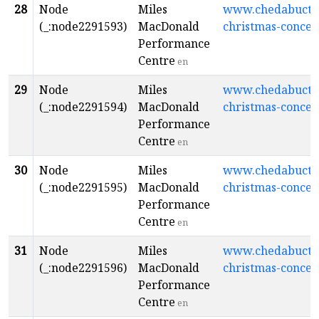
28
Node
Miles
www.chedabuctopl
(_:node2291593)
MacDonald
christmas-concer
Performance
Centre
en
29
Node
Miles
www.chedabuctopl
(_:node2291594)
MacDonald
christmas-concer
Performance
Centre
en
30
Node
Miles
www.chedabuctopl
(_:node2291595)
MacDonald
christmas-concer
Performance
Centre
en
31
Node
Miles
www.chedabuctopl
(_:node2291596)
MacDonald
christmas-concer
Performance
Centre
en