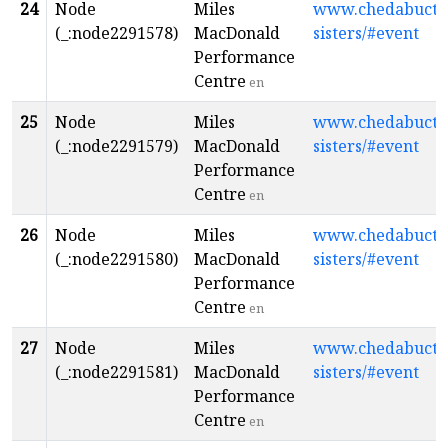
24
Node
Miles
www.chedabuctop
(_:node2291578)
MacDonald
sisters/#event
Performance
Centre
en
25
Node
Miles
www.chedabuctop
(_:node2291579)
MacDonald
sisters/#event
Performance
Centre
en
26
Node
Miles
www.chedabuctop
(_:node2291580)
MacDonald
sisters/#event
Performance
Centre
en
27
Node
Miles
www.chedabuctop
(_:node2291581)
MacDonald
sisters/#event
Performance
Centre
en