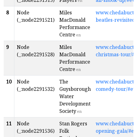
(_:node2291515)
Players
all-shook-up/#ev
en
8
Node
Miles
www.chedabuctopl
(_:node2291521)
MacDonald
beatles-revisited
Performance
Centre
en
9
Node
Miles
www.chedabuctopl
(_:node2291528)
MacDonald
christmas-tour/#
Performance
Centre
en
10
Node
The
www.chedabuctopl
(_:node2291532)
Guysborough
comedy-tour/#ev
Water
Development
Society
en
11
Node
Stan Rogers
www.chedabuctopl
(_:node2291536)
Folk
opening-gala/#ev