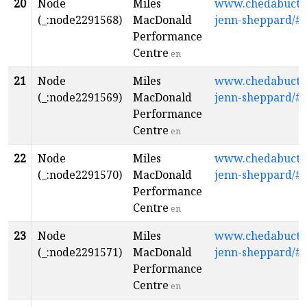
20
Node
Miles
www.chedabuctopl
(_:node2291568)
MacDonald
jenn-sheppard/#
Performance
Centre
en
21
Node
Miles
www.chedabuctopl
(_:node2291569)
MacDonald
jenn-sheppard/#
Performance
Centre
en
22
Node
Miles
www.chedabuctopl
(_:node2291570)
MacDonald
jenn-sheppard/#
Performance
Centre
en
23
Node
Miles
www.chedabuctopl
(_:node2291571)
MacDonald
jenn-sheppard/#
Performance
Centre
en