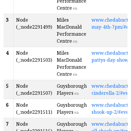
Performance
Centre
en
3
Node
Miles
www.chedabuctopl
(_:node2291499)
MacDonald
may-4th-7pm/#ev
Performance
Centre
en
4
Node
Miles
www.chedabuctopl
(_:node2291503)
MacDonald
pattys-day-show/
Performance
Centre
en
5
Node
Guysborough
www.chedabuctopl
(_:node2291507)
Players
cinderella-2/#eve
en
6
Node
Guysborough
www.chedabuctopl
(_:node2291511)
Players
shook-up-2/#even
en
7
Node
Guysborough
www.chedabuctopl