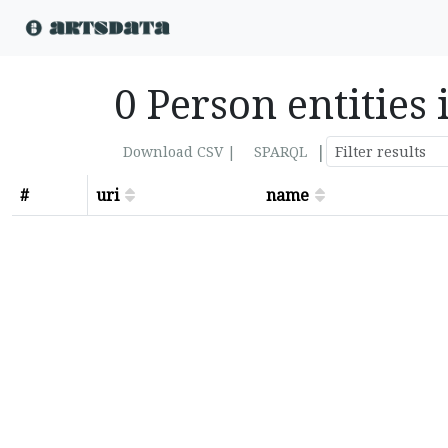
0 Person entities
|
Download CSV |
SPARQL
#
uri
name