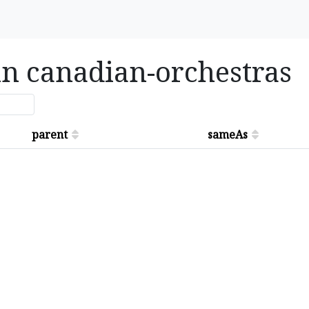
 in canadian-orchestras
parent
sameAs