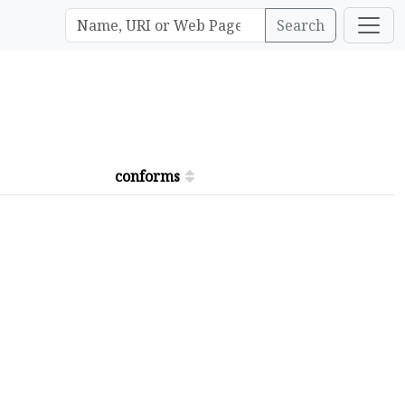
Search
conforms