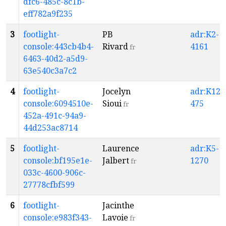
dfc6-485c-8c1b-
eff782a9f235
3
footlight-
PB
adr:K2-
console:443cb4b4-
Rivard
4161
fr
6463-40d2-a5d9-
63e540c3a7c2
4
footlight-
Jocelyn
adr:K12-
console:6094510e-
Sioui
475
fr
452a-491c-94a9-
44d253ac8714
5
footlight-
Laurence
adr:K5-
console:bf195e1e-
Jalbert
1270
fr
033c-4600-906c-
27778cfbf599
6
footlight-
Jacinthe
console:e983f343-
Lavoie
fr