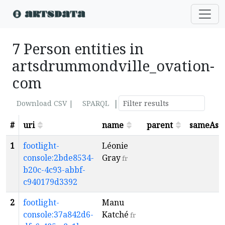
7 Person entities in
artsdrummondville_ovation-
com
|
Download CSV |
SPARQL
#
uri
name
parent
sameAs
1
footlight-
Léonie
console:2bde8534-
Gray
fr
b20c-4c93-abbf-
c940179d3392
2
footlight-
Manu
console:37a842d6-
Katché
fr