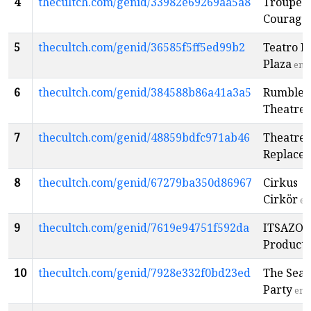
4
thecultch.com/genid/33982e69269aa5a8
Troupe
Courage
5
thecultch.com/genid/36585f5ff5ed99b2
Teatro L
Plaza
en
6
thecultch.com/genid/384588b86a41a3a5
Rumble
Theatre
7
thecultch.com/genid/48859bdfc971ab46
Theatre
Replace
8
thecultch.com/genid/67279ba350d86967
Cirkus
Cirkör
en
9
thecultch.com/genid/7619e94751f592da
ITSAZO
Producti
10
thecultch.com/genid/7928e332f0bd23ed
The Sear
Party
en