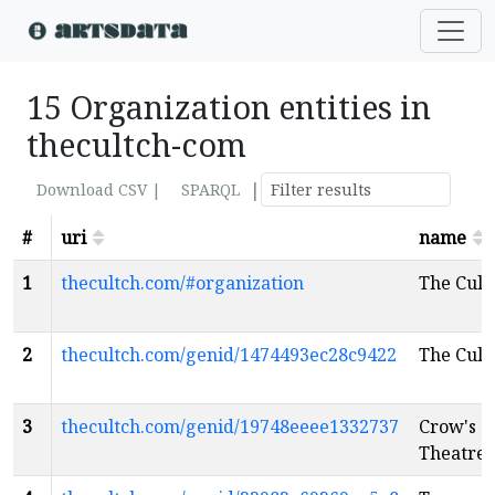
15 Organization entities in
thecultch-com
|
Download CSV |
SPARQL
#
uri
name
1
thecultch.com/#organization
The Cult
2
thecultch.com/genid/1474493ec28c9422
The Cult
3
thecultch.com/genid/19748eeee1332737
Crow's
Theatre