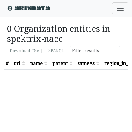
0 Organization entities in
spektrix-nacc
|
Download CSV |
SPARQL
#
uri
name
parent
sameAs
region_in_lo