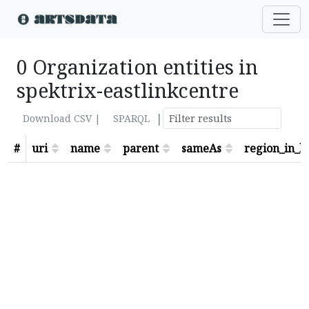
0 Organization entities in
spektrix-eastlinkcentre
|
Download CSV |
SPARQL
#
uri
name
parent
sameAs
region_in_lo