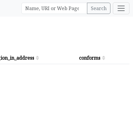
Search
ion_in_address
conforms