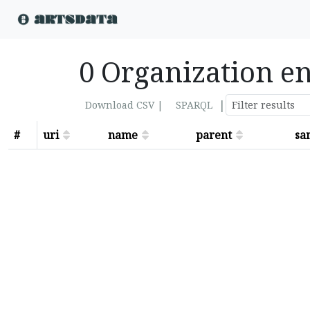
0 Organization en
|
Download CSV |
SPARQL
#
uri
name
parent
sa