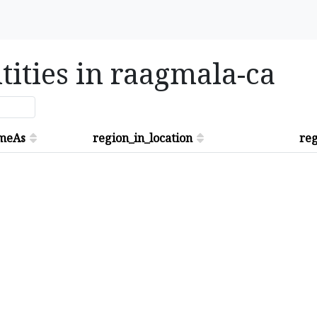
tities in raagmala-ca
meAs
region_in_location
reg