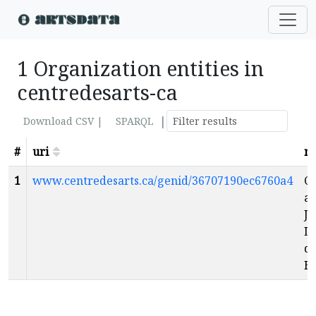
1 Organization entities in
centredesarts-ca
|
Download CSV |
SPARQL
#
uri
n
1
www.centredesarts.ca/genid/36707190ec6760a4
Ce
ar
Ju
L
de
H