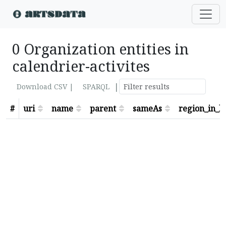
0 Organization entities in
calendrier-activites
|
Download CSV |
SPARQL
#
uri
name
parent
sameAs
region_in_lo