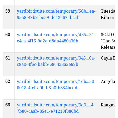
59
yardbirdsuite.com/temporary/50b...ea-
Tuesday
95a8-49b2-be59-de126675bc5b
Kim
en
60
yardbirdsuite.com/temporary/d35...31-
SOLD OU
c4ca-4f15-9d2a-d8da4480a36b
"The So
Release
61
yardbirdsuite.com/temporary/345...6a-
Cayla B
c8a0-4f6c-babb-686428a2e69b
62
yardbirdsuite.com/temporary/1eb...50-
Angela 
6018-4fcf-a0bd-5b0fb854bcdd
63
yardbirdsuite.com/temporary/3d3...f4-
Raagave
7b80-4aab-85e1-e71219f886bd