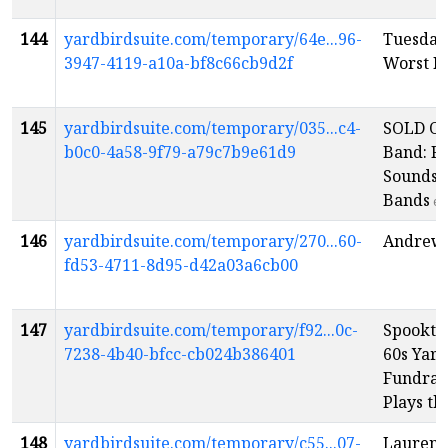
144
yardbirdsuite.com/temporary/64e...96-
Tuesday
3947-4119-a10a-bf8c66cb9d2f
Worst P
145
yardbirdsuite.com/temporary/035...c4-
SOLD OU
b0c0-4a58-9f79-a79c7b9e61d9
Band: R
Sounds o
Bands
en
146
yardbirdsuite.com/temporary/270...60-
Andrew 
fd53-4711-8d95-d42a03a6cb00
147
yardbirdsuite.com/temporary/f92...0c-
Spookta
7238-4b40-bfcc-cb024b386401
60s Yard
Fundrai
Plays th
148
yardbirdsuite.com/temporary/c55...07-
Lauren 