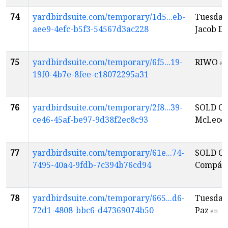
74
yardbirdsuite.com/temporary/1d5...eb-
Tuesday
aee9-4efc-b5f3-54567d3ac228
Jacob D
75
yardbirdsuite.com/temporary/6f5...19-
RIWO
en
19f0-4b7e-8fee-c18072295a31
76
yardbirdsuite.com/temporary/2f8...39-
SOLD OU
ce46-45af-be97-9d38f2ec8c93
McLeod
77
yardbirdsuite.com/temporary/61e...74-
SOLD OU
7495-40a4-9fdb-7c394b76cd94
Compás
78
yardbirdsuite.com/temporary/665...d6-
Tuesday
72d1-4808-bbc6-d47369074b50
Paz
en