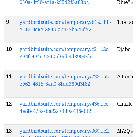
050a-4f90-af1a-295d2f5a83bc
Blue”
en
9
yardbirdsuite.com/temporary/b12...bb-
The Jaco
e113-4c6e-8843-a2425b525d92
10
yardbirdsuite.com/temporary/c21...2e-
Djabe
en
894f-494c-9392-d0ab6d89065b
11
yardbirdsuite.com/temporary/223...55-
A Portra
e962-4815-8aa0-8fdd360d3f82
12
yardbirdsuite.com/temporary/436...cc-
Charley 
4e8b-473a-ba22-79d9a498e6f2
13
yardbirdsuite.com/temporary/369...e2-
MA:Q
en