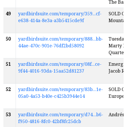
The Ban
49
yardbirdsuite.com/temporary/359...cf-
SOLD OU
e638-414a-8e3a-a3b5415cde9f
Mountai
50
yardbirdsuite.com/temporary/888...bb-
Tuesday
44ae-470c-901e-76df2bd58092
Marty M
Quartet
51
yardbirdsuite.com/temporary/08f...ce-
Emerging
9f44-4016-93da-15aa52d81237
Jacob R
52
yardbirdsuite.com/temporary/83b...1e-
SOLD OU
05a0-4a53-b40e-c425b3944e14
Europe
53
yardbirdsuite.com/temporary/d74...b6-
Andrés V
f950-4816-8fc0-42bf8fc25dcb