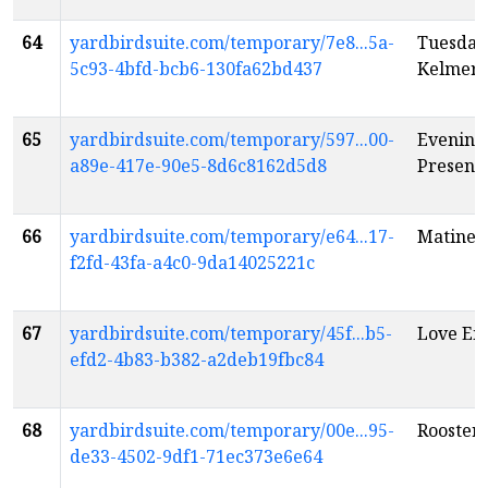
64
yardbirdsuite.com/temporary/7e8...5a-
Tuesday
5c93-4bfd-bcb6-130fa62bd437
Kelmer
65
yardbirdsuite.com/temporary/597...00-
Evening:
a89e-417e-90e5-8d6c8162d5d8
Present 
66
yardbirdsuite.com/temporary/e64...17-
Matinee:
f2fd-43fa-a4c0-9da14025221c
67
yardbirdsuite.com/temporary/45f...b5-
Love Em
efd2-4b83-b382-a2deb19fbc84
68
yardbirdsuite.com/temporary/00e...95-
Rooster 
de33-4502-9df1-71ec373e6e64