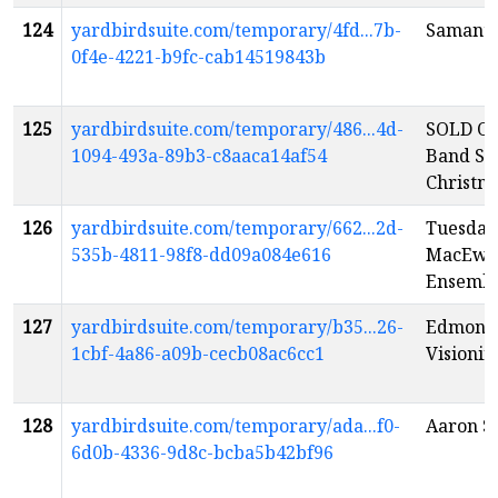
124
yardbirdsuite.com/temporary/4fd...7b-
Samanth
0f4e-4221-b9fc-cab14519843b
125
yardbirdsuite.com/temporary/486...4d-
SOLD OU
1094-493a-89b3-c8aaca14af54
Band Sw
Christm
126
yardbirdsuite.com/temporary/662...2d-
Tuesday
535b-4811-98f8-dd09a084e616
MacEwan
Ensemb
127
yardbirdsuite.com/temporary/b35...26-
Edmonto
1cbf-4a86-a09b-cecb08ac6cc1
Visioni
128
yardbirdsuite.com/temporary/ada...f0-
Aaron S
6d0b-4336-9d8c-bcba5b42bf96