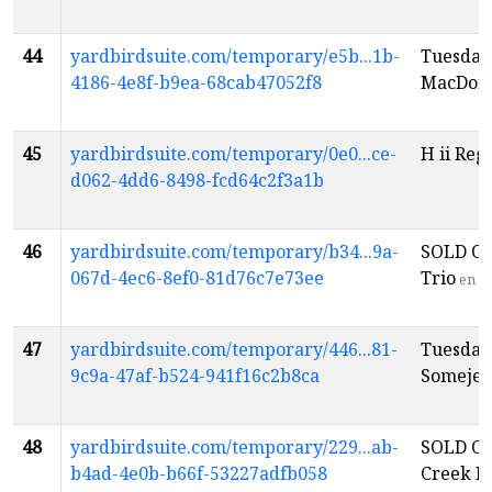
44
yardbirdsuite.com/temporary/e5b...1b-
Tuesday
4186-4e8f-b9ea-68cab47052f8
MacDon
45
yardbirdsuite.com/temporary/0e0...ce-
H ii Reg
d062-4dd6-8498-fcd64c2f3a1b
46
yardbirdsuite.com/temporary/b34...9a-
SOLD OU
067d-4ec6-8ef0-81d76c7e73ee
Trio
en
47
yardbirdsuite.com/temporary/446...81-
Tuesday
9c9a-47af-b524-941f16c2b8ca
Someje
e
48
yardbirdsuite.com/temporary/229...ab-
SOLD OU
b4ad-4e0b-b66f-53227adfb058
Creek Pl