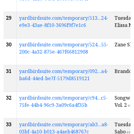
29
yardbirdsuite.com/temporary/513...24-
Tuesday
e9e3-43ae-8f10-3696f9f7e1c6
Elissa M
30
yardbirdsuite.com/temporary/524...55-
Zane Sh
200c-4a32-875e-467f66812908
31
yardbirdsuite.com/temporary/092...a4-
Brandon
ba6d-44ed-be7f-5179d8519121
32
yardbirdsuite.com/temporary/c94...c5-
Songwri
75fe-44b4-96c9-3a09c6a4f35b
Vol. 2
en
33
yardbirdsuite.com/temporary/ab3...a8-
Tuesday
03bf-4a10-b013-a4aeb468767c
Sabo
en