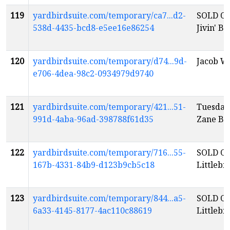
119
yardbirdsuite.com/temporary/ca7...d2-
SOLD OU
538d-4435-bcd8-e5ee16e86254
Jivin' B
120
yardbirdsuite.com/temporary/d74...9d-
Jacob W
e706-4dea-98c2-0934979d9740
121
yardbirdsuite.com/temporary/421...51-
Tuesday
991d-4aba-96ad-398788f61d35
Zane Ba
122
yardbirdsuite.com/temporary/716...55-
SOLD OU
167b-4331-84b9-d123b9cb5c18
Littlebi
123
yardbirdsuite.com/temporary/844...a5-
SOLD OU
6a33-4145-8177-4ac110c88619
Littlebi