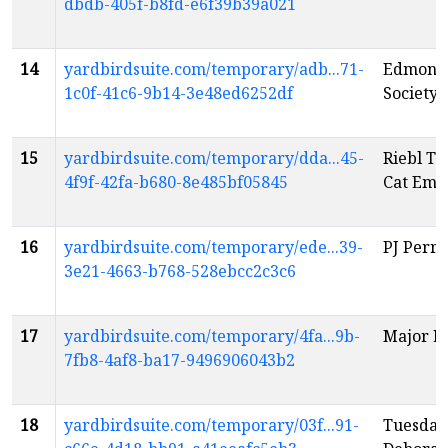
dbdb-405f-b8fd-e6f39b39a021
14
yardbirdsuite.com/temporary/adb...71-
Edmonto
1c0f-41c6-9b14-3e48ed6252df
Society'
15
yardbirdsuite.com/temporary/dda...45-
Riebl Te
4f9f-42fa-b680-8e485bf05845
Cat Emp
16
yardbirdsuite.com/temporary/ede...39-
PJ Perry
3e21-4663-b768-528ebcc2c3c6
17
yardbirdsuite.com/temporary/4fa...9b-
Major L
7fb8-4af8-ba17-9496906043b2
18
yardbirdsuite.com/temporary/03f...91-
Tuesday