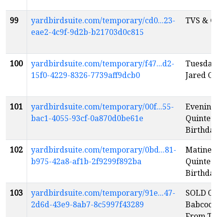
99
yardbirdsuite.com/temporary/cd0...23-
TVS & C
eae2-4c9f-9d2b-b21703d0c815
100
yardbirdsuite.com/temporary/f47...d2-
Tuesday
15f0-4229-8326-7739aff9dcb0
Jared G
101
yardbirdsuite.com/temporary/00f...55-
Evening:
bac1-4055-93cf-0a870d0be61e
Quintet:
Birthday
102
yardbirdsuite.com/temporary/0bd...81-
Matinee:
b975-42a8-af1b-2f9299f892ba
Quintet:
Birthday
103
yardbirdsuite.com/temporary/91e...47-
SOLD OU
2d6d-43e9-8ab7-8c5997f43289
Babcock 
From Th