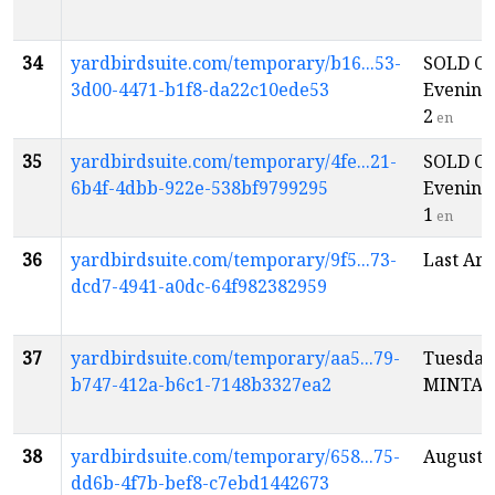
34
yardbirdsuite.com/temporary/b16...53-
SOLD OU
3d00-4471-b1f8-da22c10ede53
Evening
2
en
35
yardbirdsuite.com/temporary/4fe...21-
SOLD OU
6b4f-4dbb-922e-538bf9799295
Evening
1
en
36
yardbirdsuite.com/temporary/9f5...73-
Last Ark
dcd7-4941-a0dc-64f982382959
37
yardbirdsuite.com/temporary/aa5...79-
Tuesday
b747-412a-b6c1-7148b3327ea2
MINTA
38
yardbirdsuite.com/temporary/658...75-
Auguste
dd6b-4f7b-bef8-c7ebd1442673