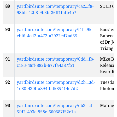
89
yardbirdsuite.com/temporary/4a2...f8-
SOLD OU
98bb-42b8-9b3b-36ff1fafb4b7
90
yardbirdsuite.com/temporary/f1f...95-
Rooster 
cbf6-4cd2-a472-a2922cd7ad55
Babcock
of Dr. J
Triangl
91
yardbirdsuite.com/temporary/6dd...fb-
Mike Br
c183-46ff-882b-677fa4a87f51
Release
River R
92
yardbirdsuite.com/temporary/d2b...3d-
Tuesday
1e80-430f-a894-bd585414e7d2
Photon
e
93
yardbirdsuite.com/temporary/eb3...cf-
Matinee
5fd2-493c-958c-660387f52c1a