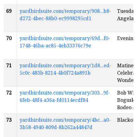
69
yardbirdsuite.com/temporary/908...b8-
Tuesday
d272-4bec-88b0-ec9998295cd1
Angela 
70
yardbirdsuite.com/temporary/69d...f0-
Evening:
1748-46ba-ac85-4eb33376c79e
71
yardbirdsuite.com/temporary/1d8...ed-
Matinee:
5c0c-483b-8214-4b0f724a891b
Celebrat
Wonder
72
yardbirdsuite.com/temporary/303...9f-
Bob Wis
6feb-48f4-a36a-fd0114ecdf84
Boguski
Rodeo
en
73
yardbirdsuite.com/temporary/4bc...a0-
Blackout
3b58-4940-809d-8b262a44847d