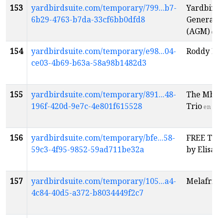
153
yardbirdsuite.com/temporary/799...b7-
Yardbir
6b29-4763-b7da-33cf6bb0dfd8
General
(AGM)
e
154
yardbirdsuite.com/temporary/e98...04-
Roddy El
ce03-4b69-b63a-58a98b1482d3
155
yardbirdsuite.com/temporary/891...48-
The Mbo
196f-420d-9e7c-4e801f615528
Trio
en
156
yardbirdsuite.com/temporary/bfe...58-
FREE Tu
59c3-4f95-9852-59ad711be32a
by Elis
157
yardbirdsuite.com/temporary/105...a4-
Melafri
4c84-40d5-a372-b8034449f2c7