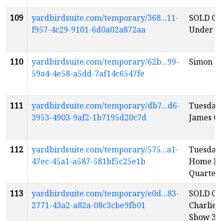
109
yardbirdsuite.com/temporary/368...11-
SOLD OU
f957-4c29-9101-6d0a02a872aa
Under th
110
yardbirdsuite.com/temporary/62b...99-
Simon W
59a4-4e58-a5dd-7af14c6547fe
111
yardbirdsuite.com/temporary/db7...d6-
Tuesday
3953-4903-9af2-1b7195d20c7d
James Gr
112
yardbirdsuite.com/temporary/575...a1-
Tuesday
47ec-45a1-a587-581bf5c25e1b
Home Fo
Quartet
113
yardbirdsuite.com/temporary/e0d...83-
SOLD OU
2771-43a2-a82a-08c3cbe9fb01
Charlie
Show 3
e