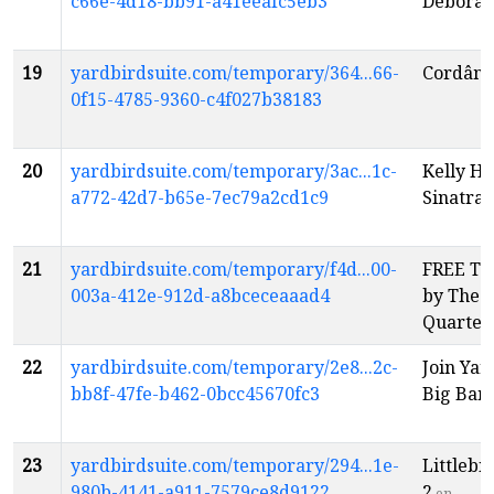
c66e-4d18-bb91-a41eeafc5eb3
Deborah
19
yardbirdsuite.com/temporary/364...66-
Cordâme
0f15-4785-9360-c4f027b38183
20
yardbirdsuite.com/temporary/3ac...1c-
Kelly H
a772-42d7-b65e-7ec79a2cd1c9
Sinatra
e
21
yardbirdsuite.com/temporary/f4d...00-
FREE Tu
003a-412e-912d-a8bceceaaad4
by The 
Quartet
22
yardbirdsuite.com/temporary/2e8...2c-
Join Ya
bb8f-47fe-b462-0bcc45670fc3
Big Ban
23
yardbirdsuite.com/temporary/294...1e-
Littlebi
980b-4141-a911-7579ce8d9122
2
en