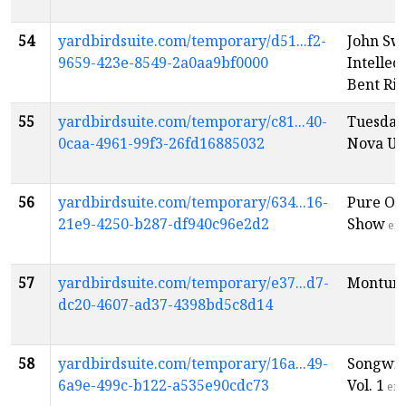
54
yardbirdsuite.com/temporary/d51...f2-
John Sw
9659-423e-8549-2a0aa9bf0000
Intellec
Bent Riv
55
yardbirdsuite.com/temporary/c81...40-
Tuesday
0caa-4961-99f3-26fd16885032
Nova Un
56
yardbirdsuite.com/temporary/634...16-
Pure Oc
21e9-4250-b287-df940c96e2d2
Show
en
57
yardbirdsuite.com/temporary/e37...d7-
Montuno
dc20-4607-ad37-4398bd5c8d14
58
yardbirdsuite.com/temporary/16a...49-
Songwri
6a9e-499c-b122-a535e90cdc73
Vol. 1
en