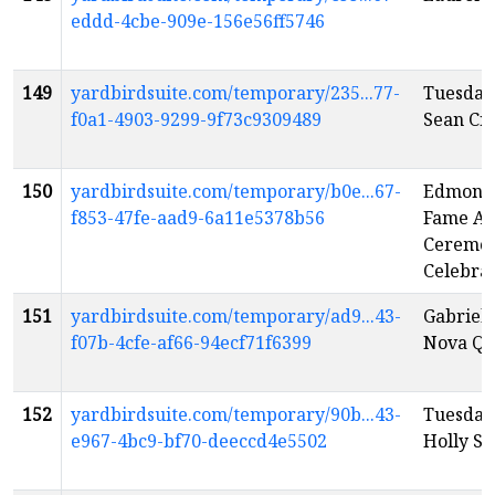
eddd-4cbe-909e-156e56ff5746
149
yardbirdsuite.com/temporary/235...77-
Tuesday
f0a1-4903-9299-9f73c9309489
Sean Cr
150
yardbirdsuite.com/temporary/b0e...67-
Edmonto
f853-47fe-aad9-6a11e5378b56
Fame An
Ceremo
Celebra
151
yardbirdsuite.com/temporary/ad9...43-
Gabriel 
f07b-4cfe-af66-94ecf71f6399
Nova Qu
152
yardbirdsuite.com/temporary/90b...43-
Tuesday
e967-4bc9-bf70-deeccd4e5502
Holly Sa