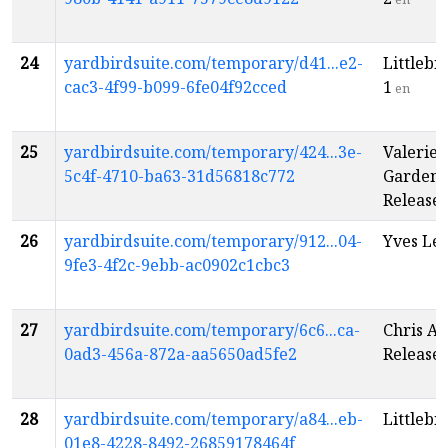
24
yardbirdsuite.com/temporary/d41...e2-
Littlebi
cac3-4f99-b099-6fe04f92cced
1
en
25
yardbirdsuite.com/temporary/424...3e-
Valerie 
5c4f-4710-ba63-31d56818c772
Garden 
Release
26
yardbirdsuite.com/temporary/912...04-
Yves Lév
9fe3-4f2c-9ebb-ac0902c1cbc3
27
yardbirdsuite.com/temporary/6c6...ca-
Chris A
0ad3-456a-872a-aa5650ad5fe2
Release
28
yardbirdsuite.com/temporary/a84...eb-
Littlebi
01e8-4228-8492-26859178464f