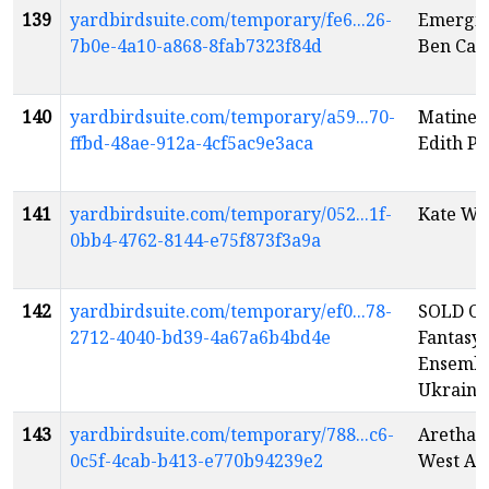
139
yardbirdsuite.com/temporary/fe6...26-
Emerging
7b0e-4a10-a868-8fab7323f84d
Ben Cau
140
yardbirdsuite.com/temporary/a59...70-
Matinee
ffbd-48ae-912a-4cf5ac9e3aca
Edith Pi
141
yardbirdsuite.com/temporary/052...1f-
Kate Wy
0bb4-4762-8144-e75f873f3a9a
142
yardbirdsuite.com/temporary/ef0...78-
SOLD OU
2712-4040-bd39-4a67a6b4bd4e
Fantasy:
Ensembl
Ukraini
143
yardbirdsuite.com/temporary/788...c6-
Aretha T
0c5f-4cab-b413-e770b94239e2
West Al