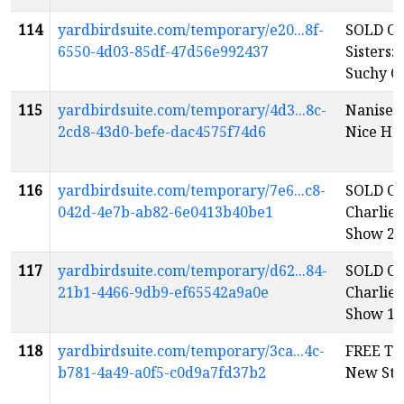
114
yardbirdsuite.com/temporary/e20...8f-
SOLD OU
6550-4d03-85df-47d56e992437
Sisters: 
Suchy C
115
yardbirdsuite.com/temporary/4d3...8c-
Nanise’s
2cd8-43d0-befe-dac4575f74d6
Nice Ho
116
yardbirdsuite.com/temporary/7e6...c8-
SOLD OU
042d-4e7b-ab82-6e0413b40be1
Charlie
Show 2
e
117
yardbirdsuite.com/temporary/d62...84-
SOLD OU
21b1-4466-9db9-ef65542a9a0e
Charlie
Show 1
e
118
yardbirdsuite.com/temporary/3ca...4c-
FREE Tu
b781-4a49-a0f5-c0d9a7fd37b2
New Sta