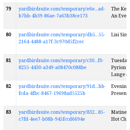
79
yardbirdsuite.com/temporary/e6e...ad-
The Kent
b7bb-4b39-86ae-7a63b38ce173
An Eveni
80
yardbirdsuite.com/temporary/db5...55-
Lisi Sin
2164-4488-a17f-3c970d5f2cec
81
yardbirdsuite.com/temporary/c30...f0-
Tuesday
8255-4430-a349-a08470c088be
Pyrion F
Lange
e
82
yardbirdsuite.com/temporary/91d...bb-
Evening:
fcda-4fbc-8467-19698ad5525b
Present
83
yardbirdsuite.com/temporary/832...85-
Matinee:
c7fd-4ee7-b08b-945fccd6694e
Hot Clu