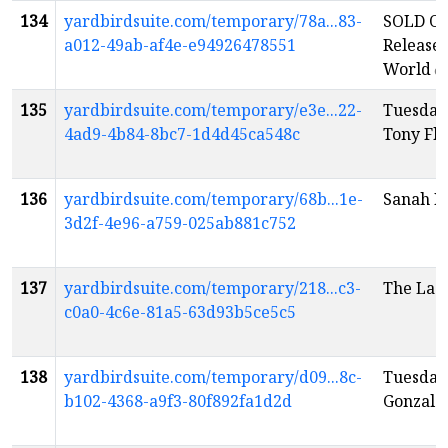
134
yardbirdsuite.com/temporary/78a...83-
SOLD OU
a012-49ab-af4e-e94926478551
Release:
World
e
135
yardbirdsuite.com/temporary/e3e...22-
Tuesday
4ad9-4b84-8bc7-1d4d45ca548c
Tony Fl
136
yardbirdsuite.com/temporary/68b...1e-
Sanah K
3d2f-4e96-a759-025ab881c752
137
yardbirdsuite.com/temporary/218...c3-
The Ladi
c0a0-4c6e-81a5-63d93b5ce5c5
138
yardbirdsuite.com/temporary/d09...8c-
Tuesday
b102-4368-a9f3-80f892fa1d2d
Gonzale