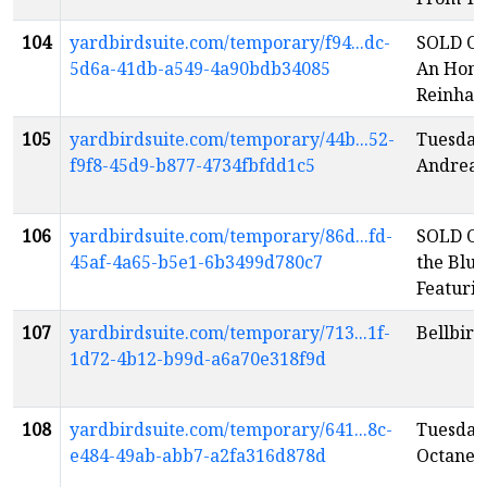
104
yardbirdsuite.com/temporary/f94...dc-
SOLD OU
5d6a-41db-a549-4a90bdb34085
An Homa
Reinhar
105
yardbirdsuite.com/temporary/44b...52-
Tuesday
f9f8-45d9-b877-4734fbfdd1c5
Andreas
106
yardbirdsuite.com/temporary/86d...fd-
SOLD OU
45af-4a65-b5e1-6b3499d780c7
the Blue
Featuri
107
yardbirdsuite.com/temporary/713...1f-
Bellbird
1d72-4b12-b99d-a6a70e318f9d
108
yardbirdsuite.com/temporary/641...8c-
Tuesday
e484-49ab-abb7-a2fa316d878d
Octane
e