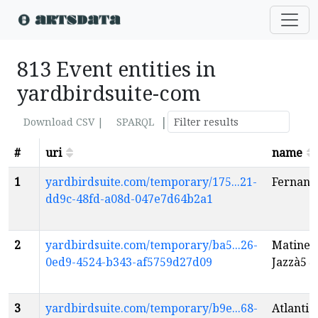
813 Event entities in
yardbirdsuite-com
|
Download CSV |
SPARQL
#
uri
name
1
yardbirdsuite.com/temporary/175...21-
Fernand
dd9c-48fd-a08d-047e7d64b2a1
2
yardbirdsuite.com/temporary/ba5...26-
Matinee:
0ed9-4524-b343-af5759d27d09
Jazzà5
e
3
yardbirdsuite.com/temporary/b9e...68-
Atlantic 