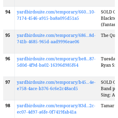
94
yardbirdsuite.com/temporary/660...10-
SOLD OU
7174-4546-a915-ba8a095d51a5
Blacktet:
(Fantasti
95
yardbirdsuite.com/temporary/686...8d-
The Que
741b-4685-965d-aad9996eae06
96
yardbirdsuite.com/temporary/be8...87-
Tuesday
5d0d-4f9d-ba02-16396d985f64
Ryan S
97
yardbirdsuite.com/temporary/b45...4e-
SOLD OU
e758-4ace-b376-6c6e2c48acd5
Band pre
Sing: A 
98
yardbirdsuite.com/temporary/83d...2c-
Tamar I
ec07-4d97-a6fe-0f7419fab41a