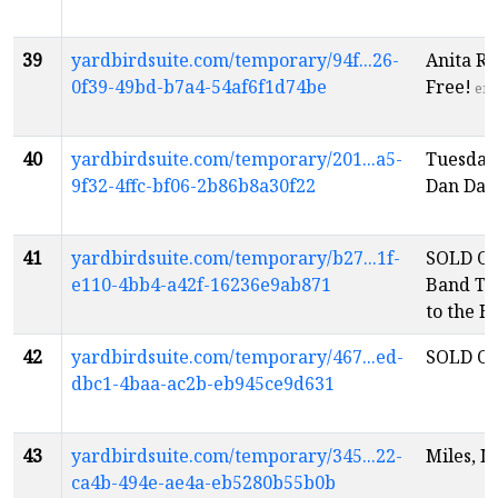
39
yardbirdsuite.com/temporary/94f...26-
Anita Ru
0f39-49bd-b7a4-54af6f1d74be
Free!
en
40
yardbirdsuite.com/temporary/201...a5-
Tuesday
9f32-4ffc-bf06-2b86b8a30f22
Dan Dav
41
yardbirdsuite.com/temporary/b27...1f-
SOLD OU
e110-4bb4-a42f-16236e9ab871
Band Thi
to the 
42
yardbirdsuite.com/temporary/467...ed-
SOLD OU
dbc1-4baa-ac2b-eb945ce9d631
43
yardbirdsuite.com/temporary/345...22-
Miles, M
ca4b-494e-ae4a-eb5280b55b0b