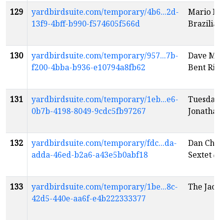
129
yardbirdsuite.com/temporary/4b6...2d-
Mario B
13f9-4bff-b990-f574605f566d
Brazili
130
yardbirdsuite.com/temporary/957...7b-
Dave Mo
f200-4bba-b936-e10794a8fb62
Bent Riv
131
yardbirdsuite.com/temporary/1eb...e6-
Tuesday
0b7b-4198-8049-9cdc5fb97267
Jonatha
132
yardbirdsuite.com/temporary/fdc...da-
Dan Chur
adda-46ed-b2a6-a43e5b0abf18
Sextet
e
133
yardbirdsuite.com/temporary/1be...8c-
The Jaco
42d5-440e-aa6f-e4b222333377