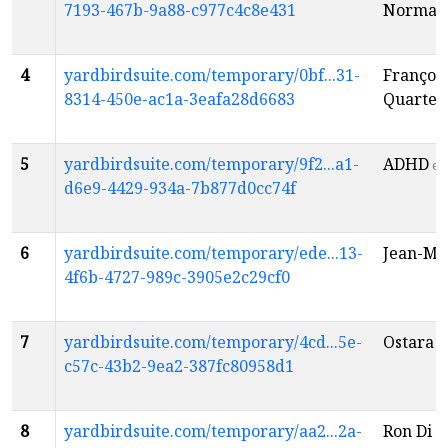
7193-467b-9a88-c977c4c8e431
Norma 
4
yardbirdsuite.com/temporary/0bf...31-
Françoi
8314-450e-ac1a-3eafa28d6683
Quartet
5
yardbirdsuite.com/temporary/9f2...a1-
ADHD
en
d6e9-4429-934a-7b877d0cc74f
6
yardbirdsuite.com/temporary/ede...13-
Jean-Mic
4f6b-4727-989c-3905e2c29cf0
7
yardbirdsuite.com/temporary/4cd...5e-
Ostara P
c57c-43b2-9ea2-387fc80958d1
8
yardbirdsuite.com/temporary/aa2...2a-
Ron Di L