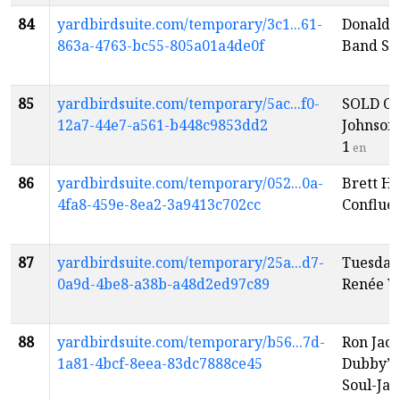
84
yardbirdsuite.com/temporary/3c1...61-
Donald 
863a-4763-bc55-805a01a4de0f
Band Sh
85
yardbirdsuite.com/temporary/5ac...f0-
SOLD OU
12a7-44e7-a561-b448c9853dd2
Johnson
1
en
86
yardbirdsuite.com/temporary/052...0a-
Brett Ha
4fa8-459e-8ea2-3a9413c702cc
Conflue
87
yardbirdsuite.com/temporary/25a...d7-
Tuesday
0a9d-4be8-a38b-a48d2ed97c89
Renée V
88
yardbirdsuite.com/temporary/b56...7d-
Ron Jack
1a81-4bcf-8eea-83dc7888ce45
Dubby”
Soul-Ja