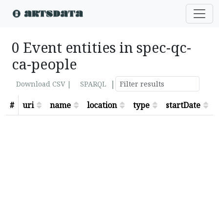
0 Event entities in spec-qc-
ca-people
|
Download CSV |
SPARQL
#
uri
name
location
type
startDate