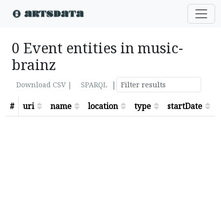
0 Event entities in music-
brainz
|
Download CSV |
SPARQL
#
uri
name
location
type
startDate