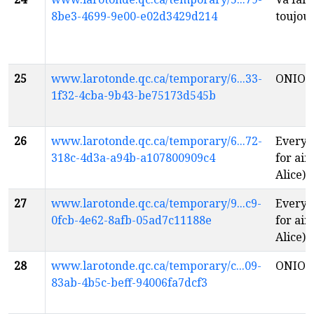
8be3-4699-9e00-e02d3429d214
toujou
25
www.larotonde.qc.ca/temporary/6...33-
ONIO
1f32-4cba-9b43-be75173d545b
26
www.larotonde.qc.ca/temporary/6...72-
Everyt
318c-4d3a-a94b-a107800909c4
for air
Alice)
f
27
www.larotonde.qc.ca/temporary/9...c9-
Everyt
0fcb-4e62-8afb-05ad7c11188e
for air
Alice)
f
28
www.larotonde.qc.ca/temporary/c...09-
ONIO
83ab-4b5c-beff-94006fa7dcf3