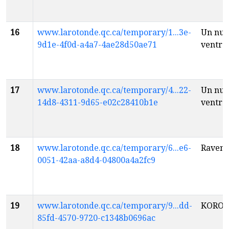
16
www.larotonde.qc.ca/temporary/1...3e-
Un nua
9d1e-4f0d-a4a7-4ae28d50ae71
ventre
17
www.larotonde.qc.ca/temporary/4...22-
Un nua
14d8-4311-9d65-e02c28410b1e
ventre
18
www.larotonde.qc.ca/temporary/6...e6-
Raven 
0051-42aa-a8d4-04800a4a2fc9
19
www.larotonde.qc.ca/temporary/9...dd-
KOROS
85fd-4570-9720-c1348b0696ac