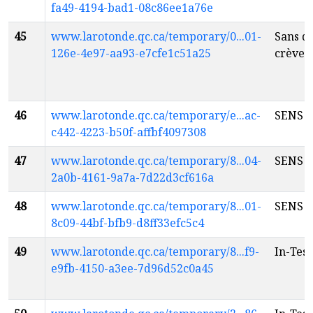
fa49-4194-bad1-08c86ee1a76e
45
www.larotonde.qc.ca/temporary/0...01-
Sans q
126e-4e97-aa93-e7cfe1c51a25
crèver
46
www.larotonde.qc.ca/temporary/e...ac-
SENS
fr
c442-4223-b50f-affbf4097308
47
www.larotonde.qc.ca/temporary/8...04-
SENS
fr
2a0b-4161-9a7a-7d22d3cf616a
48
www.larotonde.qc.ca/temporary/8...01-
SENS
fr
8c09-44bf-bfb9-d8ff33efc5c4
49
www.larotonde.qc.ca/temporary/8...f9-
In-Tes
e9fb-4150-a3ee-7d96d52c0a45