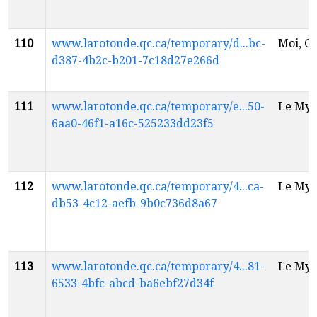
110
www.larotonde.qc.ca/temporary/d...bc-
Moi, Ch
d387-4b2c-b201-7c18d27e266d
111
www.larotonde.qc.ca/temporary/e...50-
Le Myt
6aa0-46f1-a16c-525233dd23f5
112
www.larotonde.qc.ca/temporary/4...ca-
Le Myt
db53-4c12-aefb-9b0c736d8a67
113
www.larotonde.qc.ca/temporary/4...81-
Le Myt
6533-4bfc-abcd-ba6ebf27d34f