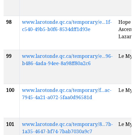
98
www.larotonde.qc.ca/temporary/e...1f-
Hope H
c540-49b5-b0f6-8534dff1d93e
Ascensi
Lazaru
99
www.larotonde.qc.ca/temporary/e...96-
Le Myt
b486-4ada-94ee-8a98ff80a2c6
100
www.larotonde.qc.ca/temporary/f...ac-
Le Myt
7945-4a21-a072-5faa0d96581d
101
www.larotonde.qc.ca/temporary/8...7b-
Le Myt
1a35-4647-bf74-7bab7030a9c7