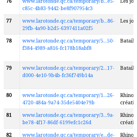
76
www.larotonde.qc.ca/temporary/b...e5-
Les jol
c85c-4b83-9442-be8f907954c3
77
www.larotonde.qc.ca/temporary/b...86-
Les jol
29fb-4a90-b2d5-6397411a02f5
78
www.larotonde.qc.ca/temporary/5...50-
Bataill
f384-4989-a816-fc178b18abf8
79
www.larotonde.qc.ca/temporary/2...17-
Bataill
d000-4e10-9b4b-fc36f749b14a
80
www.larotonde.qc.ca/temporary/1...26-
Rhino 
4720-484a-9a74-35de5404e79b
créatio
81
www.larotonde.qc.ca/temporary/3...9a-
Rhino 
be78-4f17-86df-6199efc1c26d
créatio
82
www.larotonde.qc.ca/temporary/e...de-
Rhino 