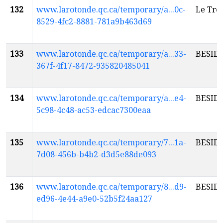
132
www.larotonde.qc.ca/temporary/a...0c-
Le Tré
8529-4fc2-8881-781a9b463d69
133
www.larotonde.qc.ca/temporary/a...33-
BESID
367f-4f17-8472-935820485041
134
www.larotonde.qc.ca/temporary/a...e4-
BESID
5c98-4c48-ac53-edcac7300eaa
135
www.larotonde.qc.ca/temporary/7...1a-
BESID
7d08-456b-b4b2-d3d5e88de093
136
www.larotonde.qc.ca/temporary/8...d9-
BESID
ed96-4e44-a9e0-52b5f24aa127