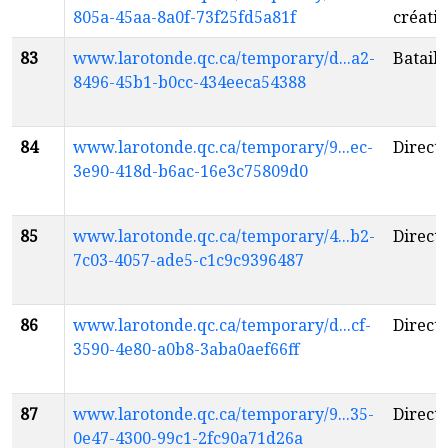
805a-45aa-8a0f-73f25fd5a81f
créatio
83
www.larotonde.qc.ca/temporary/d...a2-
Bataill
8496-45b1-b0cc-434eeca54388
84
www.larotonde.qc.ca/temporary/9...ec-
Directi
3e90-418d-b6ac-16e3c75809d0
85
www.larotonde.qc.ca/temporary/4...b2-
Directi
7c03-4057-ade5-c1c9c9396487
86
www.larotonde.qc.ca/temporary/d...cf-
Directi
3590-4e80-a0b8-3aba0aef66ff
87
www.larotonde.qc.ca/temporary/9...35-
Directi
0e47-4300-99c1-2fc90a71d26a