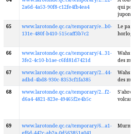
2a6d-4a53-90f8-c12fe4fb4ea4
qui po
jupon
f
65
www.larotonde.qc.ca/temporary/e...b0-
Le par
131e-480f-b410-515caff3b7c2
horlog
66
www.larotonde.qc.ca/temporary/4...31-
Wahsip
3fe2-4c10-b1ae-c6fd81d7421d
des mo
67
www.larotonde.qc.ca/temporary/2...44-
Wahsip
adbd-4bd8-930c-8353cf1fa385
des mo
68
www.larotonde.qc.ca/temporary/2...f2-
S’abre
d6a4-4821-823e-49465f2e4b5c
volcan
69
www.larotonde.qc.ca/temporary/6...a1-
Murmu
ef6d-442c-ab2a-0d563851a041