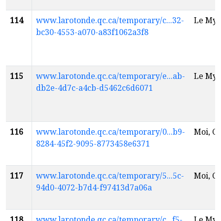
114
www.larotonde.qc.ca/temporary/c...32-
Le Myt
bc30-4553-a070-a83f1062a3f8
115
www.larotonde.qc.ca/temporary/e...ab-
Le Myt
db2e-4d7c-a4cb-d5462c6d6071
116
www.larotonde.qc.ca/temporary/0...b9-
Moi, Ch
8284-45f2-9095-8773458e6371
117
www.larotonde.qc.ca/temporary/5...5c-
Moi, Ch
94d0-4072-b7d4-f97413d7a06a
118
www.larotonde.qc.ca/temporary/c...f5-
Le Myt