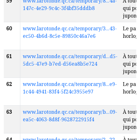
59
www.larotonde.qc.ca/temporary/8...4a-
À toute
147c-4e29-9c4c-3f4bf35dddb8
qui po
jupon
f
60
www.larotonde.qc.ca/temporary/3...43-
Le par
ec50-4b6d-8c5e-89850c46a7e6
horlog
61
www.larotonde.qc.ca/temporary/d...d5-
À toute
5dc5-47e9-b7ed-d56ea8b5e724
qui po
jupon
f
62
www.larotonde.qc.ca/temporary/8...e9-
Le par
1c44-4941-83f4-5f24c3955e97
horlog
63
www.larotonde.qc.ca/temporary/b...09-
À toute
ea5c-4063-8d8f-9628722915f4
qui po
jupon
f
64
www.larotonde.qc.ca/temporary/2...22-
À toute