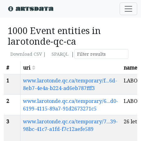
1000 Event entities in
larotonde-qc-ca
|
Download CSV |
SPARQL
#
uri
name
1
www.larotonde.qc.ca/temporary/f...6d-
LABOU
8eb7-4e4a-b224-ad6eb787fff3
2
www.larotonde.qc.ca/temporary/6...d0-
LABOU
6199-4115-89a7-91d2673271c5
3
www.larotonde.qc.ca/temporary/7...39-
26 lett
98bc-41c7-a1fd-f7c12aefe589