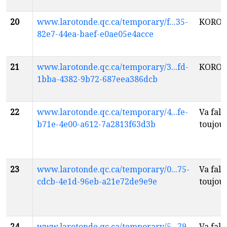
20
www.larotonde.qc.ca/temporary/f...35-
KOROS
82e7-44ea-baef-e0ae05e4acce
21
www.larotonde.qc.ca/temporary/3...fd-
KOROS
1bba-4382-9b72-687eea386dcb
22
www.larotonde.qc.ca/temporary/4...fe-
Va fall
b71e-4e00-a612-7a2813f63d3b
toujou
23
www.larotonde.qc.ca/temporary/0...75-
Va fall
cdcb-4e1d-96eb-a21e72de9e9e
toujou
24
www.larotonde.qc.ca/temporary/5...79-
Va fall