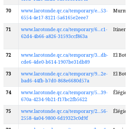
70
www.larotonde.qc.ca/temporary/e...53-
Murmu
6554-4e17-8121-5a6165e2eee7
71
www.larotonde.qc.ca/temporary/6...c1-
Itineri
62d4-4b66-a826-31593ccf863a
72
www.larotonde.qc.ca/temporary/3...db-
El Boti
cde6-4de0-b614-1907be31db89
73
www.larotonde.qc.ca/temporary/9...2e-
El Boti
bad6-44fb-b7d0-868e6680d57a
74
www.larotonde.qc.ca/temporary/5...39-
Élégie 
670a-4234-9b21-f17bc2fb5622
75
www.larotonde.qc.ca/temporary/2...56-
Élégie 
2558-4a04-9800-6d19323c0d9f