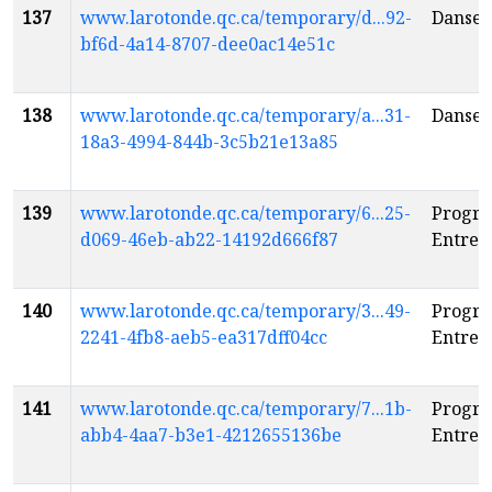
137
www.larotonde.qc.ca/temporary/d...92-
Danseu
bf6d-4a14-8707-dee0ac14e51c
138
www.larotonde.qc.ca/temporary/a...31-
Danseu
18a3-4994-844b-3c5b21e13a85
139
www.larotonde.qc.ca/temporary/6...25-
Progr
d069-46eb-ab22-14192d666f87
Entre c
140
www.larotonde.qc.ca/temporary/3...49-
Progr
2241-4fb8-aeb5-ea317dff04cc
Entre c
141
www.larotonde.qc.ca/temporary/7...1b-
Progr
abb4-4aa7-b3e1-4212655136be
Entre c