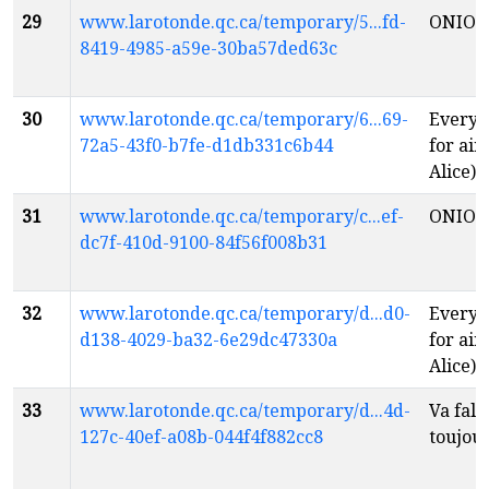
29
www.larotonde.qc.ca/temporary/5...fd-
ONIO
8419-4985-a59e-30ba57ded63c
30
www.larotonde.qc.ca/temporary/6...69-
Everyt
72a5-43f0-b7fe-d1db331c6b44
for air
Alice)
f
31
www.larotonde.qc.ca/temporary/c...ef-
ONIO
dc7f-410d-9100-84f56f008b31
32
www.larotonde.qc.ca/temporary/d...d0-
Everyt
d138-4029-ba32-6e29dc47330a
for air
Alice)
f
33
www.larotonde.qc.ca/temporary/d...4d-
Va fall
127c-40ef-a08b-044f4f882cc8
toujou