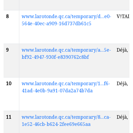
8
www.larotonde.qc.ca/temporary/d...e0-
V!TAL
f
564e-40ec-a909-16d737db61c5
9
www.larotonde.qc.ca/temporary/a...5e-
Déjà, 
bf92-4947-930f-e8390762c8bf
10
www.larotonde.qc.ca/temporary/1...f6-
Déjà, 
41ad-4e0b-9a91-07da2a74b7da
11
www.larotonde.qc.ca/temporary/8...ca-
Déjà, 
1e52-46cb-b624-2fee69e665aa