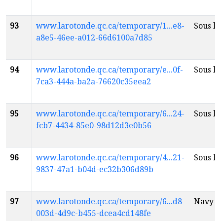
93
www.larotonde.qc.ca/temporary/1...e8-
Sous la
a8e5-46ee-a012-66d6100a7d85
94
www.larotonde.qc.ca/temporary/e...0f-
Sous la
7ca3-444a-ba2a-76620c35eea2
95
www.larotonde.qc.ca/temporary/6...24-
Sous la
fcb7-4434-85e0-98d12d3e0b56
96
www.larotonde.qc.ca/temporary/4...21-
Sous la
9837-47a1-b04d-ec32b306d89b
97
www.larotonde.qc.ca/temporary/6...d8-
Navy B
003d-4d9c-b455-dcea4cd148fe