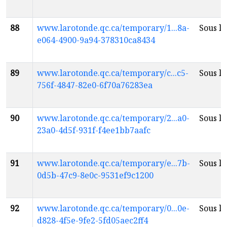
88
www.larotonde.qc.ca/temporary/1...8a-
Sous la
e064-4900-9a94-378310ca8434
89
www.larotonde.qc.ca/temporary/c...c5-
Sous la
756f-4847-82e0-6f70a76283ea
90
www.larotonde.qc.ca/temporary/2...a0-
Sous la
23a0-4d5f-931f-f4ee1bb7aafc
91
www.larotonde.qc.ca/temporary/e...7b-
Sous la
0d5b-47c9-8e0c-9531ef9c1200
92
www.larotonde.qc.ca/temporary/0...0e-
Sous la
d828-4f5e-9fe2-5fd05aec2ff4