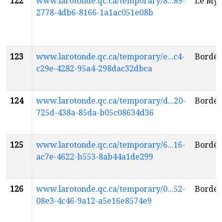
122
www.larotonde.qc.ca/temporary/8...89-
Le Myt
2778-4db6-8166-1a1ac051e08b
123
www.larotonde.qc.ca/temporary/e...c4-
Bordél
c29e-4282-95a4-298dac32dbca
124
www.larotonde.qc.ca/temporary/d...20-
Bordél
725d-438a-85da-b05c08634d36
125
www.larotonde.qc.ca/temporary/6...16-
Bordél
ac7e-4622-b553-8ab44a1de299
126
www.larotonde.qc.ca/temporary/0...52-
Bordél
08e3-4c46-9a12-a5e16e8574e9