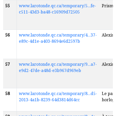
55
www.larotonde.qc.ca/temporary/5...fe-
Prisme
c511-43d3-ba48-c16909d72505
56
www.larotonde.qc.ca/temporary/4...37-
Alexis
f
e89c-4d1e-a403-8694e6d2597b
57
www.larotonde.qc.ca/temporary/9...a7-
Alexis
f
e9d2-47de-a48d-e3b967d969eb
58
www.larotonde.qc.ca/temporary/8...d5-
Le par
2013-4a1b-8239-64d3814d64cc
horlog