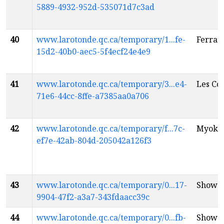
5889-4932-952d-535071d7c3ad
40
www.larotonde.qc.ca/temporary/1...fe-
Ferrari
15d2-40b0-aec5-5f4ecf24e4e9
41
www.larotonde.qc.ca/temporary/3...e4-
Les Co
71e6-44cc-8ffe-a7385aa0a706
42
www.larotonde.qc.ca/temporary/f...7c-
Myoki
ef7e-42ab-804d-205042a126f3
43
www.larotonde.qc.ca/temporary/0...17-
Show 
9904-47f2-a3a7-343fdaacc39c
44
www.larotonde.qc.ca/temporary/0...fb-
Show 