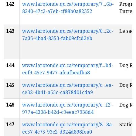
142
www.larotonde.qc.ca/temporary/7...6b-
Progr
8240-47c3-a7eb-cf88b0a82352
Entre c
143
www.larotonde.qc.ca/temporary/6...2c-
Le sacr
7a35-4bad-8353-fab09cfcd2eb
144
www.larotonde.qc.ca/temporary/f...bd-
Dog Ri
eef9-45e7-9477-afcafbeafba8
145
www.larotonde.qc.ca/temporary/c...ea-
Dog Ri
ce32-4b41-a55c-ca878d01cda9
146
www.larotonde.qc.ca/temporary/c...f2-
Dog Ri
977a-4308-b42d-c9eeac7938d4
147
www.larotonde.qc.ca/temporary/8...8a-
Station
ec57-4c75-93c2-d324d898fea0