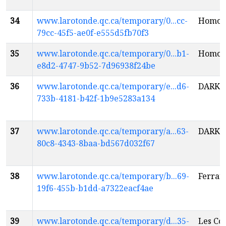
34
www.larotonde.qc.ca/temporary/0...cc-
Homo c
79cc-45f5-ae0f-e555d5fb70f3
35
www.larotonde.qc.ca/temporary/0...b1-
Homo c
e8d2-4747-9b52-7d96938f24be
36
www.larotonde.qc.ca/temporary/e...d6-
DARKM
733b-4181-b42f-1b9e5283a134
37
www.larotonde.qc.ca/temporary/a...63-
DARKM
80c8-4343-8baa-bd567d032f67
38
www.larotonde.qc.ca/temporary/b...69-
Ferrari
19f6-455b-b1dd-a7322eacf4ae
39
www.larotonde.qc.ca/temporary/d...35-
Les Co