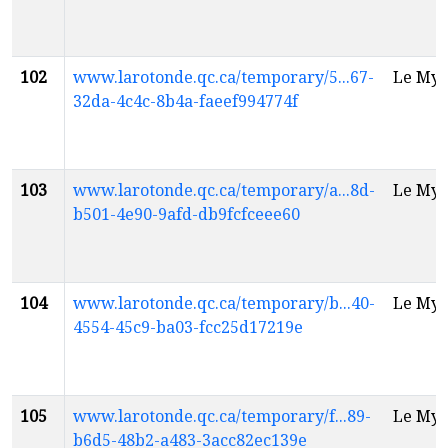
102
www.larotonde.qc.ca/temporary/5...67-
Le Myt
32da-4c4c-8b4a-faeef994774f
103
www.larotonde.qc.ca/temporary/a...8d-
Le Myt
b501-4e90-9afd-db9fcfceee60
104
www.larotonde.qc.ca/temporary/b...40-
Le Myt
4554-45c9-ba03-fcc25d17219e
105
www.larotonde.qc.ca/temporary/f...89-
Le Myt
b6d5-48b2-a483-3acc82ec139e