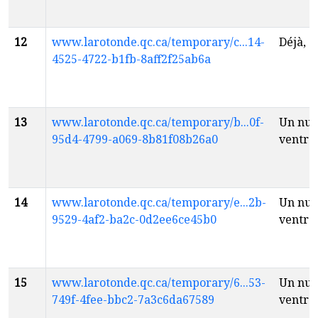
12
www.larotonde.qc.ca/temporary/c...14-
Déjà, 
4525-4722-b1fb-8aff2f25ab6a
13
www.larotonde.qc.ca/temporary/b...0f-
Un nua
95d4-4799-a069-8b81f08b26a0
ventre
14
www.larotonde.qc.ca/temporary/e...2b-
Un nua
9529-4af2-ba2c-0d2ee6ce45b0
ventre
15
www.larotonde.qc.ca/temporary/6...53-
Un nua
749f-4fee-bbc2-7a3c6da67589
ventre