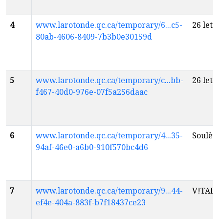
4
www.larotonde.qc.ca/temporary/6...c5-
26 lett
80ab-4606-8409-7b3b0e30159d
5
www.larotonde.qc.ca/temporary/c...bb-
26 lett
f467-40d0-976e-07f5a256daac
6
www.larotonde.qc.ca/temporary/4...35-
Soulèv
94af-46e0-a6b0-910f570bc4d6
7
www.larotonde.qc.ca/temporary/9...44-
V!TAL
f
ef4e-404a-883f-b7f18437ce23