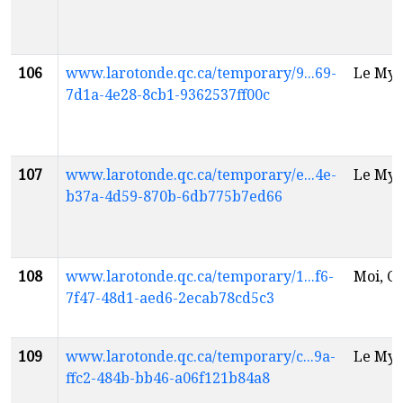
106
www.larotonde.qc.ca/temporary/9...69-
Le Myt
7d1a-4e28-8cb1-9362537ff00c
107
www.larotonde.qc.ca/temporary/e...4e-
Le Myt
b37a-4d59-870b-6db775b7ed66
108
www.larotonde.qc.ca/temporary/1...f6-
Moi, Ch
7f47-48d1-aed6-2ecab78cd5c3
109
www.larotonde.qc.ca/temporary/c...9a-
Le Myt
ffc2-484b-bb46-a06f121b84a8