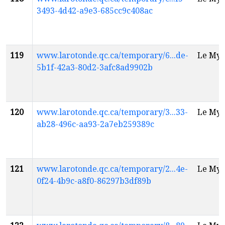
3493-4d42-a9e3-685cc9c408ac
119
www.larotonde.qc.ca/temporary/6...de-
Le Myt
5b1f-42a3-80d2-3afc8ad9902b
120
www.larotonde.qc.ca/temporary/3...33-
Le Myt
ab28-496c-aa93-2a7eb259389c
121
www.larotonde.qc.ca/temporary/2...4e-
Le Myt
0f24-4b9c-a8f0-86297b3df89b