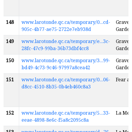
148
www.larotonde.qc.ca/temporary/0...cd-
Gravey
905c-4b77-ae75-2722e7eb938d
Garden
149
www.larotonde.qc.ca/temporary/e...3c-
Gravey
28fc-47c9-99ba-36b73dbf4cc8
Garden
150
www.larotonde.qc.ca/temporary/3...99-
Gravey
bd49-4c73-9c46-97997a8cea42
Garden
151
www.larotonde.qc.ca/temporary/0...06-
Fear a
d8cc-4510-8b35-0b4eb460c8a3
152
www.larotonde.qc.ca/temporary/5...33-
La Mes
eeae-4898-8e6c-f5a8c2095c8a