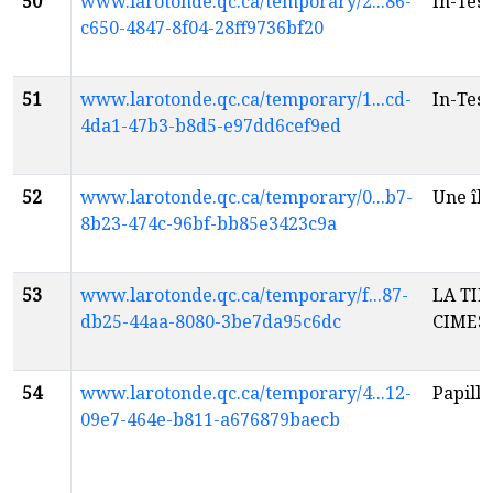
50
www.larotonde.qc.ca/temporary/2...86-
In-Tes
c650-4847-8f04-28ff9736bf20
51
www.larotonde.qc.ca/temporary/1...cd-
In-Tes
4da1-47b3-b8d5-e97dd6cef9ed
52
www.larotonde.qc.ca/temporary/0...b7-
Une îl
8b23-474c-96bf-bb85e3423c9a
53
www.larotonde.qc.ca/temporary/f...87-
LA TIM
db25-44aa-8080-3be7da95c6dc
CIMES
54
www.larotonde.qc.ca/temporary/4...12-
Papill
09e7-464e-b811-a676879baecb