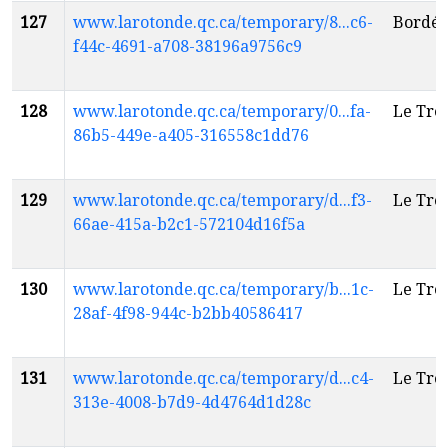
127
www.larotonde.qc.ca/temporary/8...c6-
Bordél
f44c-4691-a708-38196a9756c9
128
www.larotonde.qc.ca/temporary/0...fa-
Le Tré
86b5-449e-a405-316558c1dd76
129
www.larotonde.qc.ca/temporary/d...f3-
Le Tré
66ae-415a-b2c1-572104d16f5a
130
www.larotonde.qc.ca/temporary/b...1c-
Le Tré
28af-4f98-944c-b2bb40586417
131
www.larotonde.qc.ca/temporary/d...c4-
Le Tré
313e-4008-b7d9-4d4764d1d28c