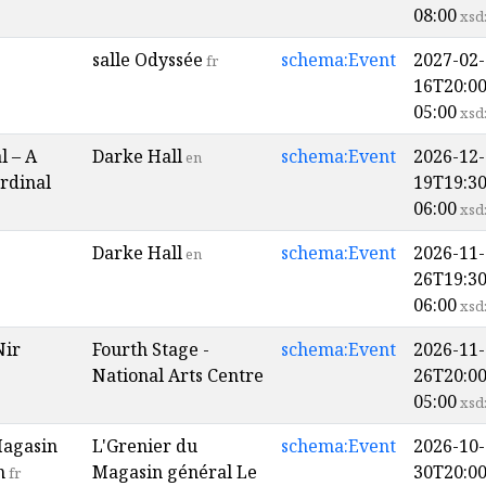
08:00
xsd
salle Odyssée
schema:Event
2027-02-
fr
16T20:00
05:00
xsd
l – A
Darke Hall
schema:Event
2026-12-
en
rdinal
19T19:30
06:00
xsd
Darke Hall
schema:Event
2026-11-
en
26T19:30
06:00
xsd
Nir
Fourth Stage -
schema:Event
2026-11-
National Arts Centre
26T20:00
05:00
xsd
Magasin
L'Grenier du
schema:Event
2026-10-
n
Magasin général Le
30T20:00
fr