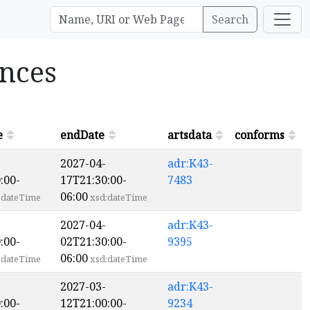
Search
ances
e
endDate
artsdata
conforms
2027-04-
adr:K43-
:00-
17T21:30:00-
7483
06:00
:dateTime
xsd:dateTime
2027-04-
adr:K43-
:00-
02T21:30:00-
9395
06:00
:dateTime
xsd:dateTime
2027-03-
adr:K43-
:00-
12T21:00:00-
9234