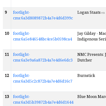
9
footlight-
Logan Staats
en
cms:6a3d8089872b4a7e4d6d399c
10
footlight-
Jay Gilday - Ma
cms:6a5e846548bc4ce5b0598ca4
Indigenous Seri
11
footlight-
NMC Presents: 
cms:6a3e9a6a872b4a7e4d6e6dc3
Dutcher
12
footlight-
Burnstick
cms:6a3d5c2c872b4a7e4d6d16c7
13
footlight-
Blue Moon Mar
cms:6a3d5b39872b4a7e4d6d1644