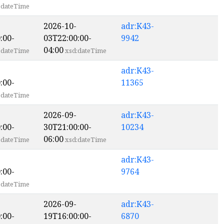
:dateTime
2026-10-
adr:K43-
:00-
03T22:00:00-
9942
04:00
:dateTime
xsd:dateTime
adr:K43-
:00-
11365
:dateTime
2026-09-
adr:K43-
:00-
30T21:00:00-
10234
06:00
:dateTime
xsd:dateTime
adr:K43-
:00-
9764
:dateTime
2026-09-
adr:K43-
:00-
19T16:00:00-
6870