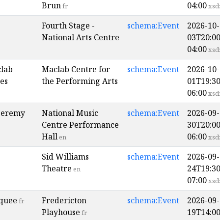
Brun
04:00
fr
xsd
Fourth Stage -
schema:Event
2026-10-
National Arts Centre
03T20:00
04:00
xsd
clab
Maclab Centre for
schema:Event
2026-10-
es
the Performing Arts
01T19:30
06:00
xsd
Jeremy
National Music
schema:Event
2026-09-
Centre Performance
30T20:00
Hall
06:00
en
xsd
Sid Williams
schema:Event
2026-09-
Theatre
24T19:30
en
07:00
xsd
quee
Fredericton
schema:Event
2026-09-
fr
Playhouse
19T14:00
fr