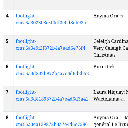
4
footlight-
Anyma Ora’
fr
cms:6a302308c5f0df3e0d8eb92a
5
footlight-
Celeigh Cardina
cms:6a3e9f2f872b4a7e4d6e73f4
Very Celeigh Ca
Christmas
6
footlight-
Burnstick
cms:6a3d832b872b4a7e4d6d3b53
7
footlight-
Laura Niquay: 
cms:6a3d8189872b4a7e4d6d3a41
Wactenama
en
8
footlight-
Anyma Ora’ | 
cms:6a3ea129872b4a7e4d6e7586
général Le Bru