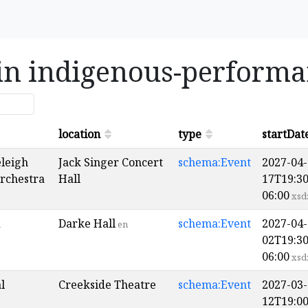
 in indigenous-perform
location
type
startDat
eleigh
Jack Singer Concert
schema:Event
2027-04-
Orchestra
Hall
17T19:30
06:00
xsd
d
Darke Hall
schema:Event
2027-04-
en
02T19:30
06:00
xsd
l
Creekside Theatre
schema:Event
2027-03-
12T19:00