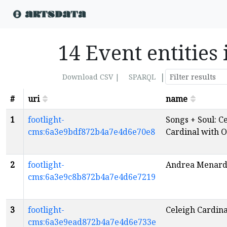
14 Event entities
|
Download CSV |
SPARQL
#
uri
name
1
footlight-
Songs + Soul: C
cms:6a3e9bdf872b4a7e4d6e70e8
Cardinal with 
2
footlight-
Andrea Menar
cms:6a3e9c8b872b4a7e4d6e7219
3
footlight-
Celeigh Cardina
cms:6a3e9ead872b4a7e4d6e733e