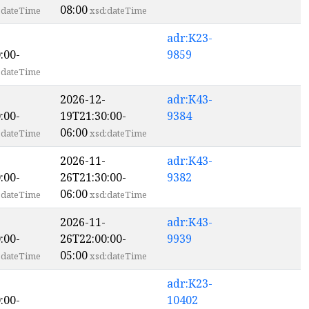
08:00
:dateTime
xsd:dateTime
adr:K23-
:00-
9859
:dateTime
2026-12-
adr:K43-
:00-
19T21:30:00-
9384
06:00
:dateTime
xsd:dateTime
2026-11-
adr:K43-
:00-
26T21:30:00-
9382
06:00
:dateTime
xsd:dateTime
2026-11-
adr:K43-
:00-
26T22:00:00-
9939
05:00
:dateTime
xsd:dateTime
adr:K23-
:00-
10402