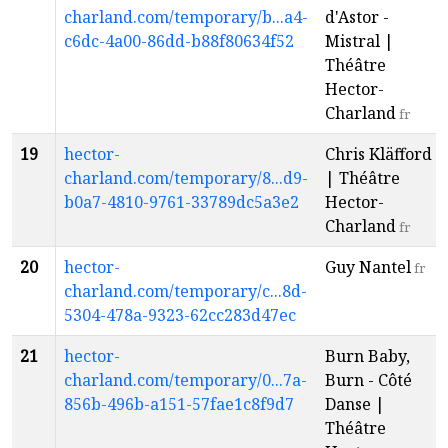
charland.com/temporary/b...a4-
d'Astor -
c6dc-4a00-86dd-b88f80634f52
Mistral |
Théâtre
Hector-
Charland
fr
19
hector-
Chris Kläfford
charland.com/temporary/8...d9-
| Théâtre
b0a7-4810-9761-33789dc5a3e2
Hector-
Charland
fr
20
hector-
Guy Nantel
fr
charland.com/temporary/c...8d-
5304-478a-9323-62cc283d47ec
21
hector-
Burn Baby,
charland.com/temporary/0...7a-
Burn - Côté
856b-496b-a151-57fae1c8f9d7
Danse |
Théâtre