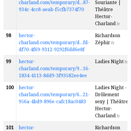
charland.com/temporary/d...87-
Souriante |
934c-4cc8-aeab-f5cfb7374f70
Théâtre
Hector-
Charland
fr
98
hector-
Richardson
charland.com/temporary/d...fd-
Zéphir
fr
df70-4f69-9312-9292f6dd6e8f
99
hector-
Ladies Night
fr
charland.com/temporary/9...16-
1834-4113-8dd9-3f93582ee4ee
100
hector-
Ladies Night -
charland.com/temporary/6...21-
Drôlement
956a-4bd9-896e-cafc18ac0483
sexy | Théâtre
Hector-
Charland
fr
101
hector-
Richardson