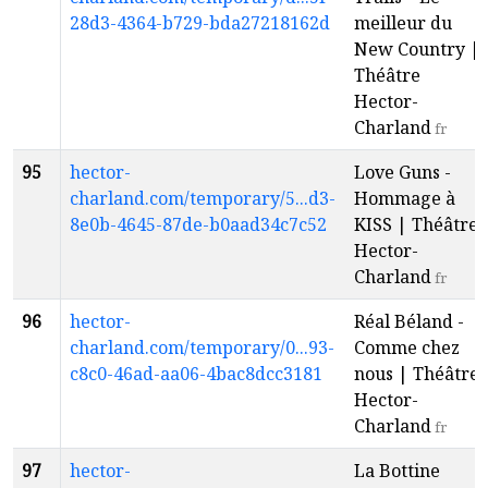
28d3-4364-b729-bda27218162d
meilleur du
New Country |
Théâtre
Hector-
Charland
fr
95
hector-
Love Guns -
charland.com/temporary/5...d3-
Hommage à
8e0b-4645-87de-b0aad34c7c52
KISS | Théâtre
Hector-
Charland
fr
96
hector-
Réal Béland -
charland.com/temporary/0...93-
Comme chez
c8c0-46ad-aa06-4bac8dcc3181
nous | Théâtre
Hector-
Charland
fr
97
hector-
La Bottine