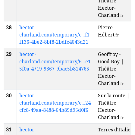
Théâtre
Hector-
Charland
fr
28
hector-
Pierre
charland.com/temporary/c...f1-
Hébert
fr
f136-4be2-8bf8-2bdfc4643d21
29
hector-
Geoffroy -
charland.com/temporary/6...e1-
Good Boy |
5f0a-4719-9367-9bac5b814765
Théâtre
Hector-
Charland
fr
30
hector-
Sur la route |
charland.com/temporary/e...24-
Théâtre
cfc8-49aa-8488-64b89d95d0f6
Hector-
Charland
fr
31
hector-
Terres d'Italie