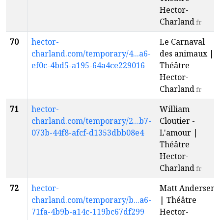
Hector-
Charland
fr
70
hector-
Le Carnaval
charland.com/temporary/4...a6-
des animaux |
ef0c-4bd5-a195-64a4ce229016
Théâtre
Hector-
Charland
fr
71
hector-
William
charland.com/temporary/2...b7-
Cloutier -
073b-44f8-afcf-d1353dbb08e4
L'amour |
Théâtre
Hector-
Charland
fr
72
hector-
Matt Andersen
charland.com/temporary/b...a6-
| Théâtre
71fa-4b9b-a14c-119bc67df299
Hector-