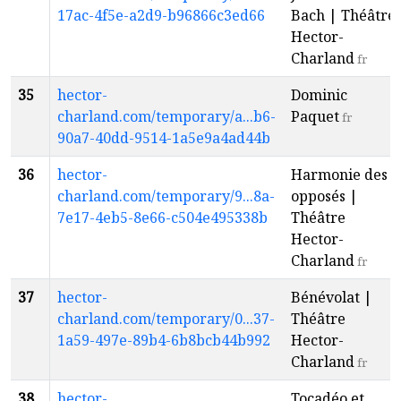
17ac-4f5e-a2d9-b96866c3ed66
Bach | Théâtre
Hector-
Charland
fr
35
hector-
Dominic
charland.com/temporary/a...b6-
Paquet
fr
90a7-40dd-9514-1a5e9a4ad44b
36
hector-
Harmonie des
charland.com/temporary/9...8a-
opposés |
7e17-4eb5-8e66-c504e495338b
Théâtre
Hector-
Charland
fr
37
hector-
Bénévolat |
charland.com/temporary/0...37-
Théâtre
1a59-497e-89b4-6b8bcb44b992
Hector-
Charland
fr
38
hector-
Tocadéo et