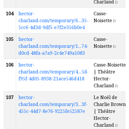
Charland
fr
104
hector-
Casse-
charland.com/temporary/6...35-
Noisette
fr
5cc6-4d3d-9df5-e7f2e356b0e4
105
hector-
Casse-
charland.com/temporary/1...74-
Noisette
fr
d0cd-48fa-a7a9-2c4e749a1083
106
hector-
Casse-Noisette
charland.com/temporary/4...5d-
| Théâtre
f95f-4d05-8938-21ace546d418
Hector-
Charland
fr
107
hector-
Le Noël de
charland.com/temporary/3...3f-
Charlie Brown
455c-44d7-8e76-9225fe52587e
| Théâtre
Hector-
Charland
fr