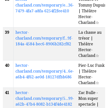
charland.com/temporary/e...36-
Tommy Dupuis
7479-4fa7-a8fa-6254f2fee410
| Théâtre
Hector-
Charland
fr
39
hector-
La chasse au
charland.com/temporary/f...9f-
trésor |
184a-4584-bec6-8906b282cf82
Théâtre
Hector-
Charland
fr
40
hector-
Pier-Luc Funk
charland.com/temporary/4...6e-
| Théâtre
a6b4-4f62-ae0d-18127dfbb686
Hector-
Charland
fr
41
hector-
Zac Bulle -
charland.com/temporary/5...99-
Mon super
a62b-47b4-8082-b134f4de4182
spectacle |