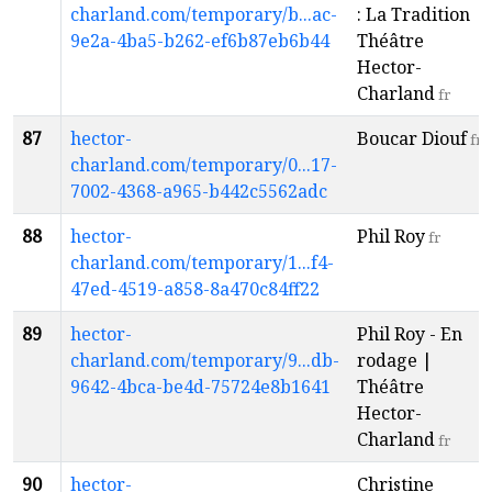
charland.com/temporary/b...ac-
: La Tradition |
9e2a-4ba5-b262-ef6b87eb6b44
Théâtre
Hector-
Charland
fr
87
hector-
Boucar Diouf
fr
charland.com/temporary/0...17-
7002-4368-a965-b442c5562adc
88
hector-
Phil Roy
fr
charland.com/temporary/1...f4-
47ed-4519-a858-8a470c84ff22
89
hector-
Phil Roy - En
charland.com/temporary/9...db-
rodage |
9642-4bca-be4d-75724e8b1641
Théâtre
Hector-
Charland
fr
90
hector-
Christine