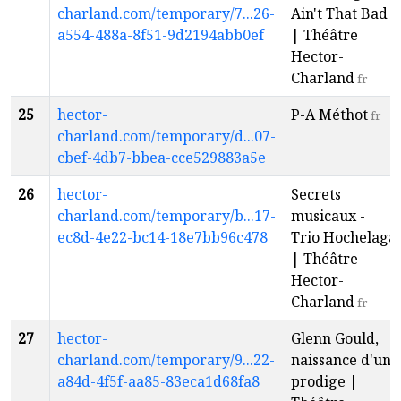
charland.com/temporary/7...26-
Ain't That Bad
a554-488a-8f51-9d2194abb0ef
| Théâtre
Hector-
Charland
fr
25
hector-
P-A Méthot
fr
charland.com/temporary/d...07-
cbef-4db7-bbea-cce529883a5e
26
hector-
Secrets
charland.com/temporary/b...17-
musicaux -
ec8d-4e22-bc14-18e7bb96c478
Trio Hochelaga
| Théâtre
Hector-
Charland
fr
27
hector-
Glenn Gould,
charland.com/temporary/9...22-
naissance d'un
a84d-4f5f-aa85-83eca1d68fa8
prodige |