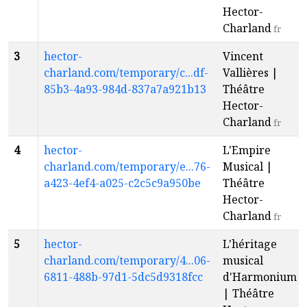
Hector-
Charland
fr
3
hector-
Vincent
charland.com/temporary/c...df-
Vallières |
85b3-4a93-984d-837a7a921b13
Théâtre
Hector-
Charland
fr
4
hector-
L'Empire
charland.com/temporary/e...76-
Musical |
a423-4ef4-a025-c2c5c9a950be
Théâtre
Hector-
Charland
fr
5
hector-
L'héritage
charland.com/temporary/4...06-
musical
6811-488b-97d1-5dc5d9318fcc
d'Harmonium
| Théâtre