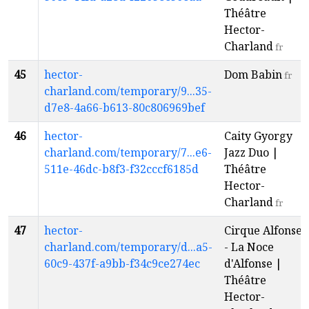
Théâtre
Hector-
Charland
fr
45
hector-
Dom Babin
fr
charland.com/temporary/9...35-
d7e8-4a66-b613-80c806969bef
46
hector-
Caity Gyorgy
charland.com/temporary/7...e6-
Jazz Duo |
511e-46dc-b8f3-f32cccf6185d
Théâtre
Hector-
Charland
fr
47
hector-
Cirque Alfonse
charland.com/temporary/d...a5-
- La Noce
60c9-437f-a9bb-f34c9ce274ec
d'Alfonse |
Théâtre
Hector-