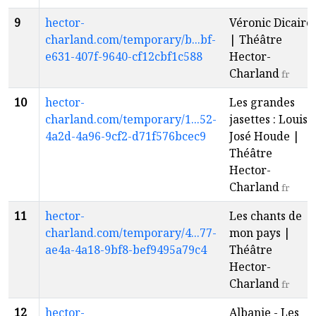
9
hector-
Véronic Dicaire
charland.com/temporary/b...bf-
| Théâtre
e631-407f-9640-cf12cbf1c588
Hector-
Charland
fr
10
hector-
Les grandes
charland.com/temporary/1...52-
jasettes : Louis-
4a2d-4a96-9cf2-d71f576bcec9
José Houde |
Théâtre
Hector-
Charland
fr
11
hector-
Les chants de
charland.com/temporary/4...77-
mon pays |
ae4a-4a18-9bf8-bef9495a79c4
Théâtre
Hector-
Charland
fr
12
hector-
Albanie - Les