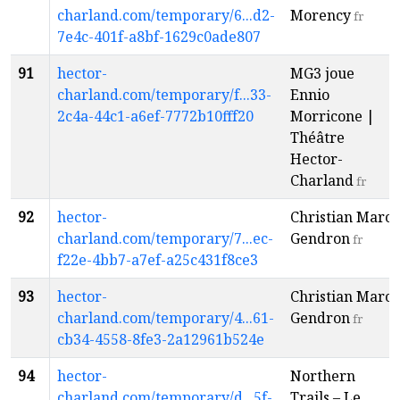
charland.com/temporary/6...d2-
Morency
fr
7e4c-401f-a8bf-1629c0ade807
91
hector-
MG3 joue
charland.com/temporary/f...33-
Ennio
2c4a-44c1-a6ef-7772b10fff20
Morricone |
Théâtre
Hector-
Charland
fr
92
hector-
Christian Marc
charland.com/temporary/7...ec-
Gendron
fr
f22e-4bb7-a7ef-a25c431f8ce3
93
hector-
Christian Marc
charland.com/temporary/4...61-
Gendron
fr
cb34-4558-8fe3-2a12961b524e
94
hector-
Northern
charland.com/temporary/d...5f-
Trails – Le