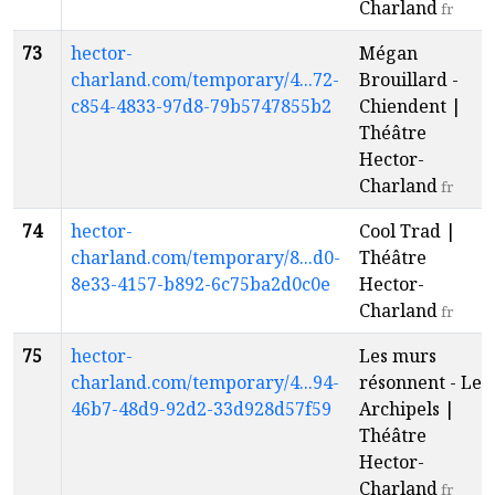
Charland
fr
73
hector-
Mégan
charland.com/temporary/4...72-
Brouillard -
c854-4833-97d8-79b5747855b2
Chiendent |
Théâtre
Hector-
Charland
fr
74
hector-
Cool Trad |
charland.com/temporary/8...d0-
Théâtre
8e33-4157-b892-6c75ba2d0c0e
Hector-
Charland
fr
75
hector-
Les murs
charland.com/temporary/4...94-
résonnent - Les
46b7-48d9-92d2-33d928d57f59
Archipels |
Théâtre
Hector-
Charland
fr