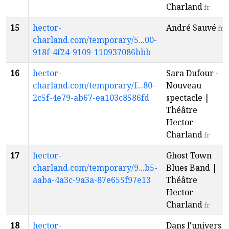
Charland
fr
15
hector-
André Sauvé
fr
charland.com/temporary/5...00-
918f-4f24-9109-110937086bbb
16
hector-
Sara Dufour -
charland.com/temporary/f...80-
Nouveau
2c5f-4e79-ab67-ea103c8586fd
spectacle |
Théâtre
Hector-
Charland
fr
17
hector-
Ghost Town
charland.com/temporary/9...b5-
Blues Band |
aaba-4a3c-9a3a-87e655f97e13
Théâtre
Hector-
Charland
fr
18
hector-
Dans l'univers