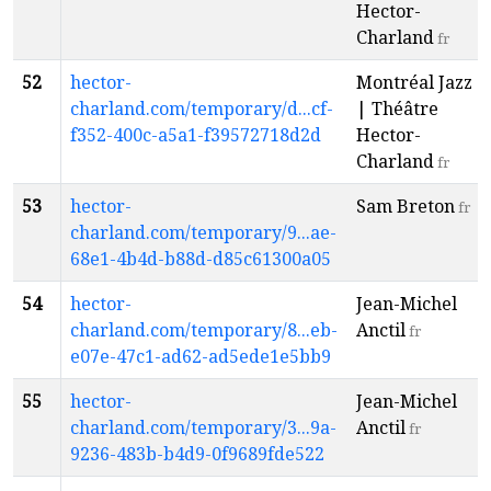
Hector-
Charland
fr
52
hector-
Montréal Jazz
charland.com/temporary/d...cf-
| Théâtre
f352-400c-a5a1-f39572718d2d
Hector-
Charland
fr
53
hector-
Sam Breton
fr
charland.com/temporary/9...ae-
68e1-4b4d-b88d-d85c61300a05
54
hector-
Jean-Michel
charland.com/temporary/8...eb-
Anctil
fr
e07e-47c1-ad62-ad5ede1e5bb9
55
hector-
Jean-Michel
charland.com/temporary/3...9a-
Anctil
fr
9236-483b-b4d9-0f9689fde522