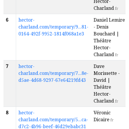
Hector-
Charland
fr
6
hector-
Daniel Lemire
charland.com/temporary/9...81-
- Denis
0164-492f-9952-1814f068a1e3
Bouchard |
Théâtre
Hector-
Charland
fr
7
hector-
Dave
charland.com/temporary/7...8e-
Morissette -
d5ae-4d68-9297-67e64219fd43
David |
Théâtre
Hector-
Charland
fr
8
hector-
Véronic
charland.com/temporary/5...ca-
Dicaire
fr
d7c2-4b96-beef-46d29ebabc31