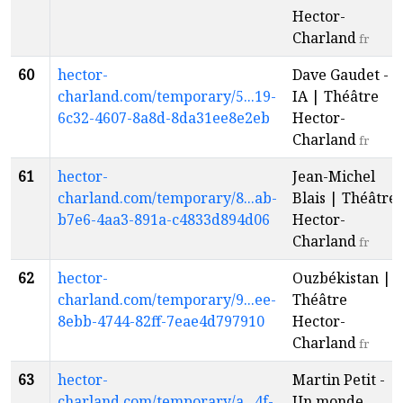
Hector-
Charland
fr
60
hector-
Dave Gaudet -
charland.com/temporary/5...19-
IA | Théâtre
6c32-4607-8a8d-8da31ee8e2eb
Hector-
Charland
fr
61
hector-
Jean-Michel
charland.com/temporary/8...ab-
Blais | Théâtre
b7e6-4aa3-891a-c4833d894d06
Hector-
Charland
fr
62
hector-
Ouzbékistan |
charland.com/temporary/9...ee-
Théâtre
8ebb-4744-82ff-7eae4d797910
Hector-
Charland
fr
63
hector-
Martin Petit -
charland.com/temporary/a...4f-
Un monde