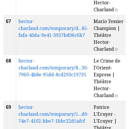
Hector-
Charland
fr
67
hector-
Mario Tessier -
charland.com/temporary/d...85-
Champion |
fafa-40da-9e41-3937bd06c6b7
Théâtre
Hector-
Charland
fr
68
hector-
Le Crime de
charland.com/temporary/8...30-
l'Orient-
7960-4b8e-95dd-8cd293c19735
Express |
Théâtre
Hector-
Charland
fr
69
hector-
Patrice
charland.com/temporary/5...d0-
L'Ecuyer -
74e7-4102-bbe7-1bbc22d5afcf
L'Ecuyer |
Théâtre