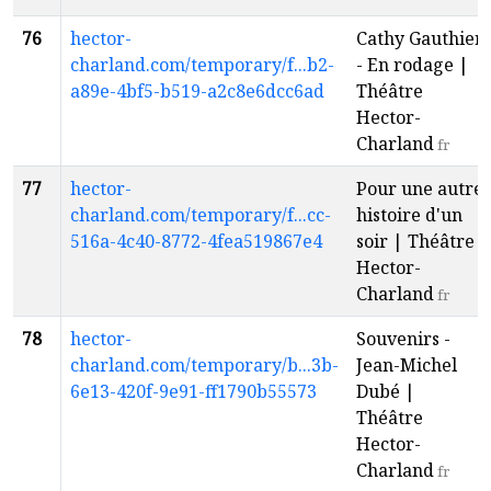
76
hector-
Cathy Gauthier
charland.com/temporary/f...b2-
- En rodage |
a89e-4bf5-b519-a2c8e6dcc6ad
Théâtre
Hector-
Charland
fr
77
hector-
Pour une autre
charland.com/temporary/f...cc-
histoire d'un
516a-4c40-8772-4fea519867e4
soir | Théâtre
Hector-
Charland
fr
78
hector-
Souvenirs -
charland.com/temporary/b...3b-
Jean-Michel
6e13-420f-9e91-ff1790b55573
Dubé |
Théâtre
Hector-
Charland
fr