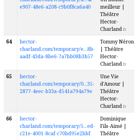
e907-48e6-a208-c9b0f8ca6a40
meilleur |
Théâtre
Hector-
Charland
fr
64
hector-
Tommy Néron
charland.com/temporary/e...8b-
| Théâtre
aadf-43da-8be6-7a7bb08b3b57
Hector-
Charland
fr
65
hector-
Une Vie
charland.com/temporary/0...35-
d'Amour |
2877-4eec-b33a-d541a794a79e
Théâtre
Hector-
Charland
fr
66
hector-
Dominique
charland.com/temporary/5...ed-
Fils-Aimé |
c21e-4001-8caf-c70bd95e2bbf
Théâtre