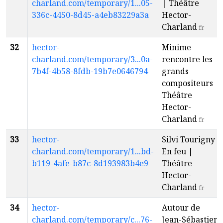
charland.com/temporary/1...05-
| Théâtre
336c-4450-8d45-a4eb83229a3a
Hector-
Charland
fr
32
hector-
Minime
charland.com/temporary/3...0a-
rencontre les
7b4f-4b58-8fdb-19b7e0646794
grands
compositeurs |
Théâtre
Hector-
Charland
fr
33
hector-
Silvi Tourigny -
charland.com/temporary/1...bd-
En feu |
b119-4afe-b87c-8d193983b4e9
Théâtre
Hector-
Charland
fr
34
hector-
Autour de
charland.com/temporary/c...76-
Jean-Sébastien