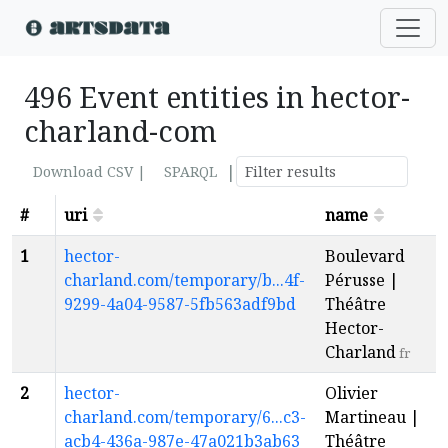
496 Event entities in hector-
charland-com
|
Download CSV |
SPARQL
#
uri
name
1
hector-
Boulevard
charland.com/temporary/b...4f-
Pérusse |
9299-4a04-9587-5fb563adf9bd
Théâtre
Hector-
Charland
fr
2
hector-
Olivier
charland.com/temporary/6...c3-
Martineau |
acb4-436a-987e-47a021b3ab63
Théâtre