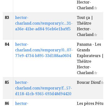
Hector-
Charland
fr
83
hector-
Tout ça |
charland.com/temporary/c...31-
Théâtre
a36e-41be-ad84-95eb6e1ba9f5
Hector-
Charland
fr
84
hector-
Panama - Les
charland.com/temporary/0...07-
Grands
77e9-4734-b895-33d188aa0604
Explorateurs |
Théâtre
Hector-
Charland
fr
85
hector-
Boucar Diouf
fr
charland.com/temporary/f...57-
d118-41cb-9365-693d48d94420
86
hector-
Les pères Pétu