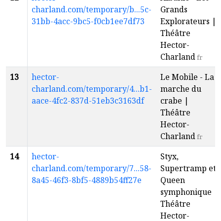
charland.com/temporary/b...5c-
Grands
31bb-4acc-9bc5-f0cb1ee7df73
Explorateurs |
Théâtre
Hector-
Charland
fr
13
hector-
Le Mobile - La
charland.com/temporary/4...b1-
marche du
aace-4fc2-837d-51eb3c3163df
crabe |
Théâtre
Hector-
Charland
fr
14
hector-
Styx,
charland.com/temporary/7...58-
Supertramp et
8a45-46f3-8bf5-4889b54ff27e
Queen
symphonique |
Théâtre
Hector-