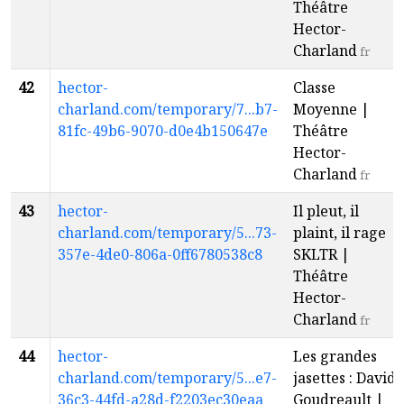
Théâtre
Hector-
Charland
fr
42
hector-
Classe
charland.com/temporary/7...b7-
Moyenne |
81fc-49b6-9070-d0e4b150647e
Théâtre
Hector-
Charland
fr
43
hector-
Il pleut, il
charland.com/temporary/5...73-
plaint, il rage |
357e-4de0-806a-0ff6780538c8
SKLTR |
Théâtre
Hector-
Charland
fr
44
hector-
Les grandes
charland.com/temporary/5...e7-
jasettes : David
36c3-44fd-a28d-f2203ec30eaa
Goudreault |