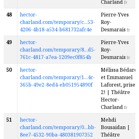
Charland
fr
48
hector-
Pierre-Yves
charland.com/temporary/c...53-
Roy-
4206-4b18-a534-b681732afc4e
Desmarais
fr
49
hector-
Pierre-Yves
charland.com/temporary/8...d5-
Roy-
761c-4817-a7ea-1209ec0f854b
Desmarais
fr
50
hector-
Mélissa Bédard
charland.com/temporary/1...4c-
et Emmanuel
365b-49e2-8ed4-eb051954890f
Laforest, prise
2! | Théâtre
Hector-
Charland
fr
51
hector-
Mehdi
charland.com/temporary/0...bb-
Bousaidan |
8ee7-4532-90ba-480381907352
Théâtre