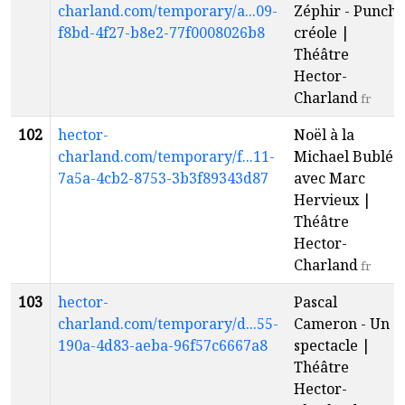
charland.com/temporary/a...09-
Zéphir - Punch
f8bd-4f27-b8e2-77f0008026b8
créole |
Théâtre
Hector-
Charland
fr
102
hector-
Noël à la
charland.com/temporary/f...11-
Michael Bublé
7a5a-4cb2-8753-3b3f89343d87
avec Marc
Hervieux |
Théâtre
Hector-
Charland
fr
103
hector-
Pascal
charland.com/temporary/d...55-
Cameron - Un
190a-4d83-aeba-96f57c6667a8
spectacle |
Théâtre
Hector-