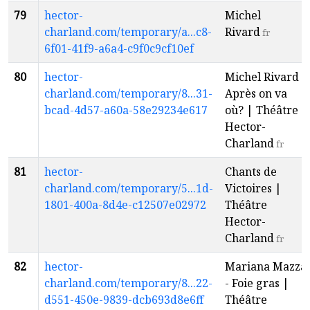
79
hector-
Michel
charland.com/temporary/a...c8-
Rivard
fr
6f01-41f9-a6a4-c9f0c9cf10ef
80
hector-
Michel Rivard -
charland.com/temporary/8...31-
Après on va
bcad-4d57-a60a-58e29234e617
où? | Théâtre
Hector-
Charland
fr
81
hector-
Chants de
charland.com/temporary/5...1d-
Victoires |
1801-400a-8d4e-c12507e02972
Théâtre
Hector-
Charland
fr
82
hector-
Mariana Mazza
charland.com/temporary/8...22-
- Foie gras |
d551-450e-9839-dcb693d8e6ff
Théâtre