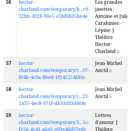
56
hector-
Les grandes
charland.com/temporary/b...c9-
jasettes :
32bb-4328-90e5-e3bf0b05be4e
Antoine et Julie
Carabinier-
Lépine |
Théâtre
Hector-
Charland
fr
57
hector-
Jean-Michel
charland.com/temporary/c...07-
Anctil
fr
f04b-4c0a-8bed-1f142254fd0c
58
hector-
Jean-Michel
charland.com/temporary/c...23-
Anctil
fr
1a35-4ec8-971f-db930330d68c
59
hector-
Lettres
charland.com/temporary/3...5c-
d'amour |
f150-4c41-a6a3-a93e46d27edc
Théâtre