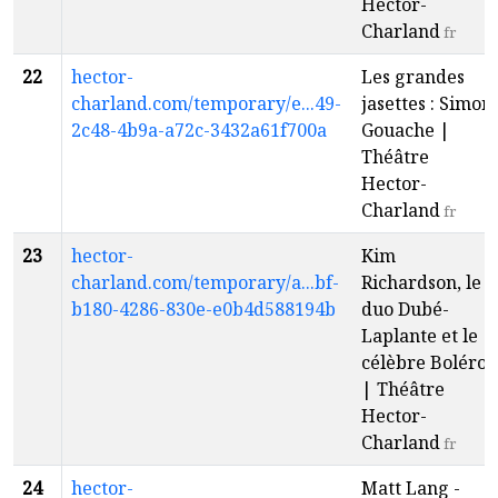
Hector-
Charland
fr
22
hector-
Les grandes
charland.com/temporary/e...49-
jasettes : Simon
2c48-4b9a-a72c-3432a61f700a
Gouache |
Théâtre
Hector-
Charland
fr
23
hector-
Kim
charland.com/temporary/a...bf-
Richardson, le
b180-4286-830e-e0b4d588194b
duo Dubé-
Laplante et le
célèbre Boléro
| Théâtre
Hector-
Charland
fr
24
hector-
Matt Lang -