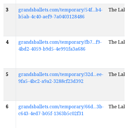
3
grandsballets.com/temporary/54f...b4-
The Lak
b5ab-4c40-aef9-7a0403128486
4
grandsballets.com/temporary/fb7...f9-
The Lak
4bd2-4059-b9d5-4e991fa3a686
5
grandsballets.com/temporary/32d...ee-
The Lak
9fa5-4bc2-a9a2-3288cf23d392
6
grandsballets.com/temporary/66d...3b-
The Lak
c643-4ed7-b05f-1363b5c02f31