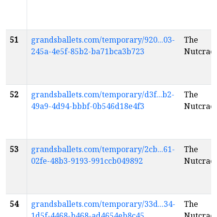
51
grandsballets.com/temporary/920...03-
The
245a-4e5f-85b2-ba71bca3b723
Nutcrac
52
grandsballets.com/temporary/d3f...b2-
The
49a9-4d94-bbbf-0b546d18e4f3
Nutcrac
53
grandsballets.com/temporary/2cb...61-
The
02fe-48b3-9193-991ccb049892
Nutcrac
54
grandsballets.com/temporary/33d...34-
The
1d5f-4468-b468-ad4654eb8c45
Nutcrac