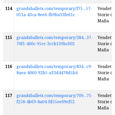
114
grandsballets.com/temporary/f75...57-
Vendetta
051a-43ca-8ee6-fb9ba33fe61c
Storie di
Mafia
115
grandsballets.com/temporary/384...37-
Vendetta
70f1-400c-95cc-3ccb139bc602
Storie di
Mafia
116
grandsballets.com/temporary/834...c9-
Vendetta
8aea-4060-92b5-a33d4478d5b4
Storie di
Mafia
117
grandsballets.com/temporary/709...75-
Vendetta
f258-4b69-8a04-fd55ee09ef52
Storie di
Mafia