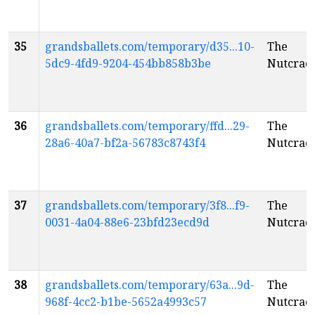
35
grandsballets.com/temporary/d35...10-
The
5dc9-4fd9-9204-454bb858b3be
Nutcrac
36
grandsballets.com/temporary/ffd...29-
The
28a6-40a7-bf2a-56783c8743f4
Nutcrac
37
grandsballets.com/temporary/3f8...f9-
The
0031-4a04-88e6-23bfd23ecd9d
Nutcrac
38
grandsballets.com/temporary/63a...9d-
The
968f-4cc2-b1be-5652a4993c57
Nutcrac