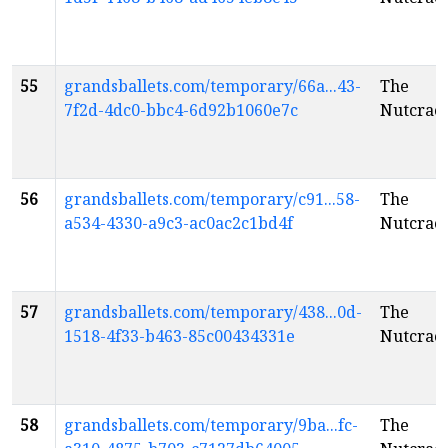
55
grandsballets.com/temporary/66a...43-
The
7f2d-4dc0-bbc4-6d92b1060e7c
Nutcrac
56
grandsballets.com/temporary/c91...58-
The
a534-4330-a9c3-ac0ac2c1bd4f
Nutcrac
57
grandsballets.com/temporary/438...0d-
The
1518-4f33-b463-85c00434331e
Nutcrac
58
grandsballets.com/temporary/9ba...fc-
The