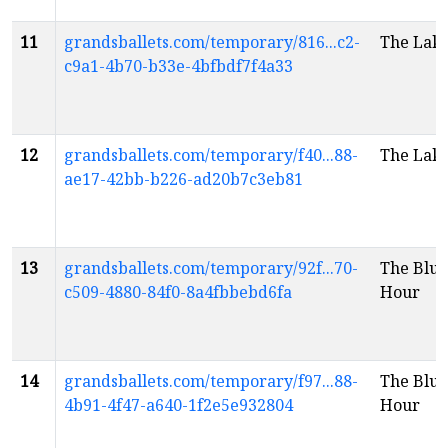
11
grandsballets.com/temporary/816...c2-
The Lak
c9a1-4b70-b33e-4bfbdf7f4a33
12
grandsballets.com/temporary/f40...88-
The Lak
ae17-42bb-b226-ad20b7c3eb81
13
grandsballets.com/temporary/92f...70-
The Blue
c509-4880-84f0-8a4fbbebd6fa
Hour
14
grandsballets.com/temporary/f97...88-
The Blue
4b91-4f47-a640-1f2e5e932804
Hour