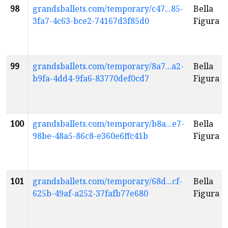
98
grandsballets.com/temporary/c47...85-
Bella
3fa7-4c63-bce2-74167d3f85d0
Figura
99
grandsballets.com/temporary/8a7...a2-
Bella
b9fa-4dd4-9fa6-83770def0cd7
Figura
100
grandsballets.com/temporary/b8a...e7-
Bella
98be-48a5-86c8-e360e6ffc41b
Figura
101
grandsballets.com/temporary/68d...cf-
Bella
625b-49af-a252-37fafb77e680
Figura