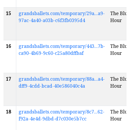
15
grandsballets.com/temporary/29a...a9-
The Blue
97ac-4a40-a03b-c6f3fb0395d4
Hour
16
grandsballets.com/temporary/443...7b-
The Blue
ca90-4b69-9c60-c25a80dffbaf
Hour
17
grandsballets.com/temporary/88a...a4-
The Blue
dff9-4cdd-bcad-40e586040c4a
Hour
18
grandsballets.com/temporary/8c7...62-
The Blue
f92a-4e4d-9dbd-d7c030e5b7cc
Hour