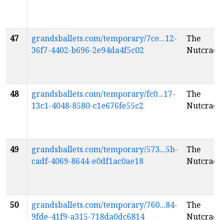
47
grandsballets.com/temporary/7ce...12-
The
36f7-4402-b696-2e94da4f5c02
Nutcrac
48
grandsballets.com/temporary/fc0...17-
The
13c1-4048-8580-c1e676fe55c2
Nutcrac
49
grandsballets.com/temporary/573...5b-
The
cadf-4069-8644-e0df1ac0ae18
Nutcrac
50
grandsballets.com/temporary/760...84-
The
9fde-41f9-a315-718da0dc6814
Nutcrac