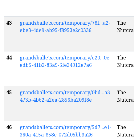
43
grandsballets.com/temporary/78f...a2-
The
ebe3-4de9-ab95-f8953e2c0336
Nutcrac
44
grandsballets.com/temporary/e20...0e-
The
edb5-41b2-83a9-5fe24912e7a6
Nutcrac
45
grandsballets.com/temporary/0bd...a3-
The
473b-4b62-a2ea-2856ba209f8e
Nutcrac
46
grandsballets.com/temporary/5d7...e1-
The
360a-415a-858e-072d05bb3a26
Nutcrac