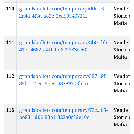
110
grandsballets.com/temporary/d0d...3f-
Vendetta
2a4a-4f3a-a82e-2ca50540711f
Storie di
Mafia
111
grandsballets.com/temporary/3b0...bb-
Vendetta
41cf-4662-a4f1-bd809233ce60
Storie di
Mafia
112
grandsballets.com/temporary/597...8f-
Vendetta
89b1-41ed-9ee6-68789508b4cc
Storie di
Mafia
113
grandsballets.com/temporary/72c...b5-
Vendetta
be83-4d06-93e1-322a0c55e10e
Storie di
Mafia