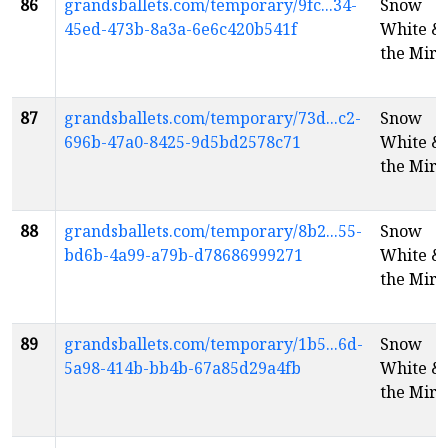
86
grandsballets.com/temporary/9fc...34-
Snow
45ed-473b-8a3a-6e6c420b541f
White &
the Mirr
87
grandsballets.com/temporary/73d...c2-
Snow
696b-47a0-8425-9d5bd2578c71
White &
the Mirr
88
grandsballets.com/temporary/8b2...55-
Snow
bd6b-4a99-a79b-d78686999271
White &
the Mirr
89
grandsballets.com/temporary/1b5...6d-
Snow
5a98-414b-bb4b-67a85d29a4fb
White &
the Mirr