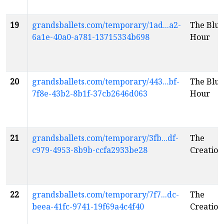
19
grandsballets.com/temporary/1ad...a2-
The Blue
6a1e-40a0-a781-13715334b698
Hour
20
grandsballets.com/temporary/443...bf-
The Blue
7f8e-43b2-8b1f-37cb2646d063
Hour
21
grandsballets.com/temporary/3fb...df-
The
c979-4953-8b9b-ccfa2933be28
Creation
22
grandsballets.com/temporary/7f7...dc-
The
beea-41fc-9741-19f69a4c4f40
Creation