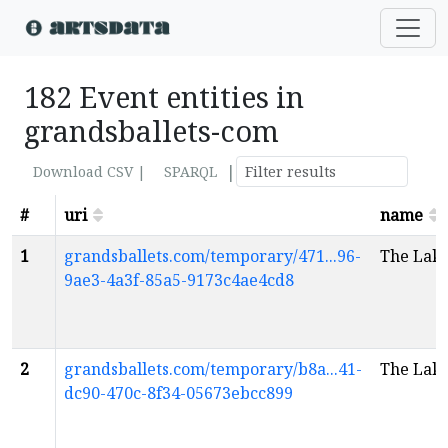
182 Event entities in
grandsballets-com
|
Download CSV |
SPARQL
#
uri
name
1
grandsballets.com/temporary/471...96-
The Lak
9ae3-4a3f-85a5-9173c4ae4cd8
2
grandsballets.com/temporary/b8a...41-
The Lak
dc90-470c-8f34-05673ebcc899