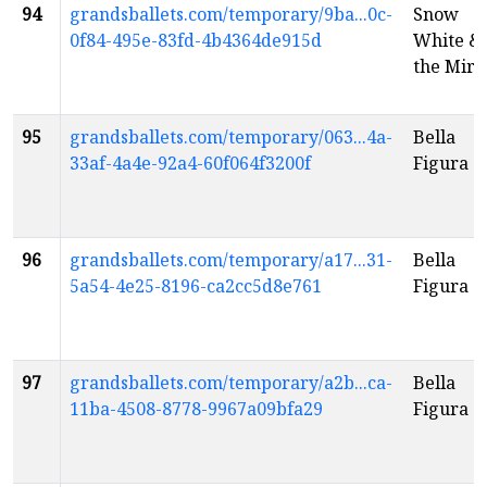
94
grandsballets.com/temporary/9ba...0c-
Snow
0f84-495e-83fd-4b4364de915d
White &
the Mirr
95
grandsballets.com/temporary/063...4a-
Bella
33af-4a4e-92a4-60f064f3200f
Figura
96
grandsballets.com/temporary/a17...31-
Bella
5a54-4e25-8196-ca2cc5d8e761
Figura
97
grandsballets.com/temporary/a2b...ca-
Bella
11ba-4508-8778-9967a09bfa29
Figura