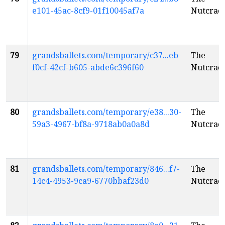
e101-45ac-8cf9-01f10045af7a
Nutcrac
79
grandsballets.com/temporary/c37...eb-
The
f0cf-42cf-b605-abde6c396f60
Nutcrac
80
grandsballets.com/temporary/e38...30-
The
59a3-4967-bf8a-9718ab0a0a8d
Nutcrac
81
grandsballets.com/temporary/846...f7-
The
14c4-4953-9ca9-6770bbaf23d0
Nutcrac