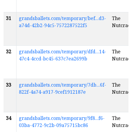
31
grandsballets.com/temporary/bef...d3-
The
a74d-42b2-94c5-7572287522f5
Nutcrac
32
grandsballets.com/temporary/dfd...14-
The
47c4-4ccd-bc45-637c7ea2699b
Nutcrac
33
grandsballets.com/temporary/7db...6f-
The
822f-4a74-a917-9cef1912187e
Nutcrac
34
grandsballets.com/temporary/9f8...f6-
The
03ba-4772-9c2b-09a75715bc86
Nutcrac