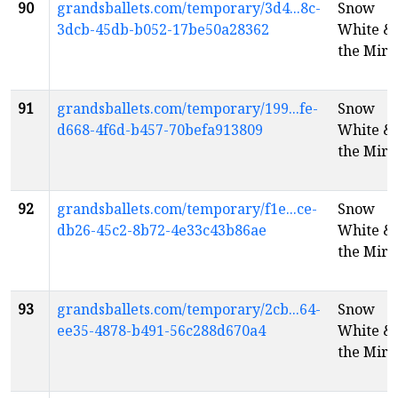
90
grandsballets.com/temporary/3d4...8c-
Snow
3dcb-45db-b052-17be50a28362
White &
the Mirr
91
grandsballets.com/temporary/199...fe-
Snow
d668-4f6d-b457-70befa913809
White &
the Mirr
92
grandsballets.com/temporary/f1e...ce-
Snow
db26-45c2-8b72-4e33c43b86ae
White &
the Mirr
93
grandsballets.com/temporary/2cb...64-
Snow
ee35-4878-b491-56c288d670a4
White &
the Mirr