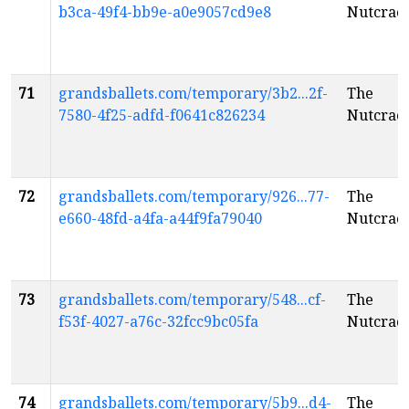
b3ca-49f4-bb9e-a0e9057cd9e8
Nutcrac
71
grandsballets.com/temporary/3b2...2f-
The
7580-4f25-adfd-f0641c826234
Nutcrac
72
grandsballets.com/temporary/926...77-
The
e660-48fd-a4fa-a44f9fa79040
Nutcrac
73
grandsballets.com/temporary/548...cf-
The
f53f-4027-a76c-32fcc9bc05fa
Nutcrac
74
grandsballets.com/temporary/5b9...d4-
The