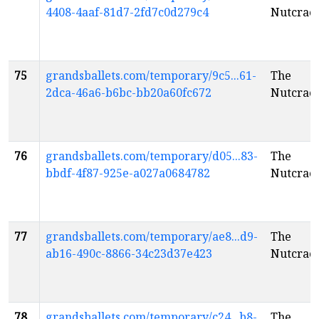
4408-4aaf-81d7-2fd7c0d279c4
Nutcrac
75
grandsballets.com/temporary/9c5...61-
The
2dca-46a6-b6bc-bb20a60fc672
Nutcrac
76
grandsballets.com/temporary/d05...83-
The
bbdf-4f87-925e-a027a0684782
Nutcrac
77
grandsballets.com/temporary/ae8...d9-
The
ab16-490c-8866-34c23d37e423
Nutcrac
78
grandsballets.com/temporary/c24...b8-
The