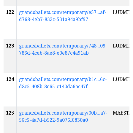
122
grandsballets.com/temporary/e57...af-
LUDMIL
d768-4eb7-833c-531a94a9bf97
123
grandsballets.com/temporary/748...09-
LUDMIL
786d-4ceb-8ae8-e0e87c4a91ab
124
grandsballets.com/temporary/b1c...6c-
LUDMIL
d8c5-408b-8e65-c140da6ac47f
125
grandsballets.com/temporary/00b...a7-
MAESTR
56c5-4a7d-b522-9a076f6830a0