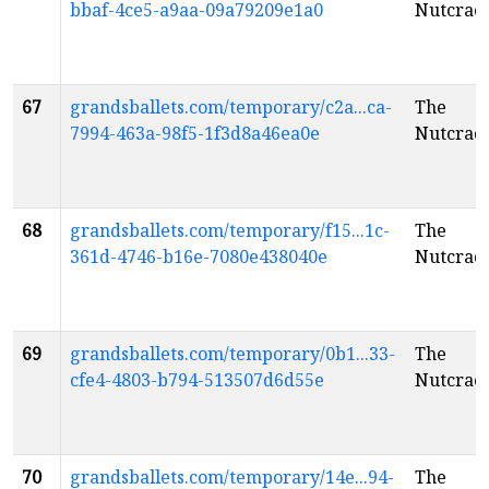
bbaf-4ce5-a9aa-09a79209e1a0
Nutcrac
67
grandsballets.com/temporary/c2a...ca-
The
7994-463a-98f5-1f3d8a46ea0e
Nutcrac
68
grandsballets.com/temporary/f15...1c-
The
361d-4746-b16e-7080e438040e
Nutcrac
69
grandsballets.com/temporary/0b1...33-
The
cfe4-4803-b794-513507d6d55e
Nutcrac
70
grandsballets.com/temporary/14e...94-
The