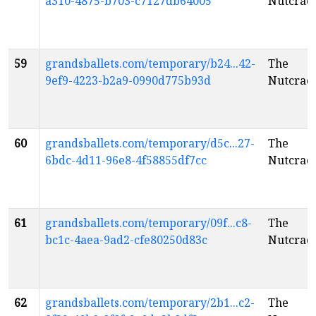
a310-4875-b703-c7127db64005
Nutcrac
59
grandsballets.com/temporary/b24...42-
The
9ef9-4223-b2a9-0990d775b93d
Nutcrac
60
grandsballets.com/temporary/d5c...27-
The
6bdc-4d11-96e8-4f58855df7cc
Nutcrac
61
grandsballets.com/temporary/09f...c8-
The
bc1c-4aea-9ad2-cfe80250d83c
Nutcrac
62
grandsballets.com/temporary/2b1...c2-
The