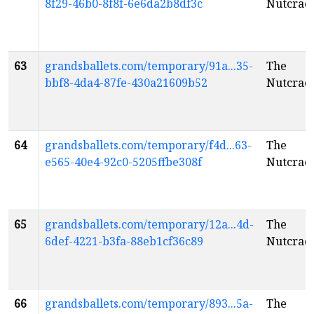
8f29-46b0-8f8f-6e6da2b8df3c
Nutcrac
63
grandsballets.com/temporary/91a...35-
The
bbf8-4da4-87fe-430a21609b52
Nutcrac
64
grandsballets.com/temporary/f4d...63-
The
e565-40e4-92c0-5205ffbe308f
Nutcrac
65
grandsballets.com/temporary/12a...4d-
The
6def-4221-b3fa-88eb1cf36c89
Nutcrac
66
grandsballets.com/temporary/893...5a-
The