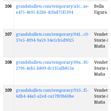
106
grandsballets.com/temporary/a3c...ae-
Bella
e475-4695-b2b6-41fad75f5394
Figura
107
grandsballets.com/temporary/041...c0-
Vendetta
37e5-4994-9a59-34e1cb5d9025
Storie di
Mafia
108
grandsballets.com/temporary/09a...85-
Vendetta
2796-4eb5-b809-dc135afb853a
Storie di
Mafia
109
grandsballets.com/temporary/910...f5-
Vendetta
6db4-44a3-a2ed-ca17f69b60be
Storie di
Mafia