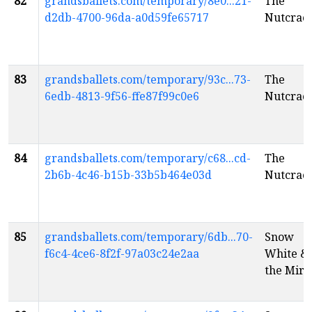
82
grandsballets.com/temporary/8e0...21-
The
d2db-4700-96da-a0d59fe65717
Nutcrac
83
grandsballets.com/temporary/93c...73-
The
6edb-4813-9f56-ffe87f99c0e6
Nutcrac
84
grandsballets.com/temporary/c68...cd-
The
2b6b-4c46-b15b-33b5b464e03d
Nutcrac
85
grandsballets.com/temporary/6db...70-
Snow
f6c4-4ce6-8f2f-97a03c24e2aa
White &
the Mirr