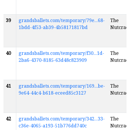
39
grandsballets.com/temporary/79e...68-
The
1bdd-4f53-ab39-4b58171817bd
Nutcrac
40
grandsballets.com/temporary/f30...1d-
The
2ba6-4370-8185-63d48c823909
Nutcrac
41
grandsballets.com/temporary/169...be-
The
9e64-44c4-b618-eceed85c3127
Nutcrac
42
grandsballets.com/temporary/342...33-
The
c36e-4065-a193-51b776dd740c
Nutcrac