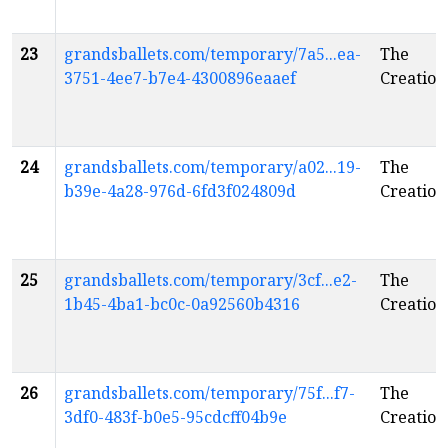
23
grandsballets.com/temporary/7a5...ea-
The
3751-4ee7-b7e4-4300896eaaef
Creation
24
grandsballets.com/temporary/a02...19-
The
b39e-4a28-976d-6fd3f024809d
Creation
25
grandsballets.com/temporary/3cf...e2-
The
1b45-4ba1-bc0c-0a92560b4316
Creation
26
grandsballets.com/temporary/75f...f7-
The
3df0-483f-b0e5-95cdcff04b9e
Creation