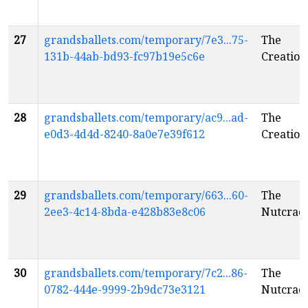
27
grandsballets.com/temporary/7e3...75-
The
131b-44ab-bd93-fc97b19e5c6e
Creation
28
grandsballets.com/temporary/ac9...ad-
The
e0d3-4d4d-8240-8a0e7e39f612
Creation
29
grandsballets.com/temporary/663...60-
The
2ee3-4c14-8bda-e428b83e8c06
Nutcrac
30
grandsballets.com/temporary/7c2...86-
The
0782-444e-9999-2b9dc73e3121
Nutcrac