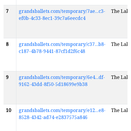
7
grandsballets.com/temporary/7ae...c3-
The Lak
ef0b-4c33-8ec1-39c7a6eecdc4
8
grandsballets.com/temporary/c37...b8-
The Lak
c187-4b78-9441-87cf1d2f6c48
9
grandsballets.com/temporary/6e4...df-
The Lak
9162-43dd-8f50-5d18699e9b38
10
grandsballets.com/temporary/e12...e8-
The Lak
8528-4342-ad74-e2837575a846