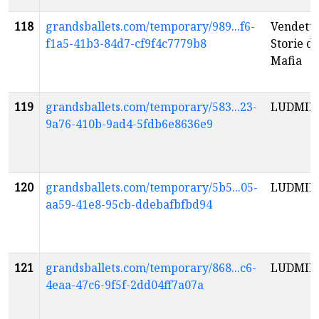
118
grandsballets.com/temporary/989...f6-
Vendetta
f1a5-41b3-84d7-cf9f4c7779b8
Storie di
Mafia
119
grandsballets.com/temporary/583...23-
LUDMIL
9a76-410b-9ad4-5fdb6e8636e9
120
grandsballets.com/temporary/5b5...05-
LUDMIL
aa59-41e8-95cb-ddebafbfbd94
121
grandsballets.com/temporary/868...c6-
LUDMIL
4eaa-47c6-9f5f-2dd04ff7a07a