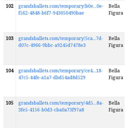
102
grandsballets.com/temporary/b0e...0e-
Bella
f562-4848-b6f7-943050490bae
Figura
103
grandsballets.com/temporary/5ca...7d-
Bella
d07c-4966-9bbc-a9245d7478e3
Figura
104
grandsballets.com/temporary/ce4...18-
Bella
47c5-44fe-a1a7-dbd54ad8d529
Figura
105
grandsballets.com/temporary/4d5...8a-
Bella
3fe5-4156-b0d3-cba0a73f97a8
Figura