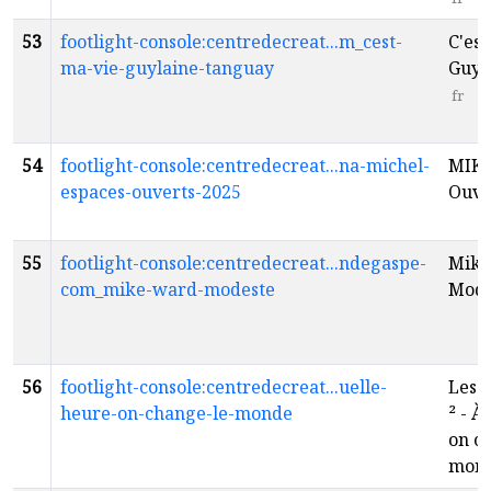
53
footlight-console:centredecreat...m_cest-
C'est
ma-vie-guylaine-tanguay
Guyl
fr
54
footlight-console:centredecreat...na-michel-
MIKE
espaces-ouverts-2025
Ouve
55
footlight-console:centredecreat...ndegaspe-
Mike
com_mike-ward-modeste
Mod
56
footlight-console:centredecreat...uelle-
Les 
heure-on-change-le-monde
²‌ - 
on c
mond