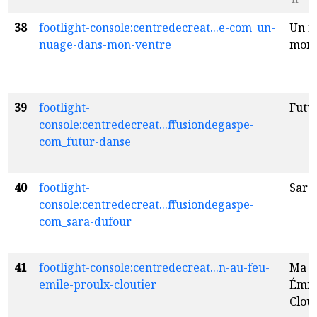
38
footlight-console:centredecreat...e-com_un-
Un n
nuage-dans-mon-ventre
mon 
39
footlight-
Futu
console:centredecreat...ffusiondegaspe-
com_futur-danse
40
footlight-
Sara
console:centredecreat...ffusiondegaspe-
com_sara-dufour
41
footlight-console:centredecreat...n-au-feu-
Ma m
emile-proulx-cloutier
Émil
Clou