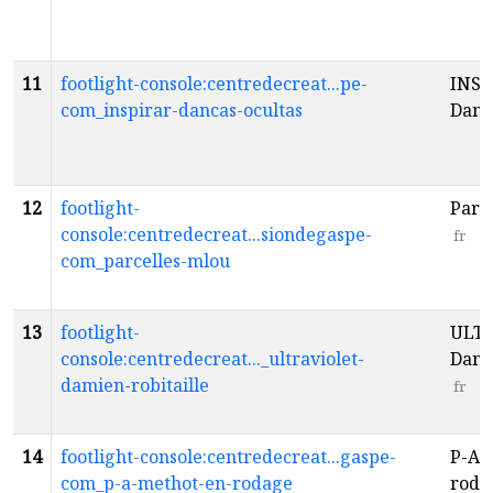
11
footlight-console:centredecreat...pe-
INSP
com_inspirar-dancas-ocultas
Danç
12
footlight-
Par’
console:centredecreat...siondegaspe-
fr
com_parcelles-mlou
13
footlight-
ULTR
console:centredecreat..._ultraviolet-
Dami
damien-robitaille
fr
14
footlight-console:centredecreat...gaspe-
P-A 
com_p-a-methot-en-rodage
rod