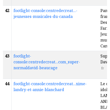
42
footlight-console:centredecreat...-
Pan
jeunesses-musicales-du-canada
franç
Desca
Farre
Jeun
musi
Can
43
footlight-
Supe
console:centredecreat...com_super-
Davi
normaldavid-beaucage
fr
44
footlight-console:centredecreat...xime-
Le c
landry-et-annie-blanchard
idol
LAN
ANN
BLA