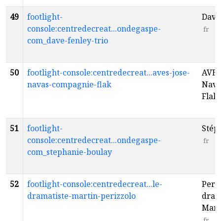
49
footlight-
Dave 
console:centredecreat...ondegaspe-
fr
com_dave-fenley-trio
50
footlight-console:centredecreat...aves-jose-
AVES 
navas-compagnie-flak
Nava
Flak
51
footlight-
Stép
console:centredecreat...ondegaspe-
fr
com_stephanie-boulay
52
footlight-console:centredecreat...le-
Periz
dramatiste-martin-perizzolo
dram
Mart
fr