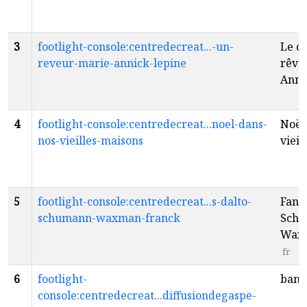
3
footlight-console:centredecreat...-un-
Le co
reveur-marie-annick-lepine
rêve
Anni
4
footlight-console:centredecreat...noel-dans-
Noël
nos-vieilles-maisons
vieil
5
footlight-console:centredecreat...s-dalto-
Fanta
schumann-waxman-franck
Schu
Waxm
fr
6
footlight-
bang
console:centredecreat...diffusiondegaspe-