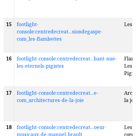
15
footlight-
Les 
console:centredecreat...siondegaspe-
com_les-flambettes
16
footlight-console:centredecreat...bant-nue-
Flam
les-eternels-pigistes
Les 
Pigi
17
footlight-console:centredecreat...e-
Arch
com_architectures-de-la-joie
la jo
18
footlight-console:centredecreat...oeur-
Les 
musicaux-de-manuel-brault
cœur