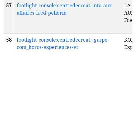
57
footlight-console:centredecreat...nte-aux-
LA 
affaires-fred-pellerin
AUX 
Fred
58
footlight-console:centredecreat...gaspe-
KORO
com_koros-experiences-vr
Expé