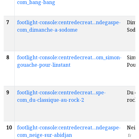
com_bang-bang
7
footlight-console:centredecreat...ndegaspe-
Dima
com_dimanche-a-sodome
Sod
8
footlight-console:centredecreat...om_simon-
Simo
gouache-pour-linstant
Pour 
9
footlight-console:centredecreat...spe-
Du c
com_du-classique-au-rock-2
rock
10
footlight-console:centredecreat...ndegaspe-
Neig
com_neige-sur-abidjan
fr