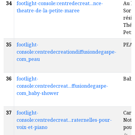
34
footlight-console:centredecreat...nce-
Au bo
theatre-de-la-petite-maree
Sorti
résid
Théâ
Peti
35
footlight-
PEA
console:centredecreationdiffusiondegaspe-
com_peau
36
footlight-
Baby
console:centredecreat...ffusiondegaspe-
com_baby-shower
37
footlight-
Carne
console:centredecreat...raternelles-pour-
Notes
voix-et-piano
pour 
fr