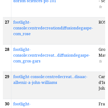
dorion-sciences-po-101
- Sci
fr
27
footlight-
ROS
console:centredecreationdiffusiondegaspe-
com_rose
28
footlight-
Gros 
console:centredecreat...diffusiondegaspe-
Math
com_gros-gars
fr
29
footlight-console:centredecreat...disaac-
Carte
albeniz-a-john-williams
d’Isa
John
30
footlight-
Fran