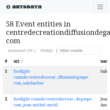
58 Event entities in
centredecreationdiffusiondega
com
|
Download CSV |
SPARQL
#
uri
nam
1
footlight-
Sale
console:centredecreat...iffusiondegaspe-
com_salebarbes
2
footlight-console:centredecreat...degaspe-
Jean
com_jean-michel-anctil
Anct