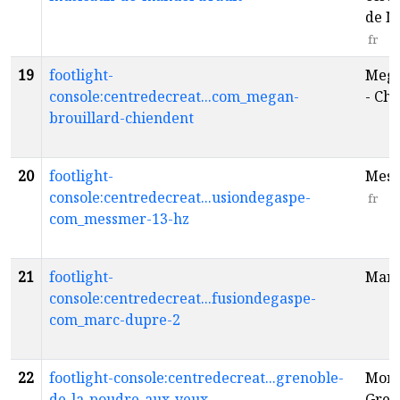
de M
fr
19
footlight-
Mega
console:centredecreat...com_megan-
- Ch
brouillard-chiendent
20
footlight-
Mess
console:centredecreat...usiondegaspe-
fr
com_messmer-13-hz
21
footlight-
Marc
console:centredecreat...fusiondegaspe-
com_marc-dupre-2
22
footlight-console:centredecreat...grenoble-
Mona
de-la-poudre-aux-yeux
Greno