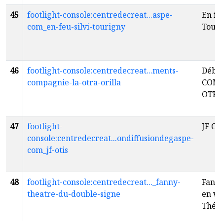
45
footlight-console:centredecreat...aspe-
En fe
com_en-feu-silvi-tourigny
Tour
46
footlight-console:centredecreat...ments-
Débo
compagnie-la-otra-orilla
COM
OTR
47
footlight-
JF Ot
console:centredecreat...ondiffusiondegaspe-
com_jf-otis
48
footlight-console:centredecreat..._fanny-
Fann
theatre-du-double-signe
en v
Thér