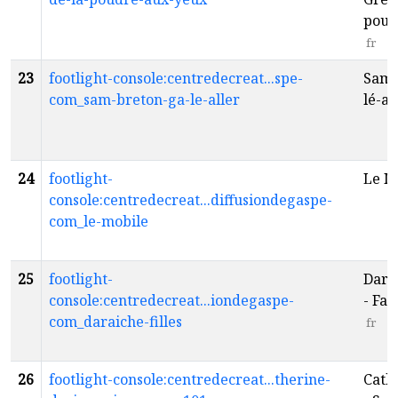
poud
fr
23
footlight-console:centredecreat...spe-
Sam 
com_sam-breton-ga-le-aller
lé-al
24
footlight-
Le M
console:centredecreat...diffusiondegaspe-
com_le-mobile
25
footlight-
Daraî
console:centredecreat...iondegaspe-
- Fam
com_daraiche-filles
fr
26
footlight-console:centredecreat...therine-
Cath