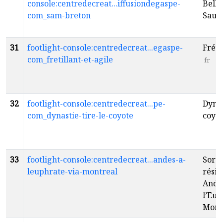
console:centredecreat...iffusiondegaspe-
Belle
com_sam-breton
Sau
31
footlight-console:centredecreat...egaspe-
Fréti
com_fretillant-et-agile
fr
32
footlight-console:centredecreat...pe-
Dynas
com_dynastie-tire-le-coyote
coyo
33
footlight-console:centredecreat...andes-a-
Sorti
leuphrate-via-montreal
résid
Ande
l’Eup
Mont