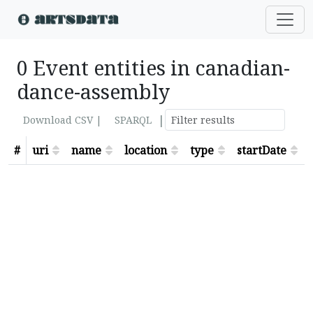
0 Event entities in canadian-
dance-assembly
|
Download CSV |
SPARQL
#
uri
name
location
type
startDate