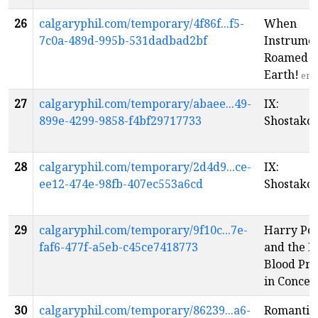
26
calgaryphil.com/temporary/4f86f...f5-
When
7c0a-489d-995b-531dadbad2bf
Instrume
Roamed t
Earth!
en
27
calgaryphil.com/temporary/abaee...49-
IX:
899e-4299-9858-f4bf29717733
Shostakov
28
calgaryphil.com/temporary/2d4d9...ce-
IX:
ee12-474e-98fb-407ec553a6cd
Shostakov
29
calgaryphil.com/temporary/9f10c...7e-
Harry Pot
faf6-477f-a5eb-c45ce7418773
and the H
Blood Pr
in Concer
30
calgaryphil.com/temporary/86239...a6-
Romantic