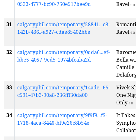
0523-4777-bc90-750e517bee9d
Ravel
en
31
calgaryphil.com/temporary/58841...c8-
Romantic
142b-436f-a927-cdae85402bbe
Ravel
en
32
calgaryphil.com/temporary/0dda6...ef-
Baroque 
bbe5-4057-9ed5-1974bfcaba2d
Bella wit
Camille
Delaforge
33
calgaryphil.com/temporary/14adc...65-
Vivek Shr
c591-47b2-90a8-236fff30da00
One Nigh
Only
en
34
calgaryphil.com/temporary/9f9f8...f5-
It Takes 
1718-4aca-8446-bf9e26c8b54e
Symphoni
Collabora