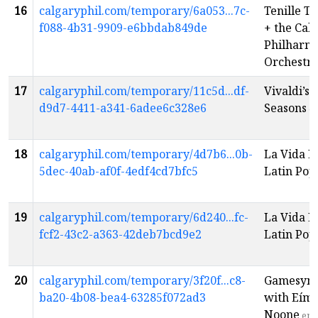
16
calgaryphil.com/temporary/6a053...7c-
Tenille T
f088-4b31-9909-e6bbdab849de
+ the Cal
Philharm
Orchestr
17
calgaryphil.com/temporary/11c5d...df-
Vivaldi’s 
d9d7-4411-a341-6adee6c328e6
Seasons
e
18
calgaryphil.com/temporary/4d7b6...0b-
La Vida L
5dec-40ab-af0f-4edf4cd7bfc5
Latin Pop
19
calgaryphil.com/temporary/6d240...fc-
La Vida L
fcf2-43c2-a363-42deb7bcd9e2
Latin Pop
20
calgaryphil.com/temporary/3f20f...c8-
Gamesym
ba20-4b08-bea4-63285f072ad3
with Eím
Noone
en