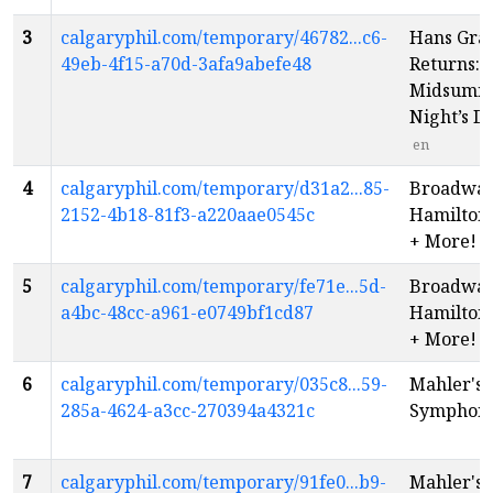
3
calgaryphil.com/temporary/46782...c6-
Hans Gra
49eb-4f15-a70d-3afa9abefe48
Returns: 
Midsumm
Night’s 
en
4
calgaryphil.com/temporary/d31a2...85-
Broadway 
2152-4b18-81f3-a220aae0545c
Hamilton,
+ More!
e
5
calgaryphil.com/temporary/fe71e...5d-
Broadway 
a4bc-48cc-a961-e0749bf1cd87
Hamilton,
+ More!
e
6
calgaryphil.com/temporary/035c8...59-
Mahler's F
285a-4624-a3cc-270394a4321c
Symphon
7
calgaryphil.com/temporary/91fe0...b9-
Mahler's F