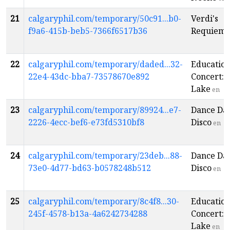
21
calgaryphil.com/temporary/50c91...b0-
Verdi's
f9a6-415b-beb5-7366f6517b36
Requiem
22
calgaryphil.com/temporary/daded...32-
Educatio
22e4-43dc-bba7-73578670e892
Concert:
Lake
en
23
calgaryphil.com/temporary/89924...e7-
Dance Da
2226-4ecc-bef6-e73fd5310bf8
Disco
en
24
calgaryphil.com/temporary/23deb...88-
Dance Da
73e0-4d77-bd63-b0578248b512
Disco
en
25
calgaryphil.com/temporary/8c4f8...30-
Educatio
245f-4578-b13a-4a6242734288
Concert:
Lake
en