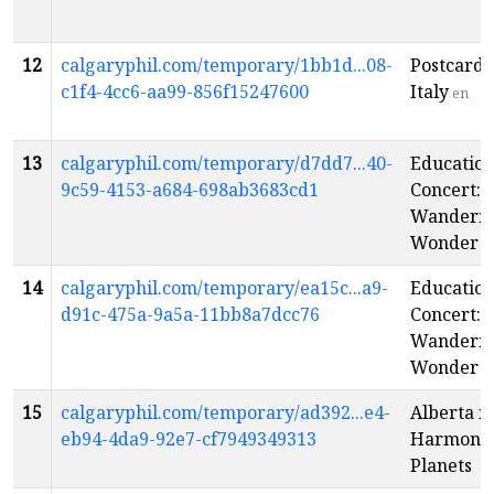
12
calgaryphil.com/temporary/1bb1d...08-
Postcards
c1f4-4cc6-aa99-856f15247600
Italy
en
13
calgaryphil.com/temporary/d7dd7...40-
Educatio
9c59-4153-a684-698ab3683cd1
Concert:
Wanderin
Wonder
e
14
calgaryphil.com/temporary/ea15c...a9-
Educatio
d91c-475a-9a5a-11bb8a7dcc76
Concert:
Wanderin
Wonder
e
15
calgaryphil.com/temporary/ad392...e4-
Alberta i
eb94-4da9-92e7-cf7949349313
Harmony:
Planets
e