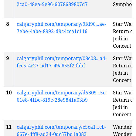
2ca0-48ea-9e96-6078689807d7
Symphon
8
calgaryphil.com/temporary/9fd96...ae-
Star Wars
7ebe-4abe-8992-d9c4cca1c116
Return of
Jedi in
Concert
e
9
calgaryphil.com/temporary/08c08...a4-
Star Wars
fcc5-4c27-ad17-49a655f20bbf
Return of
Jedi in
Concert
e
10
calgaryphil.com/temporary/d5309...5c-
Star Wars
61e8-41bc-819c-28e9841a03b9
Return of
Jedi in
Concert
e
11
calgaryphil.com/temporary/c5ca1...cb-
Wanderin
667e-4ff8-ad24-0dc57bd1a082
Wonder
e