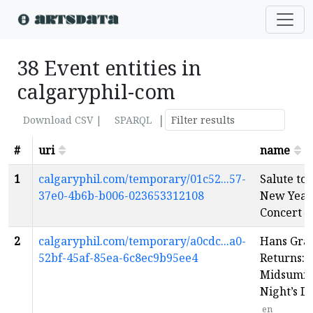
38 Event entities in
calgaryphil-com
|
Download CSV |
SPARQL
#
uri
name
1
calgaryphil.com/temporary/01c52...57-
Salute to
37e0-4b6b-b006-023653312108
New Year
Concert
e
2
calgaryphil.com/temporary/a0cdc...a0-
Hans Gra
52bf-45af-85ea-6c8ec9b95ee4
Returns: 
Midsumm
Night’s 
en