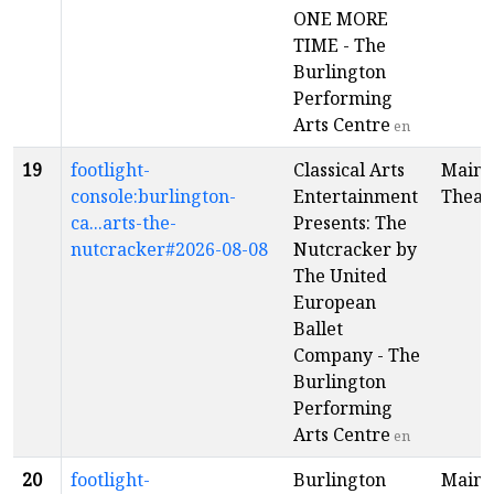
ONE MORE
TIME - The
Burlington
Performing
Arts Centre
en
19
footlight-
Classical Arts
Main
console:burlington-
Entertainment
Theat
ca...arts-the-
Presents: The
nutcracker#2026-08-08
Nutcracker by
The United
European
Ballet
Company - The
Burlington
Performing
Arts Centre
en
20
footlight-
Burlington
Main