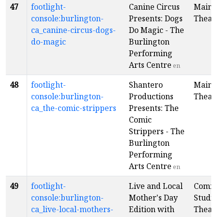
47
footlight-
Canine Circus
Main
console:burlington-
Presents: Dogs
Theat
ca_canine-circus-dogs-
Do Magic - The
do-magic
Burlington
Performing
Arts Centre
en
48
footlight-
Shantero
Main
console:burlington-
Productions
Theat
ca_the-comic-strippers
Presents: The
Comic
Strippers - The
Burlington
Performing
Arts Centre
en
49
footlight-
Live and Local
Comm
console:burlington-
Mother's Day
Studi
ca_live-local-mothers-
Edition with
Theat