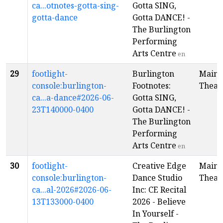
ca...otnotes-gotta-sing-
Gotta SING,
gotta-dance
Gotta DANCE! -
The Burlington
Performing
Arts Centre
en
29
footlight-
Burlington
Main
console:burlington-
Footnotes:
Theat
ca...a-dance#2026-06-
Gotta SING,
23T140000-0400
Gotta DANCE! -
The Burlington
Performing
Arts Centre
en
30
footlight-
Creative Edge
Main
console:burlington-
Dance Studio
Theat
ca...al-2026#2026-06-
Inc: CE Recital
13T133000-0400
2026 - Believe
In Yourself -