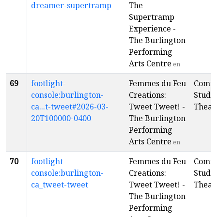
dreamer-supertramp
The
Supertramp
Experience -
The Burlington
Performing
Arts Centre
en
69
footlight-
Femmes du Feu
Comm
console:burlington-
Creations:
Studi
ca...t-tweet#2026-03-
Tweet Tweet! -
Theat
20T100000-0400
The Burlington
Performing
Arts Centre
en
70
footlight-
Femmes du Feu
Comm
console:burlington-
Creations:
Studi
ca_tweet-tweet
Tweet Tweet! -
Theat
The Burlington
Performing