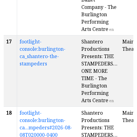
Company - The
Burlington
Performing
Arts Centre
en
17
footlight-
Shantero
Main
console:burlington-
Productions
Theat
ca_shantero-the-
Presents: THE
stampeders
STAMPEDERS…
ONE MORE
TIME - The
Burlington
Performing
Arts Centre
en
18
footlight-
Shantero
Main
console:burlington-
Productions
Theat
ca...mpeders#2026-08-
Presents: THE
08T020000-0400
STAMPEDERS…