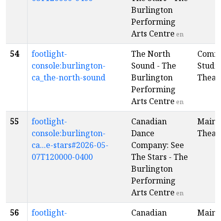
Burlington
Performing
Arts Centre
en
54
footlight-
The North
Comm
console:burlington-
Sound - The
Studi
ca_the-north-sound
Burlington
Theat
Performing
Arts Centre
en
55
footlight-
Canadian
Main
console:burlington-
Dance
Theat
ca...e-stars#2026-05-
Company: See
07T120000-0400
The Stars - The
Burlington
Performing
Arts Centre
en
56
footlight-
Canadian
Main