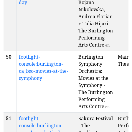
day
Bojana
Nikolovska,
Andrea Florian
+ Talia Hijazi -
The Burlington
Performing
Arts Centre
en
50
footlight-
Burlington
Main
console:burlington-
Symphony
Theat
ca_bso-movies-at-the-
Orchestra:
symphony
Movies at the
Symphony -
The Burlington
Performing
Arts Centre
en
51
footlight-
Sakura Festival
Burli
console:burlington-
- The
Perfo