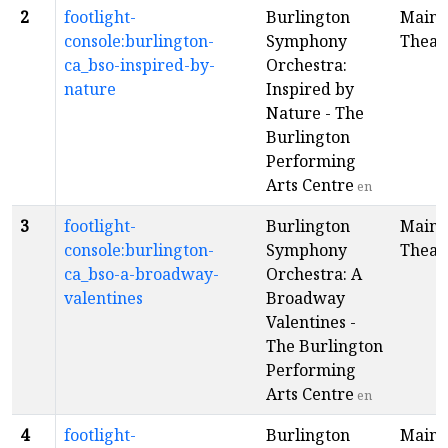
2
footlight-
Burlington
Main
console:burlington-
Symphony
Theat
ca_bso-inspired-by-
Orchestra:
nature
Inspired by
Nature - The
Burlington
Performing
Arts Centre
en
3
footlight-
Burlington
Main
console:burlington-
Symphony
Theat
ca_bso-a-broadway-
Orchestra: A
valentines
Broadway
Valentines -
The Burlington
Performing
Arts Centre
en
4
footlight-
Burlington
Main