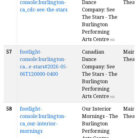
console:burlington-
Dance
Theat
ca_cdc-see-the-stars
Company: See
The Stars - The
Burlington
Performing
Arts Centre
en
57
footlight-
Canadian
Main
console:burlington-
Dance
Theat
ca...e-stars#2026-05-
Company: See
06T120000-0400
The Stars - The
Burlington
Performing
Arts Centre
en
58
footlight-
Our Interior
Main
console:burlington-
Mornings - The
Theat
ca_our-interior-
Burlington
mornings
Performing