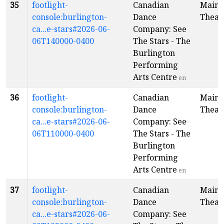
35
footlight-
Canadian
Main
console:burlington-
Dance
Theat
ca...e-stars#2026-06-
Company: See
06T140000-0400
The Stars - The
Burlington
Performing
Arts Centre
en
36
footlight-
Canadian
Main
console:burlington-
Dance
Theat
ca...e-stars#2026-06-
Company: See
06T110000-0400
The Stars - The
Burlington
Performing
Arts Centre
en
37
footlight-
Canadian
Main
console:burlington-
Dance
Theat
ca...e-stars#2026-06-
Company: See