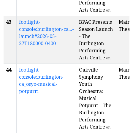
Performing
Arts Centre
en
43
footlight-
BPAC Presents
Main
console:burlington-ca...-
Season Launch
Theat
launch#2026-05-
- The
27T180000-0400
Burlington
Performing
Arts Centre
en
44
footlight-
Oakville
Main
console:burlington-
Symphony
Theat
ca_osyo-musical-
Youth
potpurri
Orchestra:
Musical
Potpurri - The
Burlington
Performing
Arts Centre
en