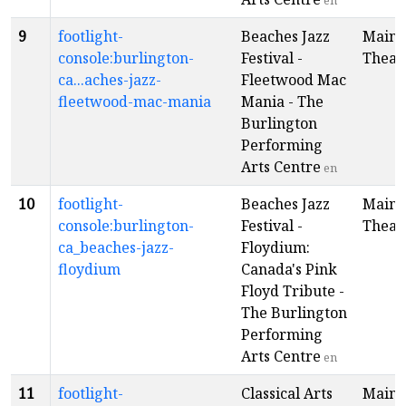
en
9
footlight-
Beaches Jazz
Main
console:burlington-
Festival -
Theat
ca...aches-jazz-
Fleetwood Mac
fleetwood-mac-mania
Mania - The
Burlington
Performing
Arts Centre
en
10
footlight-
Beaches Jazz
Main
console:burlington-
Festival -
Theat
ca_beaches-jazz-
Floydium:
floydium
Canada's Pink
Floyd Tribute -
The Burlington
Performing
Arts Centre
en
11
footlight-
Classical Arts
Main