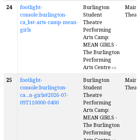
24
footlight-
Burlington
Main
console:burlington-
Student
Theat
ca_bst-arts-camp-mean-
Theatre
girls
Performing
Arts Camp:
MEAN GIRLS -
The Burlington
Performing
Arts Centre
en
25
footlight-
Burlington
Main
console:burlington-
Student
Theat
ca...n-girls#2026-07-
Theatre
09T110000-0400
Performing
Arts Camp:
MEAN GIRLS -
The Burlington
Performing