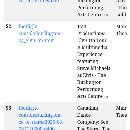
ca_sakura-festival
Burlington
Arts C
Performing
- Fami
Arts Centre
Lobby
en
52
footlight-
TVB
Main
console:burlington-
Productions:
Theat
ca_elvis-on-tour
Elvis On Tour -
A Multimedia
Experience
featuring
Steve Michaels
as Elvis - The
Burlington
Performing
Arts Centre
en
53
footlight-
Canadian
Main
console:burlington-
Dance
Theat
ca...e-stars#2026-05-
Company: See
08T120000-0400
The Stars - The