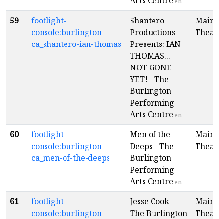
Arts Centre
en
59
footlight-
Shantero
Main
console:burlington-
Productions
Theat
ca_shantero-ian-thomas
Presents: IAN
THOMAS...
NOT GONE
YET! - The
Burlington
Performing
Arts Centre
en
60
footlight-
Men of the
Main
console:burlington-
Deeps - The
Theat
ca_men-of-the-deeps
Burlington
Performing
Arts Centre
en
61
footlight-
Jesse Cook -
Main
console:burlington-
The Burlington
Theat