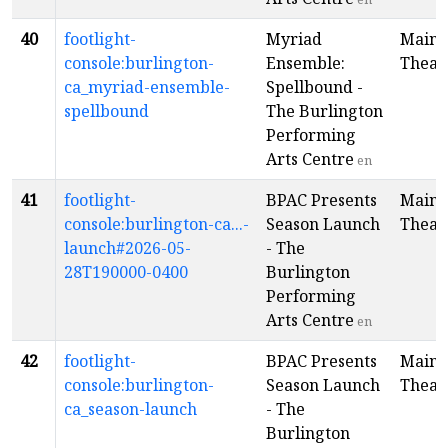
40
footlight-
Myriad
Main
console:burlington-
Ensemble:
Theat
ca_myriad-ensemble-
Spellbound -
spellbound
The Burlington
Performing
Arts Centre
en
41
footlight-
BPAC Presents
Main
console:burlington-ca...-
Season Launch
Theat
launch#2026-05-
- The
28T190000-0400
Burlington
Performing
Arts Centre
en
42
footlight-
BPAC Presents
Main
console:burlington-
Season Launch
Theat
ca_season-launch
- The
Burlington