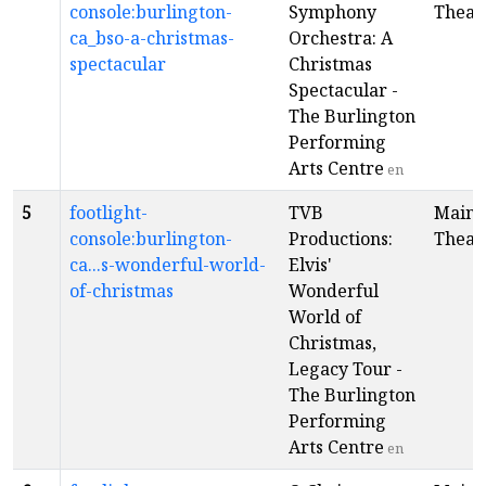
console:burlington-
Symphony
Theat
ca_bso-a-christmas-
Orchestra: A
spectacular
Christmas
Spectacular -
The Burlington
Performing
Arts Centre
en
5
footlight-
TVB
Main
console:burlington-
Productions:
Theat
ca...s-wonderful-world-
Elvis'
of-christmas
Wonderful
World of
Christmas,
Legacy Tour -
The Burlington
Performing
Arts Centre
en