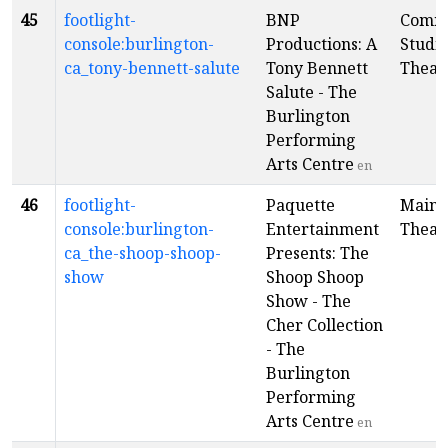
45
footlight-
BNP
Comm
console:burlington-
Productions: A
Studi
ca_tony-bennett-salute
Tony Bennett
Theat
Salute - The
Burlington
Performing
Arts Centre
en
46
footlight-
Paquette
Main
console:burlington-
Entertainment
Theat
ca_the-shoop-shoop-
Presents: The
show
Shoop Shoop
Show - The
Cher Collection
- The
Burlington
Performing
Arts Centre
en