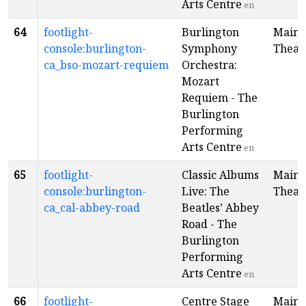
Arts Centre
en
64
footlight-
Burlington
Main
console:burlington-
Symphony
Theat
ca_bso-mozart-requiem
Orchestra:
Mozart
Requiem - The
Burlington
Performing
Arts Centre
en
65
footlight-
Classic Albums
Main
console:burlington-
Live: The
Theat
ca_cal-abbey-road
Beatles’ Abbey
Road - The
Burlington
Performing
Arts Centre
en
66
footlight-
Centre Stage
Main