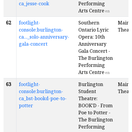
ca_jesse-cook
Performing
Arts Centre
en
62
footlight-
Southern
Main
console:burlington-
Ontario Lyric
Theat
ca..._solo-anniversary-
Opera: 10th
gala-concert
Anniversary
Gala Concert -
The Burlington
Performing
Arts Centre
en
63
footlight-
Burlington
Main
console:burlington-
Student
Theat
ca_bst-bookd-poe-to-
Theatre:
potter
BOOK'D - From
Poe to Potter -
The Burlington
Performing