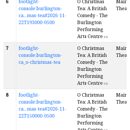
6
footlight-
O Christmas
Main
console:burlington-
Tea: A British
Theat
ca...mas-tea#2026-11-
Comedy - The
22T193000-0500
Burlington
Performing
Arts Centre
en
7
footlight-
O Christmas
Main
console:burlington-
Tea: A British
Theat
ca_o-christmas-tea
Comedy - The
Burlington
Performing
Arts Centre
en
8
footlight-
O Christmas
Main
console:burlington-
Tea: A British
Theat
ca...mas-tea#2026-11-
Comedy - The
22T150000-0500
Burlington
Performing
Arts Centre