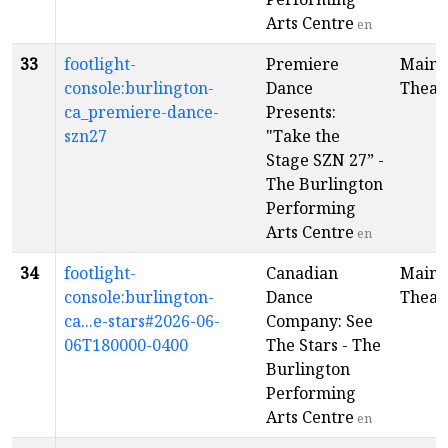
Arts Centre
en
33
footlight-
Premiere
Main
console:burlington-
Dance
Theat
ca_premiere-dance-
Presents:
szn27
"Take the
Stage SZN 27” -
The Burlington
Performing
Arts Centre
en
34
footlight-
Canadian
Main
console:burlington-
Dance
Theat
ca...e-stars#2026-06-
Company: See
06T180000-0400
The Stars - The
Burlington
Performing
Arts Centre
en