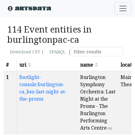
114 Event entities in
burlingtonpac-ca
|
Download CSV |
SPARQL
#
uri
name
locati
1
footlight-
Burlington
Main
console:burlington-
Symphony
Theat
ca_bso-last-night-at-
Orchestra: Last
the-proms
Night at the
Proms - The
Burlington
Performing
Arts Centre
en