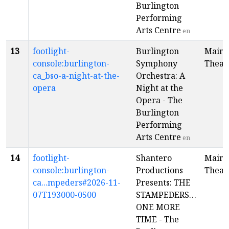
Burlington
Performing
Arts Centre
en
13
footlight-
Burlington
Main
console:burlington-
Symphony
Theat
ca_bso-a-night-at-the-
Orchestra: A
opera
Night at the
Opera - The
Burlington
Performing
Arts Centre
en
14
footlight-
Shantero
Main
console:burlington-
Productions
Theat
ca...mpeders#2026-11-
Presents: THE
07T193000-0500
STAMPEDERS…
ONE MORE
TIME - The