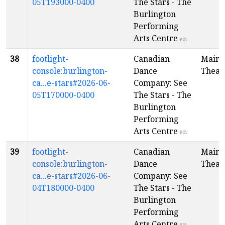
05T193000-0400
The Stars - The
Burlington
Performing
Arts Centre
en
38
footlight-
Canadian
Main
console:burlington-
Dance
Theat
ca...e-stars#2026-06-
Company: See
05T170000-0400
The Stars - The
Burlington
Performing
Arts Centre
en
39
footlight-
Canadian
Main
console:burlington-
Dance
Theat
ca...e-stars#2026-06-
Company: See
04T180000-0400
The Stars - The
Burlington
Performing
Arts Centre
en