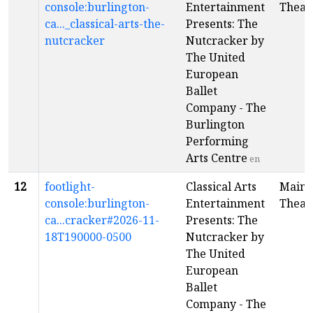
console:burlington-
Entertainment
Theat
ca..._classical-arts-the-
Presents: The
nutcracker
Nutcracker by
The United
European
Ballet
Company - The
Burlington
Performing
Arts Centre
en
12
footlight-
Classical Arts
Main
console:burlington-
Entertainment
Theat
ca...cracker#2026-11-
Presents: The
18T190000-0500
Nutcracker by
The United
European
Ballet
Company - The