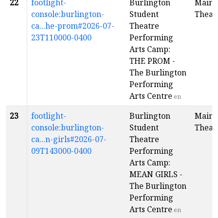
22
footlight-
Burlington
Main
console:burlington-
Student
Theat
ca...he-prom#2026-07-
Theatre
23T110000-0400
Performing
Arts Camp:
THE PROM -
The Burlington
Performing
Arts Centre
en
23
footlight-
Burlington
Main
console:burlington-
Student
Theat
ca...n-girls#2026-07-
Theatre
09T143000-0400
Performing
Arts Camp:
MEAN GIRLS -
The Burlington
Performing
Arts Centre
en