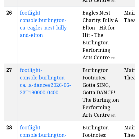
Arts Centre
en
26
footlight-
Eagles Nest
Main
console:burlington-
Charity: Billy &
Theat
ca_eagles-nest-billy-
Elton - Hit for
and-elton
Hit - The
Burlington
Performing
Arts Centre
en
27
footlight-
Burlington
Main
console:burlington-
Footnotes:
Theat
ca...a-dance#2026-06-
Gotta SING,
23T190000-0400
Gotta DANCE! -
The Burlington
Performing
Arts Centre
en
28
footlight-
Burlington
Main
console:burlington-
Footnotes:
Theat