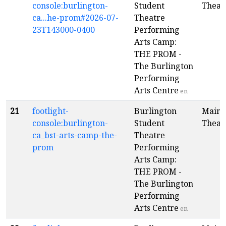
console:burlington-
Student
Theat
ca...he-prom#2026-07-
Theatre
23T143000-0400
Performing
Arts Camp:
THE PROM -
The Burlington
Performing
Arts Centre
en
21
footlight-
Burlington
Main
console:burlington-
Student
Theat
ca_bst-arts-camp-the-
Theatre
prom
Performing
Arts Camp:
THE PROM -
The Burlington
Performing
Arts Centre
en