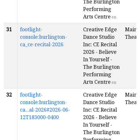
The Burlington
Performing
Arts Centre
en
31
footlight-
Creative Edge
Main
console:burlington-
Dance Studio
Theat
ca_ce-recital-2026
Inc: CE Recital
2026 - Believe
In Yourself -
The Burlington
Performing
Arts Centre
en
32
footlight-
Creative Edge
Main
console:burlington-
Dance Studio
Theat
ca...al-2026#2026-06-
Inc: CE Recital
12T183000-0400
2026 - Believe
In Yourself -
The Burlington
Performing