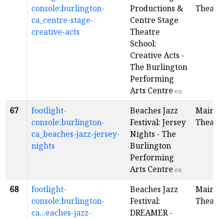
console:burlington-
Productions &
Theat
ca_centre-stage-
Centre Stage
creative-acts
Theatre
School:
Creative Acts -
The Burlington
Performing
Arts Centre
en
67
footlight-
Beaches Jazz
Main
console:burlington-
Festival: Jersey
Theat
ca_beaches-jazz-jersey-
Nights - The
nights
Burlington
Performing
Arts Centre
en
68
footlight-
Beaches Jazz
Main
console:burlington-
Festival:
Theat
ca...eaches-jazz-
DREAMER -