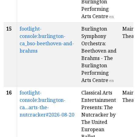
Burlington
Performing
Arts Centre
en
15
footlight-
Burlington
Main
console:burlington-
Symphony
Theat
ca_bso-beethoven-and-
Orchestra:
brahms
Beethoven and
Brahms - The
Burlington
Performing
Arts Centre
en
16
footlight-
Classical Arts
Main
console:burlington-
Entertainment
Theat
ca...arts-the-
Presents: The
nutcracker#2026-08-20
Nutcracker by
The United
European
Ballet