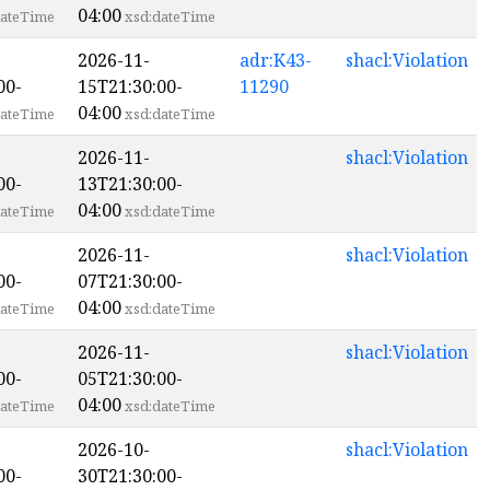
04:00
ateTime
xsd:dateTime
2026-11-
adr:K43-
shacl:Violation
00-
15T21:30:00-
11290
04:00
ateTime
xsd:dateTime
2026-11-
shacl:Violation
00-
13T21:30:00-
04:00
ateTime
xsd:dateTime
2026-11-
shacl:Violation
00-
07T21:30:00-
04:00
ateTime
xsd:dateTime
2026-11-
shacl:Violation
00-
05T21:30:00-
04:00
ateTime
xsd:dateTime
2026-10-
shacl:Violation
00-
30T21:30:00-