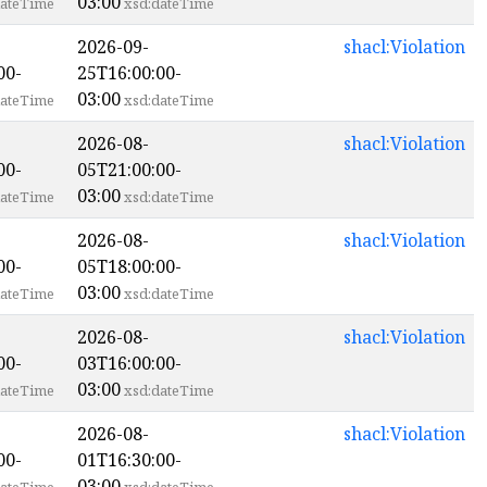
03:00
ateTime
xsd:dateTime
2026-09-
shacl:Violation
00-
25T16:00:00-
03:00
ateTime
xsd:dateTime
2026-08-
shacl:Violation
00-
05T21:00:00-
03:00
ateTime
xsd:dateTime
2026-08-
shacl:Violation
00-
05T18:00:00-
03:00
ateTime
xsd:dateTime
2026-08-
shacl:Violation
00-
03T16:00:00-
03:00
ateTime
xsd:dateTime
2026-08-
shacl:Violation
00-
01T16:30:00-
03:00