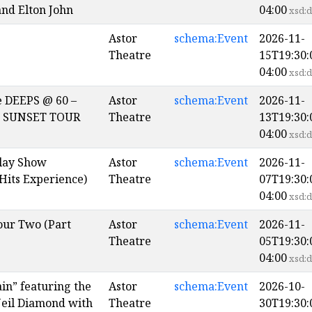
 and Elton John
04:00
xsd:d
Astor
schema:Event
2026-11-
Theatre
15T19:30:
04:00
xsd:d
e DEEPS @ 60 –
Astor
schema:Event
2026-11-
 SUNSET TOUR
Theatre
13T19:30:
04:00
xsd:d
lay Show
Astor
schema:Event
2026-11-
Hits Experience)
Theatre
07T19:30:
04:00
xsd:d
our Two (Part
Astor
schema:Event
2026-11-
Theatre
05T19:30:
04:00
xsd:d
in” featuring the
Astor
schema:Event
2026-10-
Neil Diamond with
Theatre
30T19:30: