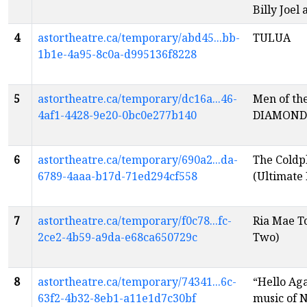
Billy Joel
4
astortheatre.ca/temporary/abd45...bb-
TULUA
1b1e-4a95-8c0a-d995136f8228
5
astortheatre.ca/temporary/dc16a...46-
Men of th
4af1-4428-9e20-0bc0e277b140
DIAMOND
6
astortheatre.ca/temporary/690a2...da-
The Coldp
6789-4aaa-b17d-71ed294cf558
(Ultimate 
7
astortheatre.ca/temporary/f0c78...fc-
Ria Mae T
2ce2-4b59-a9da-e68ca650729c
Two)
8
astortheatre.ca/temporary/74341...6c-
“Hello Aga
63f2-4b32-8eb1-a11e1d7c30bf
music of 