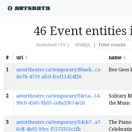
46 Event entities 
|
Download CSV |
SPARQL
#
uri
name
1
astortheatre.ca/temporary/80aeb...ca-
Bee Gees 
de7b-4759-afc0-fcef11454f26
2
astortheatre.ca/temporary/f4e5a...54-
Solitary M
90c0-4560-9b03-ce8a33674e50
the Music
3
astortheatre.ca/temporary/64cb7...a7-
The Piano
6cff-4b92-99cc-f5573351c1fb
Celebratin