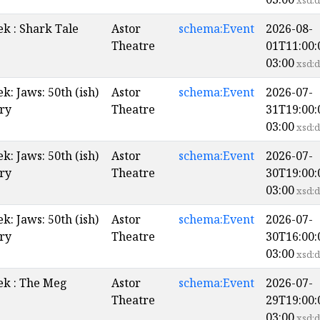
xsd:d
k : Shark Tale
Astor
schema:Event
2026-08-
Theatre
01T11:00:
03:00
xsd:d
: Jaws: 50th (ish)
Astor
schema:Event
2026-07-
ry
Theatre
31T19:00:
03:00
xsd:d
: Jaws: 50th (ish)
Astor
schema:Event
2026-07-
ry
Theatre
30T19:00:
03:00
xsd:d
: Jaws: 50th (ish)
Astor
schema:Event
2026-07-
ry
Theatre
30T16:00:
03:00
xsd:d
k : The Meg
Astor
schema:Event
2026-07-
Theatre
29T19:00:
03:00
xsd:d