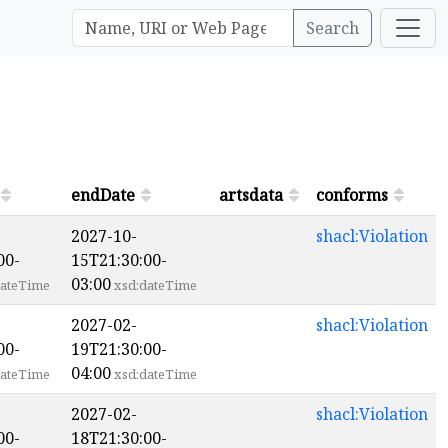
Search
endDate
artsdata
conforms
2027-10-
shacl:Violation
00-
15T21:30:00-
03:00
ateTime
xsd:dateTime
2027-02-
shacl:Violation
00-
19T21:30:00-
04:00
ateTime
xsd:dateTime
2027-02-
shacl:Violation
00-
18T21:30:00-