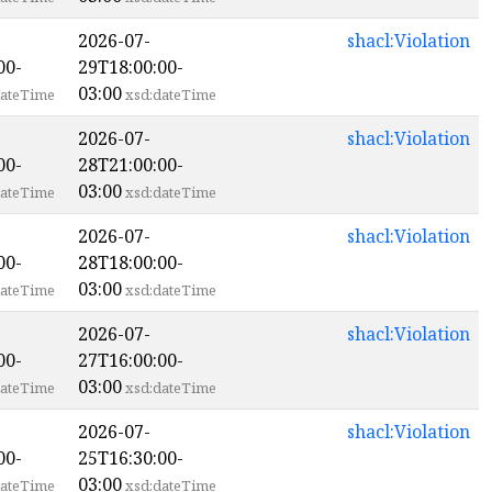
2026-07-
shacl:Violation
00-
29T18:00:00-
03:00
ateTime
xsd:dateTime
2026-07-
shacl:Violation
00-
28T21:00:00-
03:00
ateTime
xsd:dateTime
2026-07-
shacl:Violation
00-
28T18:00:00-
03:00
ateTime
xsd:dateTime
2026-07-
shacl:Violation
00-
27T16:00:00-
03:00
ateTime
xsd:dateTime
2026-07-
shacl:Violation
00-
25T16:30:00-
03:00
ateTime
xsd:dateTime