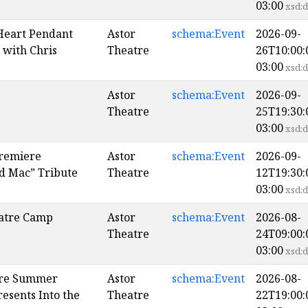
03:00
xsd:d
Heart Pendant
Astor
schema:Event
2026-09-
with Chris
Theatre
26T10:00:
03:00
xsd:d
Astor
schema:Event
2026-09-
Theatre
25T19:30:
03:00
xsd:d
remiere
Astor
schema:Event
2026-09-
d Mac” Tribute
Theatre
12T19:30:
03:00
xsd:d
atre Camp
Astor
schema:Event
2026-08-
Theatre
24T09:00:
03:00
xsd:d
ore Summer
Astor
schema:Event
2026-08-
esents Into the
Theatre
22T19:00: