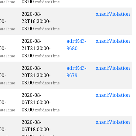
03:00
ateTime
xsd:dateTime
2026-08-
shacl:Violation
00-
22T16:30:00-
03:00
ateTime
xsd:dateTime
2026-08-
adr:K43-
shacl:Violation
00-
21T21:30:00-
9680
03:00
ateTime
xsd:dateTime
2026-08-
adr:K43-
shacl:Violation
00-
20T21:30:00-
9679
03:00
ateTime
xsd:dateTime
2026-08-
shacl:Violation
00-
06T21:00:00-
03:00
ateTime
xsd:dateTime
2026-08-
shacl:Violation
00-
06T18:00:00-