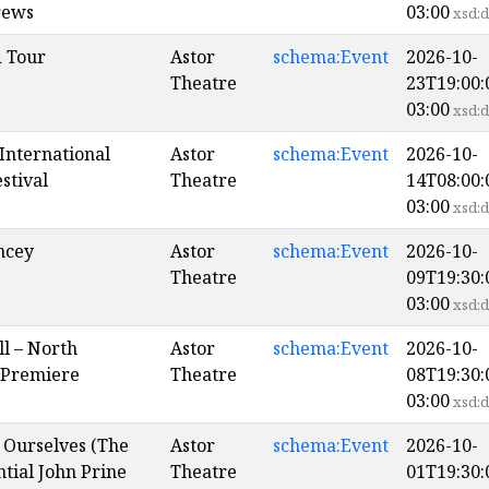
rews
03:00
xsd:d
 Tour
Astor
schema:Event
2026-10-
Theatre
23T19:00:
03:00
xsd:d
International
Astor
schema:Event
2026-10-
stival
Theatre
14T08:00:
03:00
xsd:d
ncey
Astor
schema:Event
2026-10-
Theatre
09T19:30:
03:00
xsd:d
ll – North
Astor
schema:Event
2026-10-
 Premiere
Theatre
08T19:30:
03:00
xsd:d
f Ourselves (The
Astor
schema:Event
2026-10-
tial John Prine
Theatre
01T19:30: