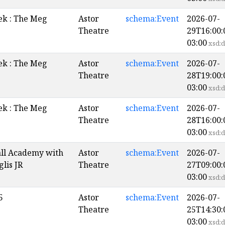
k : The Meg
Astor
schema:Event
2026-07-
Theatre
29T16:00:
03:00
xsd:d
k : The Meg
Astor
schema:Event
2026-07-
Theatre
28T19:00:
03:00
xsd:d
k : The Meg
Astor
schema:Event
2026-07-
Theatre
28T16:00:
03:00
xsd:d
all Academy with
Astor
schema:Event
2026-07-
glis JR
Theatre
27T09:00:
03:00
xsd:d
5
Astor
schema:Event
2026-07-
Theatre
25T14:30:
03:00
xsd:d