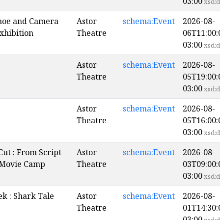
03:00
xsd:d
noe and Camera
Astor
schema:Event
2026-08-
xhibition
Theatre
06T11:00:
03:00
xsd:d
Astor
schema:Event
2026-08-
Theatre
05T19:00:
03:00
xsd:d
Astor
schema:Event
2026-08-
Theatre
05T16:00:
03:00
xsd:d
Cut : From Script
Astor
schema:Event
2026-08-
 Movie Camp
Theatre
03T09:00:
03:00
xsd:d
k : Shark Tale
Astor
schema:Event
2026-08-
Theatre
01T14:30:
03:00