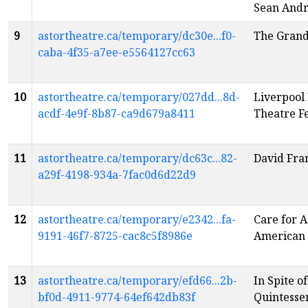
Sean And
9
astortheatre.ca/temporary/dc30e...f0-
The Grand
caba-4f35-a7ee-e5564127cc63
10
astortheatre.ca/temporary/027dd...8d-
Liverpool 
acdf-4e9f-8b87-ca9d679a8411
Theatre Fe
11
astortheatre.ca/temporary/dc63c...82-
David Fra
a29f-4198-934a-7fac0d6d22d9
12
astortheatre.ca/temporary/e2342...fa-
Care for A
9191-46f7-8725-cac8c5f8986e
American
13
astortheatre.ca/temporary/efd66...2b-
In Spite o
bf0d-4911-9774-64ef642db83f
Quintessen