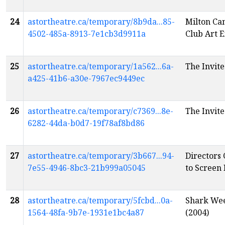
24
astortheatre.ca/temporary/8b9da...85-
Milton Ca
4502-485a-8913-7e1cb3d9911a
Club Art E
25
astortheatre.ca/temporary/1a562...6a-
The Invite
a425-41b6-a30e-7967ec9449ec
26
astortheatre.ca/temporary/c7369...8e-
The Invite
6282-44da-b0d7-19f78af8bd86
27
astortheatre.ca/temporary/3b667...94-
Directors 
7e55-4946-8bc3-21b999a05045
to Screen
28
astortheatre.ca/temporary/5fcbd...0a-
Shark Wee
1564-48fa-9b7e-1931e1bc4a87
(2004)