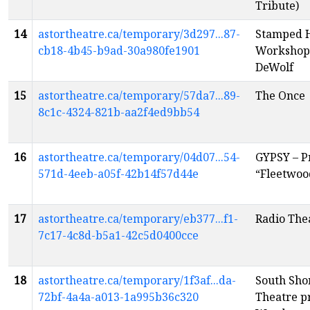
Tribute)
14
astortheatre.ca/temporary/3d297...87-
Stamped 
cb18-4b45-b9ad-30a980fe1901
Workshop 
DeWolf
15
astortheatre.ca/temporary/57da7...89-
The Once
8c1c-4324-821b-aa2f4ed9bb54
16
astortheatre.ca/temporary/04d07...54-
GYPSY – P
571d-4eeb-a05f-42b14f57d44e
“Fleetwoo
17
astortheatre.ca/temporary/eb377...f1-
Radio The
7c17-4c8d-b5a1-42c5d0400cce
18
astortheatre.ca/temporary/1f3af...da-
South Sh
72bf-4a4a-a013-1a995b36c320
Theatre pr