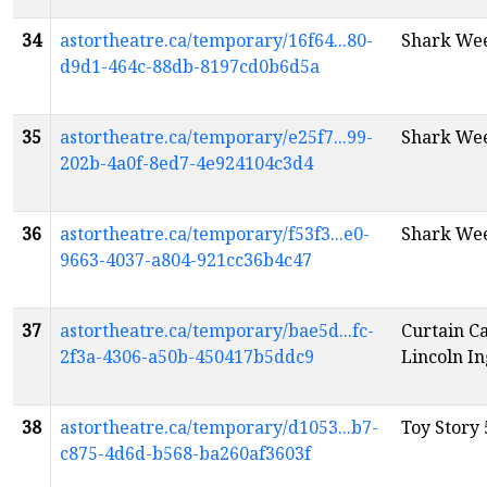
34
astortheatre.ca/temporary/16f64...80-
Shark Wee
d9d1-464c-88db-8197cd0b6d5a
35
astortheatre.ca/temporary/e25f7...99-
Shark Wee
202b-4a0f-8ed7-4e924104c3d4
36
astortheatre.ca/temporary/f53f3...e0-
Shark Wee
9663-4037-a804-921cc36b4c47
37
astortheatre.ca/temporary/bae5d...fc-
Curtain C
2f3a-4306-a50b-450417b5ddc9
Lincoln In
38
astortheatre.ca/temporary/d1053...b7-
Toy Story 
c875-4d6d-b568-ba260af3603f