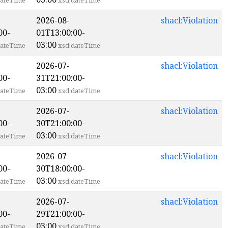
ateTime
xsd:dateTime
2026-08-
shacl:Violation
00-
01T13:00:00-
03:00
ateTime
xsd:dateTime
2026-07-
shacl:Violation
00-
31T21:00:00-
03:00
ateTime
xsd:dateTime
2026-07-
shacl:Violation
00-
30T21:00:00-
03:00
ateTime
xsd:dateTime
2026-07-
shacl:Violation
00-
30T18:00:00-
03:00
ateTime
xsd:dateTime
2026-07-
shacl:Violation
00-
29T21:00:00-
03:00
ateTime
xsd:dateTime