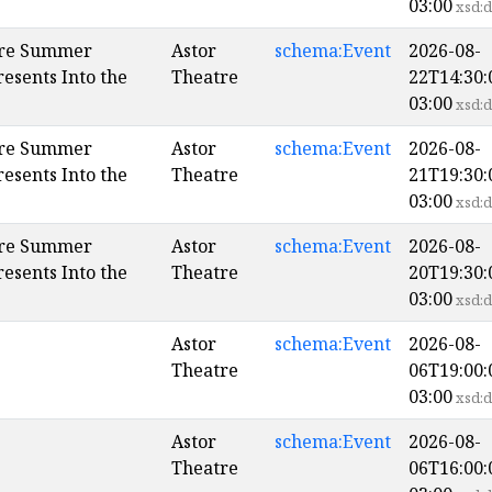
03:00
xsd:d
ore Summer
Astor
schema:Event
2026-08-
esents Into the
Theatre
22T14:30:
03:00
xsd:d
ore Summer
Astor
schema:Event
2026-08-
esents Into the
Theatre
21T19:30:
03:00
xsd:d
ore Summer
Astor
schema:Event
2026-08-
esents Into the
Theatre
20T19:30:
03:00
xsd:d
Astor
schema:Event
2026-08-
Theatre
06T19:00:
03:00
xsd:d
Astor
schema:Event
2026-08-
Theatre
06T16:00: