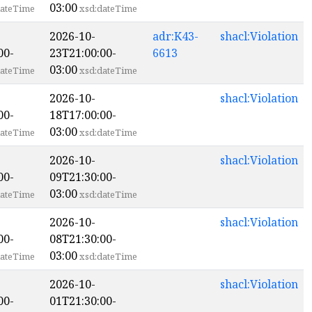
03:00
ateTime
xsd:dateTime
2026-10-
adr:K43-
shacl:Violation
00-
23T21:00:00-
6613
03:00
ateTime
xsd:dateTime
2026-10-
shacl:Violation
00-
18T17:00:00-
03:00
ateTime
xsd:dateTime
2026-10-
shacl:Violation
00-
09T21:30:00-
03:00
ateTime
xsd:dateTime
2026-10-
shacl:Violation
00-
08T21:30:00-
03:00
ateTime
xsd:dateTime
2026-10-
shacl:Violation
00-
01T21:30:00-