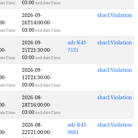
03:00
ateTime
xsd:dateTime
2026-09-
shacl:Violation
00-
26T14:00:00-
03:00
ateTime
xsd:dateTime
2026-09-
adr:K43-
shacl:Violation
00-
25T21:30:00-
7531
03:00
ateTime
xsd:dateTime
2026-09-
shacl:Violation
00-
12T21:30:00-
03:00
ateTime
xsd:dateTime
2026-08-
shacl:Violation
00-
28T16:00:00-
03:00
ateTime
xsd:dateTime
2026-08-
adr:K43-
shacl:Violation
00-
22T21:00:00-
9681