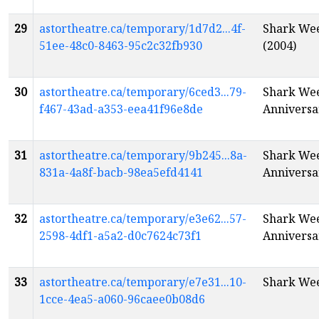
29
astortheatre.ca/temporary/1d7d2...4f-
Shark Wee
51ee-48c0-8463-95c2c32fb930
(2004)
30
astortheatre.ca/temporary/6ced3...79-
Shark Week
f467-43ad-a353-eea41f96e8de
Anniversa
31
astortheatre.ca/temporary/9b245...8a-
Shark Week
831a-4a8f-bacb-98ea5efd4141
Anniversa
32
astortheatre.ca/temporary/e3e62...57-
Shark Week
2598-4df1-a5a2-d0c7624c73f1
Anniversa
33
astortheatre.ca/temporary/e7e31...10-
Shark Wee
1cce-4ea5-a060-96caee0b08d6