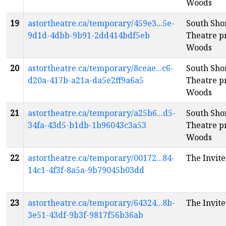
Woods
19
astortheatre.ca/temporary/459e3...5e-
South Sh
9d1d-4dbb-9b91-2dd414bdf5eb
Theatre pr
Woods
20
astortheatre.ca/temporary/8ceae...c6-
South Sh
d20a-417b-a21a-da5e2ff9a6a5
Theatre pr
Woods
21
astortheatre.ca/temporary/a25b6...d5-
South Sh
34fa-43d5-b1db-1b96043c3a53
Theatre pr
Woods
22
astortheatre.ca/temporary/00172...84-
The Invite
14c1-4f3f-8a5a-9b79045b03dd
23
astortheatre.ca/temporary/64324...8b-
The Invite
3e51-43df-9b3f-9817f56b36ab