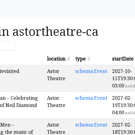
in astortheatre-ca
location
type
startDate
Revisited
Astor
schema:Event
2027-10-
Theatre
15T19:30:
03:00
xsd:d
an – Celebrating
Astor
schema:Event
2027-02-
 of Neil Diamond
Theatre
19T19:30:
04:00
xsd:d
 Men –
Astor
schema:Event
2027-02-
g the music of
Theatre
18T19:30: