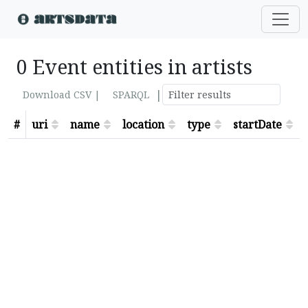
0 Event entities in artists
|
Download CSV |
SPARQL
#
uri
name
location
type
startDate