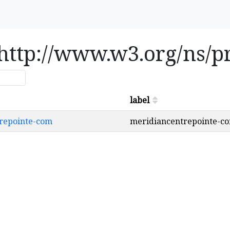
e http://www.w3.org/ns/
label
ntrepointe-com
meridiancentrepointe-c