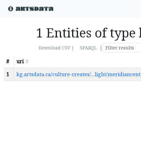
1 Entities of typ
|
Download CSV |
SPARQL
#
uri
1
kg.artsdata.ca/culture-creates/...light/meridiance