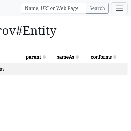
Search
prov#Entity
parent
sameAs
conforms
om