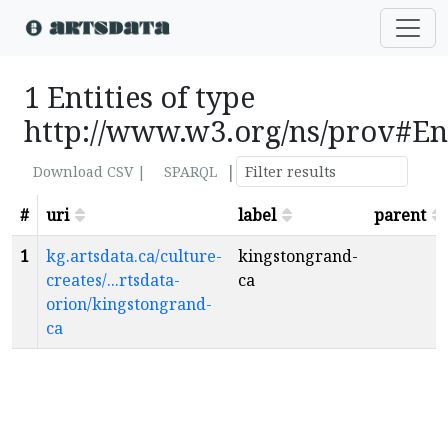
1 Entities of type
http://www.w3.org/ns/prov#En
|
Download CSV |
SPARQL
#
uri
label
parent
1
kg.artsdata.ca/culture-
kingstongrand-
creates/...rtsdata-
ca
orion/kingstongrand-
ca