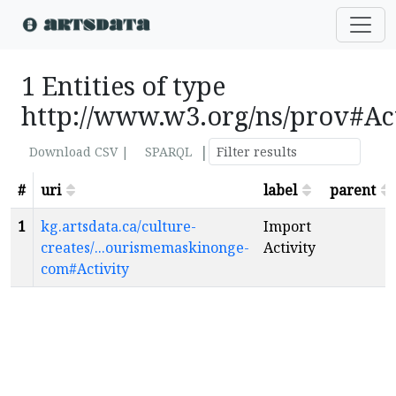
1 Entities of type
http://www.w3.org/ns/prov#Ac
|
Download CSV |
SPARQL
#
uri
label
parent
1
kg.artsdata.ca/culture-
Import
creates/...ourismemaskinonge-
Activity
com#Activity