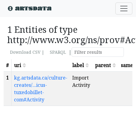
1 Entities of type
http://www.w3.org/ns/prov#Ac
|
Download CSV |
SPARQL
#
uri
label
parent
sameA
1
kg.artsdata.ca/culture-
Import
creates/...icus-
Activity
tuxedobillet-
com#Activity